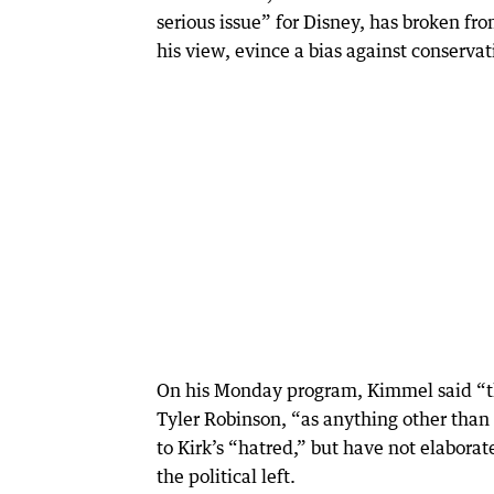
serious issue” for Disney, has broken fro
his view, evince a bias against conservat
On his Monday program, Kimmel said “th
Tyler Robinson, “as anything other than
to Kirk’s “hatred,” but have not elaborat
the political left.