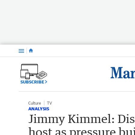
Menu
SUBSCRIBE
Culture
TV
ANALYSIS
Jimmy Kimmel: Disn
host as pressure bui