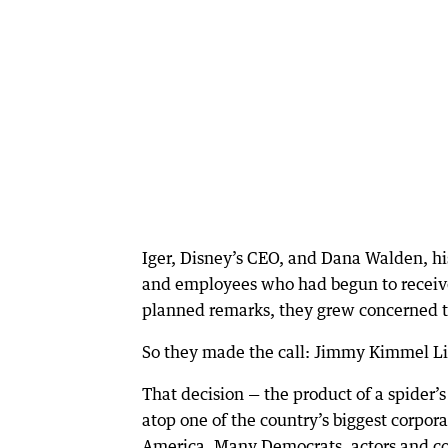
Iger, Disney’s CEO, and Dana Walden, his
and employees who had begun to receiv
planned remarks, they grew concerned th
So they made the call: Jimmy Kimmel Li
That decision — the product of a spider’s
atop one of the country’s biggest corpor
America. Many Democrats, actors and com