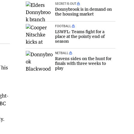
SECRET IS OUT
Donnybrook is in demand on
the housing market
FOOTBALL
LSWFL: Teams fight for a
place at the pointy end of
season
NETBALL
Ravens sides on the hunt for
finals with three weeks to
 his
play
ght-
ABC
y.