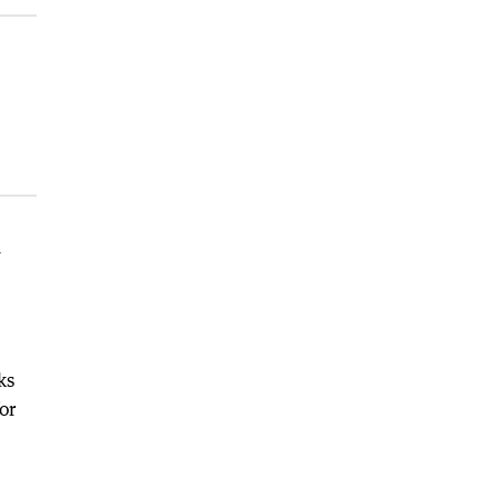
n
ks
or