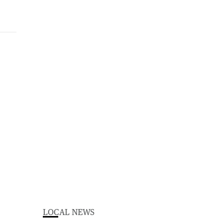
LOCAL NEWS