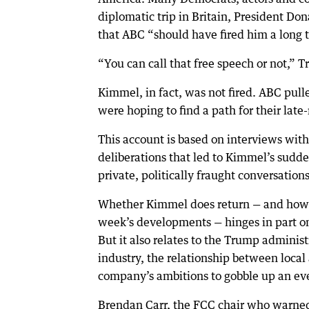
diplomatic trip in Britain, President 
that ABC “should have fired him a long 
“You can call that free speech or not,” T
Kimmel, in fact, was not fired. ABC pull
were hoping to find a path for their late-
This account is based on interviews with
deliberations that led to Kimmel’s sudd
private, politically fraught conversations
Whether Kimmel does return — and how t
week’s developments — hinges in part on
But it also relates to the Trump administr
industry, the relationship between local
company’s ambitions to gobble up an eve
Brendan Carr, the FCC chair who warne