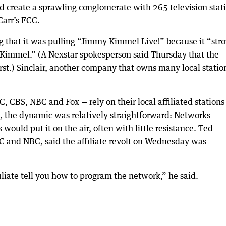
 create a sprawling conglomerate with 265 television stat
Carr’s FCC.
g that it was pulling “Jimmy Kimmel Live!” because it “str
Kimmel.” (A Nexstar spokesperson said Thursday that the
st.) Sinclair, another company that owns many local statio
 CBS, NBC and Fox — rely on their local affiliated stations
s, the dynamic was relatively straightforward: Networks
would put it on the air, often with little resistance. Ted
BC and NBC, said the affiliate revolt on Wednesday was
filiate tell you how to program the network,” he said.