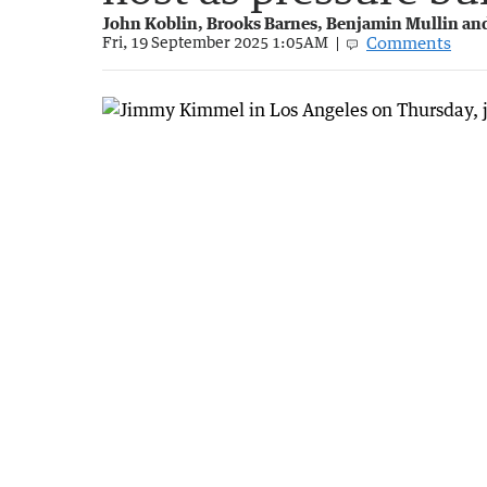
John Koblin, Brooks Barnes, Benjamin Mullin a
Comments
Fri, 19 September 2025 1:05AM