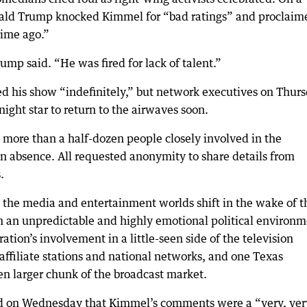
Donald Trump knocked Kimmel for “bad ratings” and proclaim
time ago.”
rump said. “He was fired for lack of talent.”
ed his show “indefinitely,” but network executives on Thur
night star to return to the airwaves soon.
 more than a half-dozen people closely involved in the
en absence. All requested anonymity to share details from
.
he media and entertainment worlds shift in the wake of t
 an unpredictable and highly emotional political environm
ation’s involvement in a little-seen side of the television
 affiliate stations and national networks, and one Texas
n larger chunk of the broadcast market.
d on Wednesday that Kimmel’s comments were a “very, ver