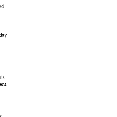
ed
sday
his
ent.
y