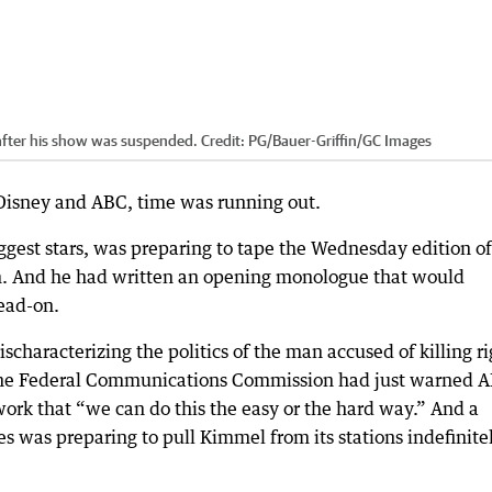
 after his show was suspended.
Credit:
PG/Bauer-Griffin
/
GC Images
 Disney and ABC, time was running out.
est stars, was preparing to tape the Wednesday edition of
m. And he had written an opening monologue that would
head-on.
haracterizing the politics of the man accused of killing ri
of the Federal Communications Commission had just warned 
work that “we can do this the easy or the hard way.” And a
 was preparing to pull Kimmel from its stations indefinitel