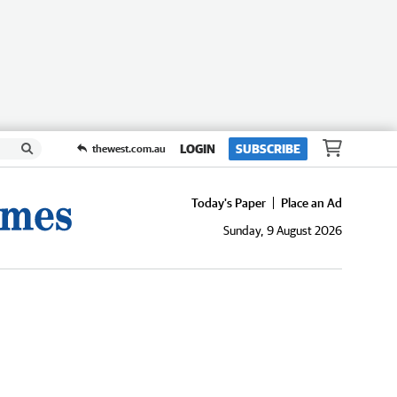
LOGIN
SUBSCRIBE
thewest.com.au
Today's Paper
Place an Ad
Sunday, 9 August 2026