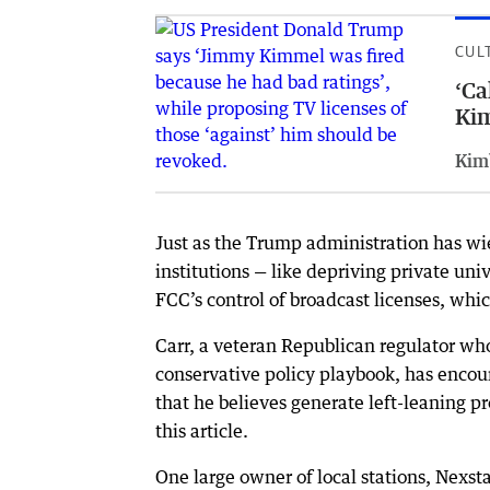
CUL
‘Ca
Ki
Kim
Just as the Trump administration has wi
institutions — like depriving private uni
FCC’s control of broadcast licenses, whi
Carr, a veteran Republican regulator wh
conservative policy playbook, has encou
that he believes generate left-leaning 
this article.
One large owner of local stations, Nexsta