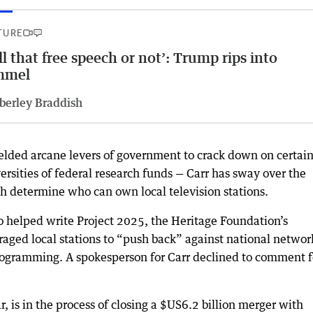
TURE
ll that free speech or not’: Trump rips into
mmel
berley Braddish
elded arcane levers of government to crack down on certai
versities of federal research funds — Carr has sway over the
ch determine who can own local television stations.
o helped write Project 2025, the Heritage Foundation’s
raged local stations to “push back” against national networ
programming. A spokesperson for Carr declined to comment f
r, is in the process of closing a $US6.2 billion merger with