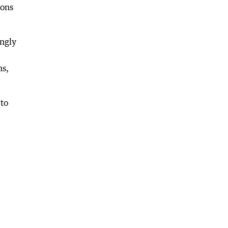
ions
ongly
ns,
 to