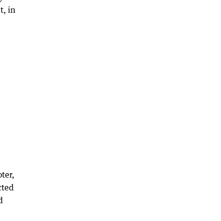
t, in
ter,
cted
d