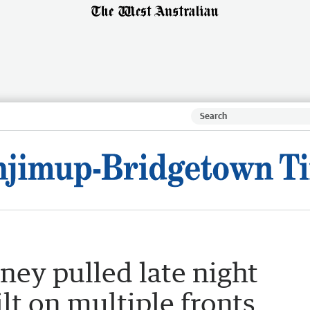
ey pulled late night
lt on multiple fronts