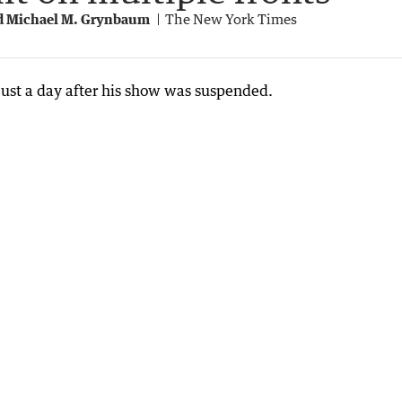
nd Michael M. Grynbaum
The New York Times