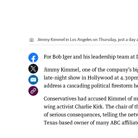
Jimmy Kimmel in Los Angeles on Thursday, just a day
For Bob Iger and his leadership team at
Jimmy Kimmel, one of the company’s bigg
late-night show in Hollywood at 4.30p
address a cascading political firestorm 
Conservatives had accused Kimmel of misc
wing activist Charlie Kirk. The chair 
of serious consequences, telling the net
Texas-based owner of many ABC affiliates