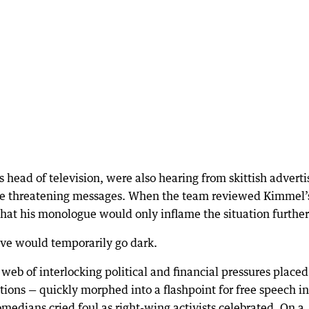
 head of television, were also hearing from skittish adverti
e threatening messages. When the team reviewed Kimmel’
at his monologue would only inflame the situation further
ve would temporarily go dark.
 web of interlocking political and financial pressures placed
ations — quickly morphed into a flashpoint for free speech in
edians cried foul as right-wing activists celebrated. On a