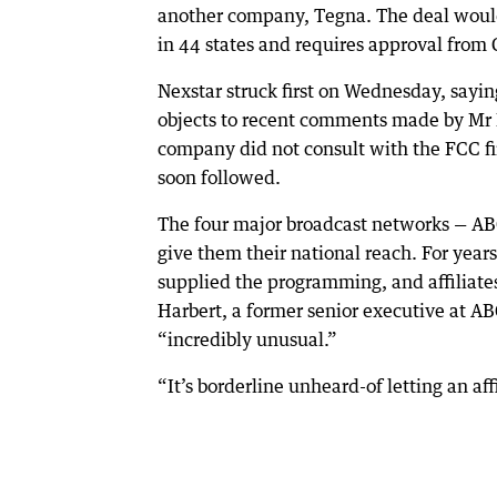
another company, Tegna. The deal would
in 44 states and requires approval from 
Nexstar struck first on Wednesday, sayin
objects to recent comments made by Mr 
company did not consult with the FCC fir
soon followed.
The four major broadcast networks — ABC,
give them their national reach. For year
supplied the programming, and affiliates 
Harbert, a former senior executive at A
“incredibly unusual.”
“It’s borderline unheard-of letting an af