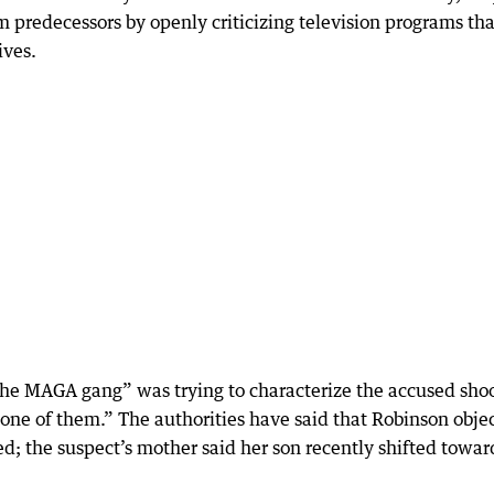
m predecessors by openly criticizing television programs tha
ives.
e MAGA gang” was trying to characterize the accused shoo
 one of them.” The authorities have said that Robinson obje
ed; the suspect’s mother said her son recently shifted towar