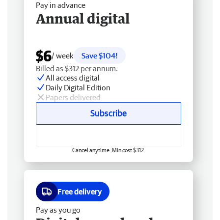
Pay in advance
Annual digital
$6
/ week
Save $104!
Billed as $312 per annum.
All access digital
Daily Digital Edition
Papers delivered
Subscribe
Cancel anytime. Min cost $312.
Free delivery
Pay as you go