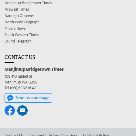
Manjimup Bridgetown Times
Midwest Times
Narrogin Observer
North West Telegraph
Pilbara News
South Western Times
Sound Telegraph
CONTACT US
Manjimup Bridgetown Times
108-110 Giblett St
Manjimup WA 6258
Tel (08) 6332 1640
Send us a message
Contact Us
Frequently Asked Questions
Editorial Policy