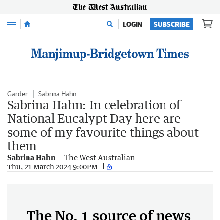
Menu
LOGIN
SUBSCRIBE
Garden
Sabrina Hahn
Sabrina Hahn: In celebration of
National Eucalypt Day here are
some of my favourite things about
them
Sabrina Hahn
The West Australian
Thu, 21 March 2024 9:00PM
The No. 1 source of news