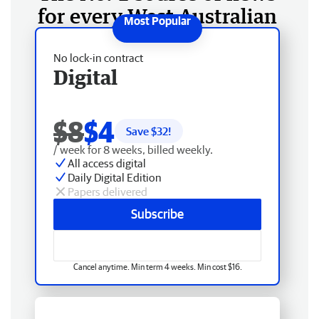
for every West Australian
No lock-in contract
Digital
$8
$4
Save $
32
!
/ week for 8 weeks, billed weekly.
All access digital
Daily Digital Edition
Papers delivered
Subscribe
Cancel anytime. Min term 4 weeks. Min cost $16.