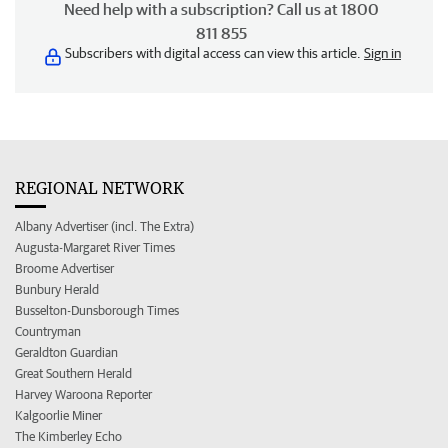
Need help with a subscription? Call us at 1800
811 855
Subscribers with digital access can view this article.
Sign in
REGIONAL NETWORK
Albany Advertiser (incl. The Extra)
Augusta-Margaret River Times
Broome Advertiser
Bunbury Herald
Busselton-Dunsborough Times
Countryman
Geraldton Guardian
Great Southern Herald
Harvey Waroona Reporter
Kalgoorlie Miner
The Kimberley Echo