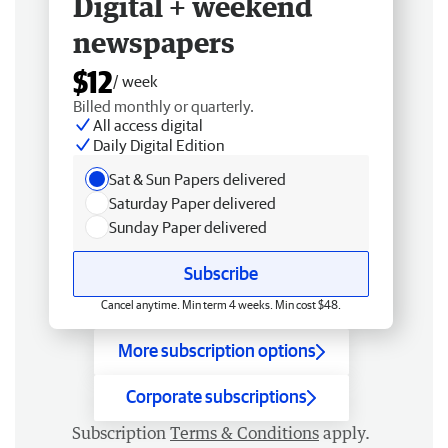
Digital + weekend
newspapers
$12
/ week
Billed monthly or quarterly.
All access digital
Daily Digital Edition
Sat & Sun Papers delivered
Saturday Paper delivered
Sunday Paper delivered
Subscribe
Cancel anytime. Min term 4 weeks. Min cost $48.
More subscription options
Corporate subscriptions
Subscription
Terms & Conditions
apply.