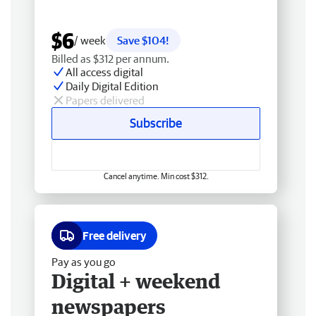
$6
/ week
Save $104!
Billed as $312 per annum.
All access digital
Daily Digital Edition
Papers delivered
Subscribe
Cancel anytime. Min cost $312.
Free delivery
Pay as you go
Digital + weekend
newspapers