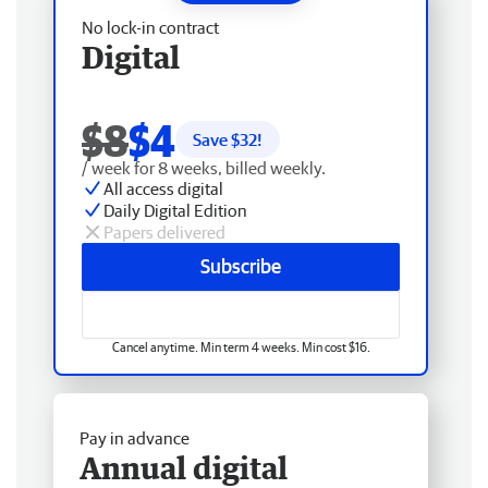
No lock-in contract
Digital
$8
$4
Save $
32
!
/ week for 8 weeks, billed weekly.
All access digital
Daily Digital Edition
Papers delivered
Subscribe
Cancel anytime. Min term 4 weeks. Min cost $16.
Pay in advance
Annual digital