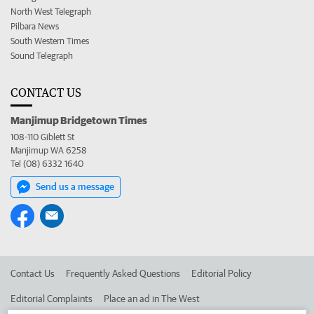
North West Telegraph
Pilbara News
South Western Times
Sound Telegraph
CONTACT US
Manjimup Bridgetown Times
108-110 Giblett St
Manjimup WA 6258
Tel (08) 6332 1640
Send us a message
Contact Us
Frequently Asked Questions
Editorial Policy
Editorial Complaints
Place an ad in The West