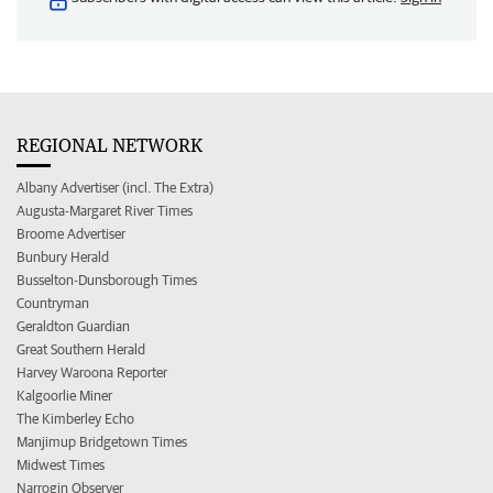
REGIONAL NETWORK
Albany Advertiser (incl. The Extra)
Augusta-Margaret River Times
Broome Advertiser
Bunbury Herald
Busselton-Dunsborough Times
Countryman
Geraldton Guardian
Great Southern Herald
Harvey Waroona Reporter
Kalgoorlie Miner
The Kimberley Echo
Manjimup Bridgetown Times
Midwest Times
Narrogin Observer