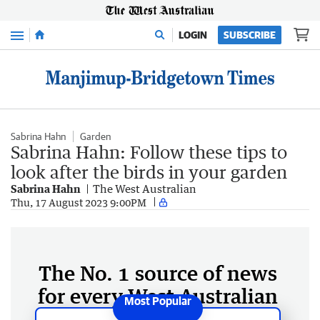
Menu
LOGIN
SUBSCRIBE
Sabrina Hahn
Garden
Sabrina Hahn: Follow these tips to
look after the birds in your garden
Sabrina Hahn
The West Australian
Thu, 17 August 2023 9:00PM
The No. 1 source of news
for every West Australian