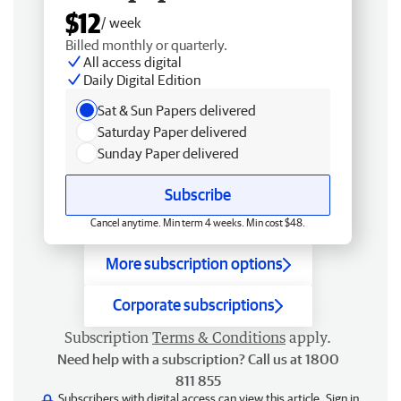
$12
/ week
Billed monthly or quarterly.
All access digital
Daily Digital Edition
Sat & Sun Papers delivered
Saturday Paper delivered
Sunday Paper delivered
Subscribe
Cancel anytime. Min term 4 weeks. Min cost $48.
More subscription options
Corporate subscriptions
Subscription
Terms & Conditions
apply.
Need help with a subscription? Call us at 1800
811 855
Subscribers with digital access can view this article.
Sign in