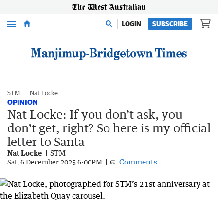
Menu
LOGIN
SUBSCRIBE
STM
Nat Locke
OPINION
Nat Locke: If you don’t ask, you
don’t get, right? So here is my official
letter to Santa
Nat Locke
STM
Comments
Sat, 6 December 2025 6:00PM