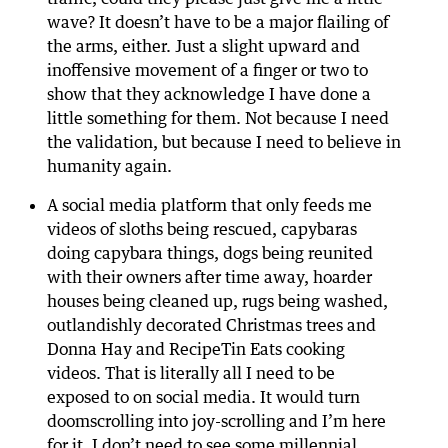
wave? It doesn’t have to be a major flailing of
the arms, either. Just a slight upward and
inoffensive movement of a finger or two to
show that they acknowledge I have done a
little something for them. Not because I need
the validation, but because I need to believe in
humanity again.
A social media platform that only feeds me
videos of sloths being rescued, capybaras
doing capybara things, dogs being reunited
with their owners after time away, hoarder
houses being cleaned up, rugs being washed,
outlandishly decorated Christmas trees and
Donna Hay and RecipeTin Eats cooking
videos. That is literally all I need to be
exposed to on social media. It would turn
doomscrolling into joy-scrolling and I’m here
for it. I don’t need to see some millennial