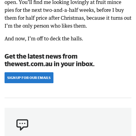
open. You’ll find me looking lovingly at fruit mince
pies for the next two-and-a-half weeks, before I buy
them for half price after Christmas, because it turns out
I’m the only person who likes them.
And now, I’m off to deck the halls.
Get the latest news from
thewest.com.au in your inbox.
SIGN UP FOR OUR EMAILS