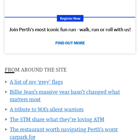
Register Now
Join Perth’s most iconic fun run - walk, run or roll with us!
FIND OUT MORE
FROM AROUND THE SITE
A list of my ‘grey’ flags
Billie Jean’s massive year hasn’t changed what
matters most
A tribute to WA’s silent warriors
The STM share what they’re loving ATM
The restaurant worth navigating Perth’s worst
carpark for