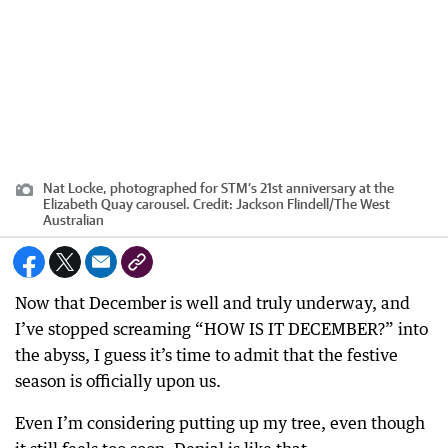
Nat Locke, photographed for STM’s 21st anniversary at the
Elizabeth Quay carousel.
Credit:
Jackson Flindell
/
The West
Australian
Now that December is well and truly underway, and
I’ve stopped screaming “HOW IS IT DECEMBER?” into
the abyss, I guess it’s time to admit that the festive
season is officially upon us.
Even I’m considering putting up my tree, even though