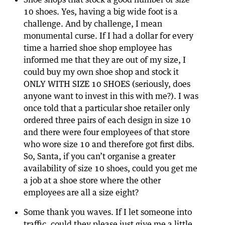
10 shoes. Yes, having a big wide foot is a
challenge. And by challenge, I mean
monumental curse. If I had a dollar for every
time a harried shoe shop employee has
informed me that they are out of my size, I
could buy my own shoe shop and stock it
ONLY WITH SIZE 10 SHOES (seriously, does
anyone want to invest in this with me?). I was
once told that a particular shoe retailer only
ordered three pairs of each design in size 10
and there were four employees of that store
who wore size 10 and therefore got first dibs.
So, Santa, if you can’t organise a greater
availability of size 10 shoes, could you get me
a job at a shoe store where the other
employees are all a size eight?
Some thank you waves. If I let someone into
traffic, could they please just give me a little