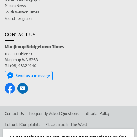
Pilbara News
South Western Times
Sound Telegraph
CONTACT US
Manjimup Bridgetown Times
108-110 Giblett St
Manjimup WA 6258
Tel (08) 6332 1640
Send us a message
Contact Us
Frequently Asked Questions
Editorial Policy
Editorial Complaints
Place an ad in The West
Advertise in the Manjimup Bridgetown Times
Corporate