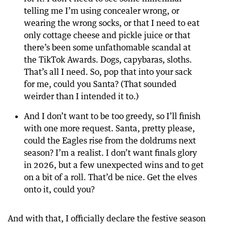
telling me I’m using concealer wrong, or
wearing the wrong socks, or that I need to eat
only cottage cheese and pickle juice or that
there’s been some unfathomable scandal at
the TikTok Awards. Dogs, capybaras, sloths.
That’s all I need. So, pop that into your sack
for me, could you Santa? (That sounded
weirder than I intended it to.)
And I don’t want to be too greedy, so I’ll finish
with one more request. Santa, pretty please,
could the Eagles rise from the doldrums next
season? I’m a realist. I don’t want finals glory
in 2026, but a few unexpected wins and to get
on a bit of a roll. That’d be nice. Get the elves
onto it, could you?
And with that, I officially declare the festive season