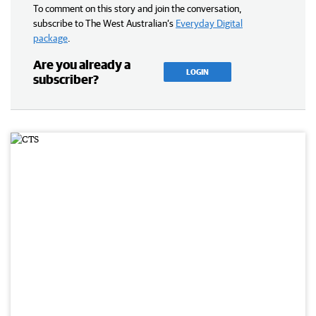
To comment on this story and join the conversation,
subscribe to The West Australian’s
Everyday Digital
package
.
Are you already a
LOGIN
subscriber?