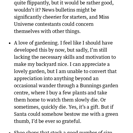
quite flippantly, but it would be rather good,
wouldn’t it? News bulletins might be
significantly cheerier for starters, and Miss
Universe contestants could concern
themselves with other things.
A love of gardening. I feel like I should have
developed this by now, but sadly, I’m still
lacking the necessary skills and motivation to
make my backyard nice. I can appreciate a
lovely garden, but I am unable to convert that
appreciation into anything beyond an
occasional wander through a Bunnings garden
centre, where I buy a few plants and take
them home to watch them slowly die. Or
sometimes, quickly die. Yes, it’s a gift. But if
Santa could somehow bestow me with a green
thumb, I’d be ever so grateful.
Shoe shops that stock a good number of size