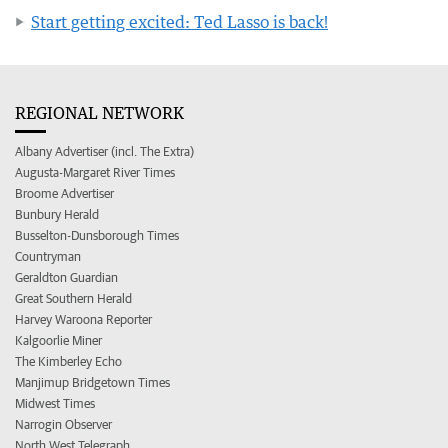
Start getting excited: Ted Lasso is back!
REGIONAL NETWORK
Albany Advertiser (incl. The Extra)
Augusta-Margaret River Times
Broome Advertiser
Bunbury Herald
Busselton-Dunsborough Times
Countryman
Geraldton Guardian
Great Southern Herald
Harvey Waroona Reporter
Kalgoorlie Miner
The Kimberley Echo
Manjimup Bridgetown Times
Midwest Times
Narrogin Observer
North West Telegraph