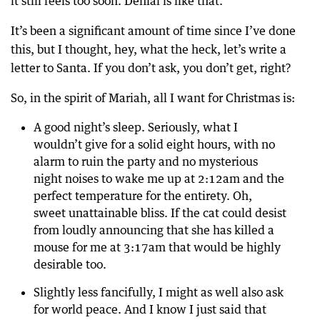
it still feels too soon. Denial is like that.
It’s been a significant amount of time since I’ve done
this, but I thought, hey, what the heck, let’s write a
letter to Santa. If you don’t ask, you don’t get, right?
So, in the spirit of Mariah, all I want for Christmas is:
A good night’s sleep. Seriously, what I
wouldn’t give for a solid eight hours, with no
alarm to ruin the party and no mysterious
night noises to wake me up at 2:12am and the
perfect temperature for the entirety. Oh,
sweet unattainable bliss. If the cat could desist
from loudly announcing that she has killed a
mouse for me at 3:17am that would be highly
desirable too.
Slightly less fancifully, I might as well also ask
for world peace. And I know I just said that