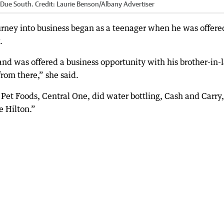
y Due South.
Credit:
Laurie Benson
/
Albany Advertiser
ourney into business began as a teenager when he was offere
.
nd was offered a business opportunity with his brother-in-
rom there,” she said.
Pet Foods, Central One, did water bottling, Cash and Carry,
e Hilton.”