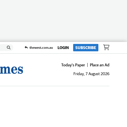
LOGIN
SUBSCRIBE
thewest.com.au
Today's Paper
Place an Ad
Friday, 7 August 2026