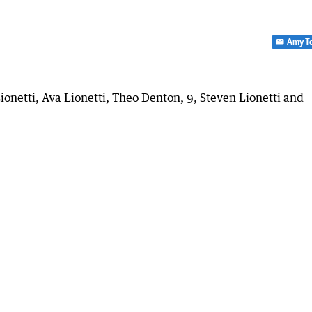
Amy T