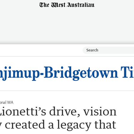
onal WA
ionetti’s drive, vision
y created a legacy that