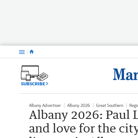
Menu
SUBSCRIBE
Albany Advertiser
Albany 2026
Great Southern
Regi
Albany 2026: Paul L
and love for the cit