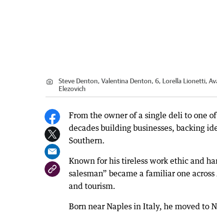
Steve Denton, Valentina Denton, 6, Lorella Lionetti, Av
Elezovich
From the owner of a single deli to one of
decades building businesses, backing id
Southern.
Known for his tireless work ethic and 
salesman” became a familiar one across 
and tourism.
Born near Naples in Italy, he moved to N