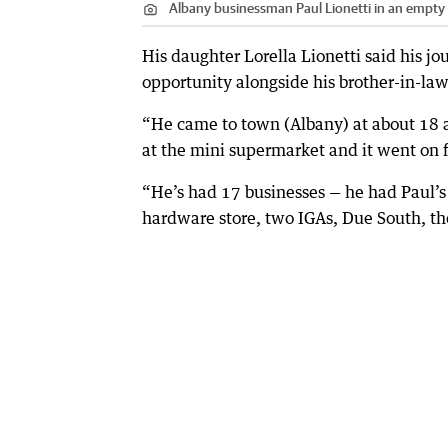
Albany businessman Paul Lionetti in an empt
His daughter Lorella Lionetti said his j
opportunity alongside his brother-in-law
“He came to town (Albany) at about 18 a
at the mini supermarket and it went on f
“He’s had 17 businesses — he had Paul’s 
hardware store, two IGAs, Due South, th