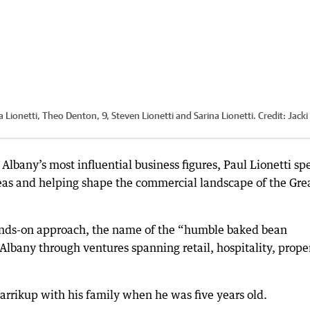
a Lionetti, Theo Denton, 9, Steven Lionetti and Sarina Lionetti.
Credit:
Jacki
 Albany’s most influential business figures, Paul Lionetti sp
eas and helping shape the commercial landscape of the Gre
hands-on approach, the name of the “humble baked bean
Albany through ventures spanning retail, hospitality, prope
arrikup with his family when he was five years old.