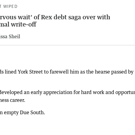
T WIPED
rvous wait’ of Rex debt saga over with
mal write-off
ssa Sheil
s lined York Street to farewell him as the hearse passed by
developed an early appreciation for hard work and opportun
ess career.