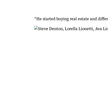
“He started buying real estate and differ