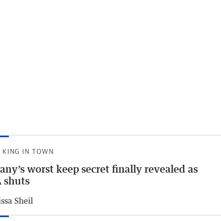
 KING IN TOWN
any’s worst keep secret finally revealed as
 shuts
ssa Sheil