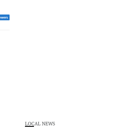
owers
LOCAL NEWS