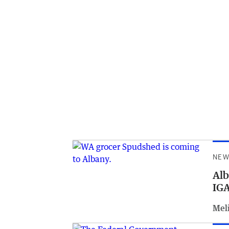
NEW
Alb
IGA
Meli