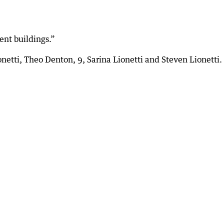
ent buildings.”