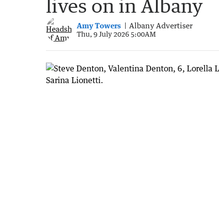
lives on in Albany
Amy Towers
Albany Advertiser
Thu, 9 July 2026 5:00AM