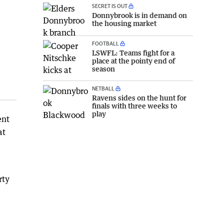
SECRET IS OUT
Donnybrook is in demand on
the housing market
FOOTBALL
LSWFL: Teams fight for a
place at the pointy end of
season
NETBALL
Ravens sides on the hunt for
finals with three weeks to
play
ent
at
rty