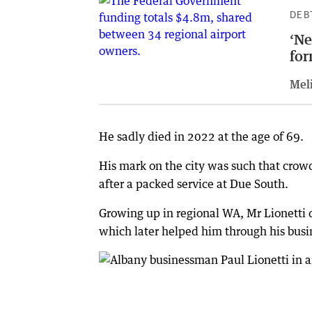
DEB
‘Ne
for
Meli
He sadly died in 2022 at the age of 69.
His mark on the city was such that crowd
after a packed service at Due South.
Growing up in regional WA, Mr Lionetti 
which later helped him through his busin