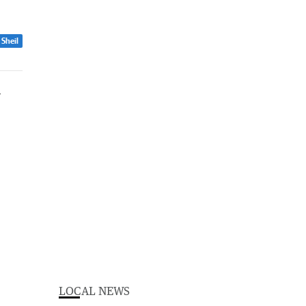
 Sheil
LOCAL NEWS