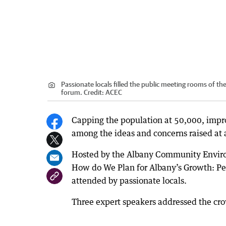
Passionate locals filled the public meeting rooms of 
forum.
Credit:
ACEC
Capping the population at 50,000, impr
among the ideas and concerns raised at
Hosted by the Albany Community Environ
How do We Plan for Albany’s Growth: Pe
attended by passionate locals.
Three expert speakers addressed the crow