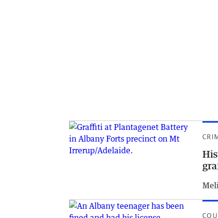
CRI
His
gra
Meli
COU