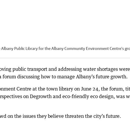
the Albany Public Library for the Albany Community Environment Centre’s g
oving public transport and addressing water shortages were
 a forum discussing how to manage Albany’s future growth.
ment Centre at the town library on June 24, the forum, ti
rspectives on Degrowth and eco-friendly eco design, was w
d on the issues they believe threaten the city’s future.