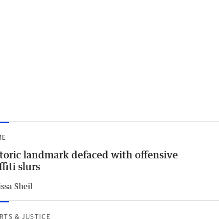
ME
toric landmark defaced with offensive
ffiti slurs
ssa Sheil
RTS & JUSTICE