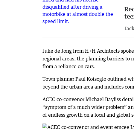
Rec
tee
Jack
Julie de Jong from H+H Architects spoke
regional areas, the planning barriers 
from a reliance on cars.
Town planner Paul Kotsoglo outlined w
beyond the urban area and includes comp
ACEC co-convenor Michael Bayliss detai
“symptom of a much wider problem” and 
of endless growth on a local and global s