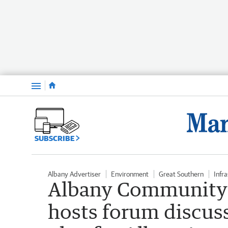
Menu
SUBSCRIBE
Albany Advertiser
Environment
Great Southern
Infr
Albany Community
hosts forum discuss