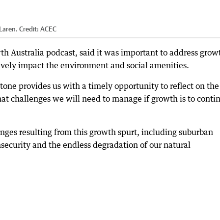
Laren.
Credit:
ACEC
th Australia podcast, said it was important to address grow
tively impact the environment and social amenities.
tone provides us with a timely opportunity to reflect on the
at challenges we will need to manage if growth is to conti
enges resulting from this growth spurt, including suburban
nsecurity and the endless degradation of our natural