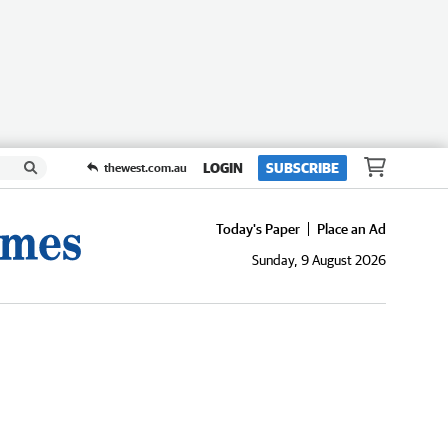
LOGIN
SUBSCRIBE
thewest.com.au
Today's Paper
Place an Ad
Sunday, 9 August 2026