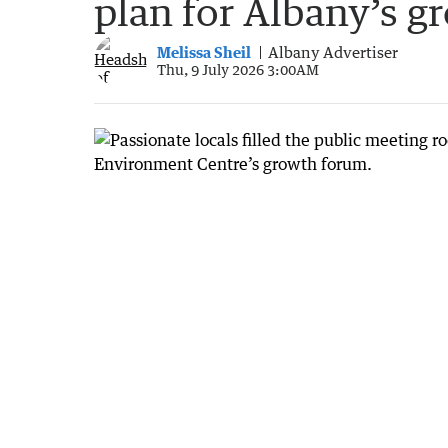
plan for Albany’s g
Melissa Sheil
Albany Advertiser
Thu, 9 July 2026 3:00AM