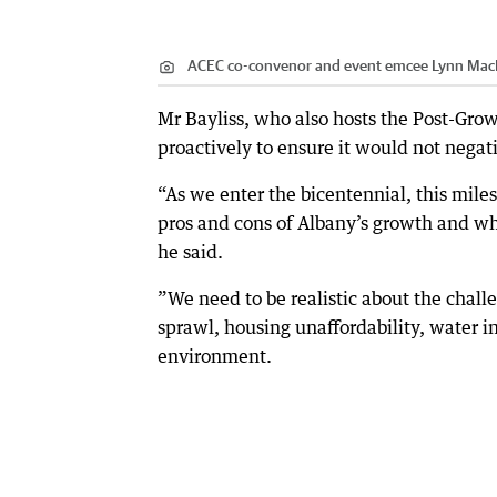
ACEC co-convenor and event emcee Lynn Mac
Mr Bayliss, who also hosts the Post-Grow
proactively to ensure it would not nega
“As we enter the bicentennial, this miles
pros and cons of Albany’s growth and wh
he said.
”We need to be realistic about the chall
sprawl, housing unaffordability, water i
environment.