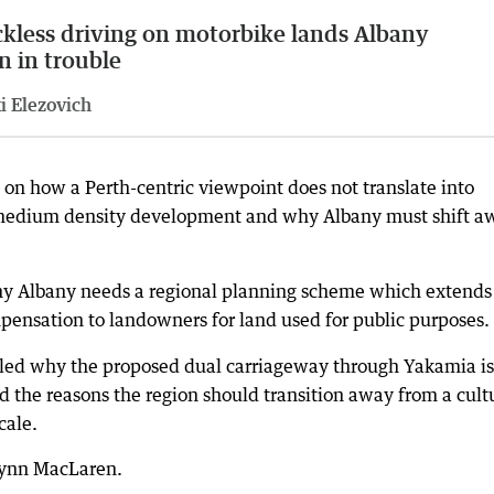
kless driving on motorbike lands Albany
n in trouble
i Elezovich
 on how a Perth-centric viewpoint does not translate into
to medium density development and why Albany must shift a
hy Albany needs a regional planning scheme which extends
ensation to landowners for land used for public purposes.
led why the proposed dual carriageway through Yakamia is
the reasons the region should transition away from a cult
cale.