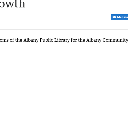
rowth
Melissa