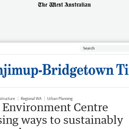
astructure
Regional WA
Urban Planning
 Environment Centre
ing ways to sustainably