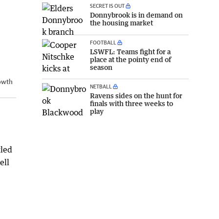
SECRET IS OUT
Donnybrook is in demand on
the housing market
FOOTBALL
LSWFL: Teams fight for a
place at the pointy end of
season
rowth
NETBALL
Ravens sides on the hunt for
finals with three weeks to
play
tled
ell