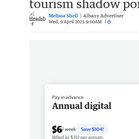
tourism shadow port
Melissa Sheil
Albany Advertiser
Wed, 9 April 2025 9:00AM
Pay in advance
Annual digital
$6
/ week
Save $104!
Billed as $312 per annum.