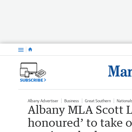
Menu
SUBSCRIBE
Albany Advertiser
Business
Great Southern
National
Albany MLA Scott L
honoured’ to take