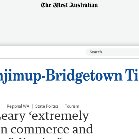
s
Regional WA
State Politics
Tourism
eary ‘extremely
 on commerce and