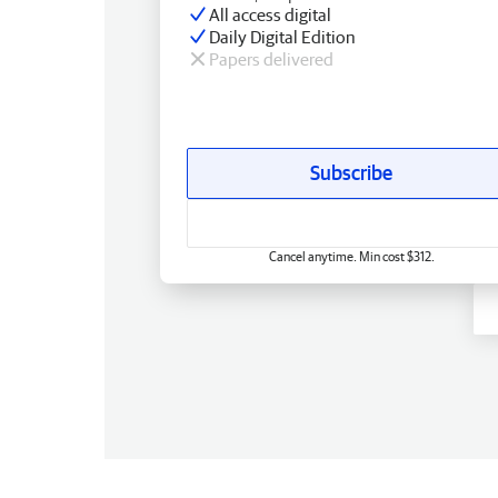
All access digital
Daily Digital Edition
Papers delivered
Subscribe
Cancel anytime. Min cost $312.