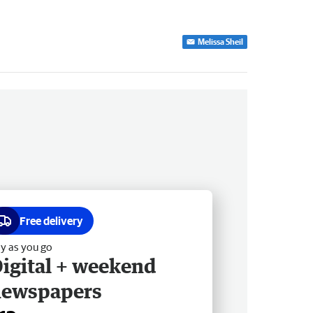
Melissa Sheil
Free delivery
y as you go
igital + weekend
newspapers