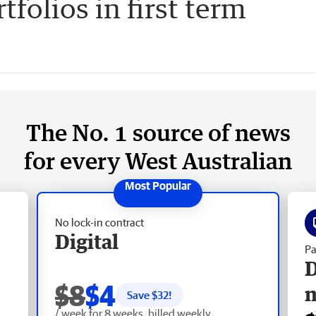
folios in first term
The No. 1 source of news
for every West Australian
No lock-in contract
Digital
Pa
D
$8
$4
Save $
32
!
/ week for 8 weeks, billed weekly.