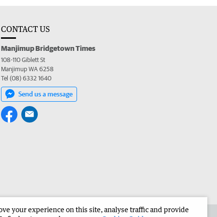
CONTACT US
Manjimup Bridgetown Times
108-110 Giblett St
Manjimup WA 6258
Tel (08) 6332 1640
Send us a message
e your experience on this site, analyse traffic and provide
 the Manjimup Bridgetown Times
Corporate