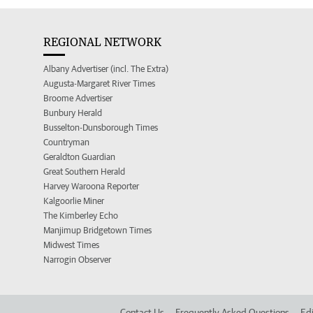
REGIONAL NETWORK
Albany Advertiser (incl. The Extra)
Augusta-Margaret River Times
Broome Advertiser
Bunbury Herald
Busselton-Dunsborough Times
Countryman
Geraldton Guardian
Great Southern Herald
Harvey Waroona Reporter
Kalgoorlie Miner
The Kimberley Echo
Manjimup Bridgetown Times
Midwest Times
Narrogin Observer
Contact Us
Frequently Asked Questions
Edi