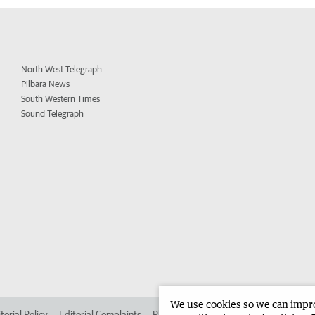
North West Telegraph
Pilbara News
South Western Times
Sound Telegraph
We use cookies so we can improv
torial Policy
Editorial Complaints
Place an ad in The West
Advertise in