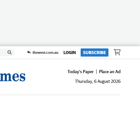
LOGIN
SUBSCRIBE
thewest.com.au
Today's Paper
Place an Ad
Thursday, 6 August 2026