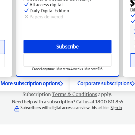
$
All access digital
Bi
Daily Digital Edition
Papers delivered
Subscribe
Cancel anytime. Min term 4 weeks. Min cost $16.
More subscription options
Corporate subscriptions
Subscription
Terms & Conditions
apply.
Need help with a subscription? Call us at 1800 811 855
Subscribers with digital access can view this article.
Sign in