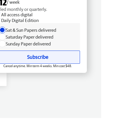
12
/ week
lled monthly or quarterly.
All access digital
Daily Digital Edition
Sat & Sun Papers delivered
Saturday Paper delivered
Sunday Paper delivered
Subscribe
Cancel anytime. Min term 4 weeks. Min cost $48.