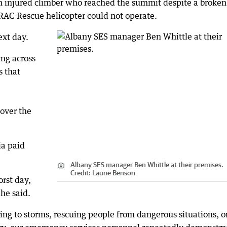
 injured climber who reached the summit despite a broken
 RAC Rescue helicopter could not operate.
ext day.
ing across
s that
over the
ia paid
Albany SES manager Ben Whittle at their premises.
Credit:
Laurie Benson
rst day,
he said.
ding to storms, rescuing people from dangerous situations, o