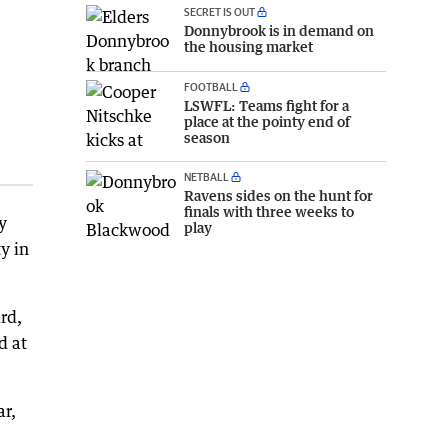
SECRET IS OUT
Donnybrook is in demand on
the housing market
FOOTBALL
LSWFL: Teams fight for a
place at the pointy end of
season
NETBALL
Ravens sides on the hunt for
finals with three weeks to
y
play
y in
ard,
d at
ar,