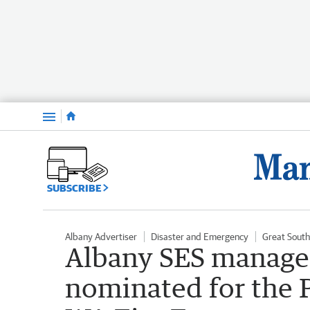
Menu
SUBSCRIBE
Albany Advertiser
Disaster and Emergency
Great Sout
Albany SES manage
nominated for the P