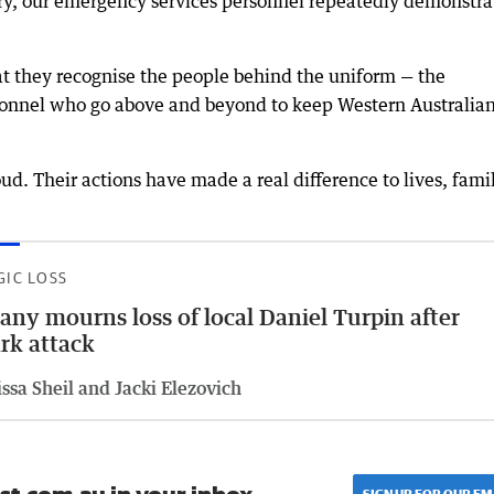
y, our emergency services personnel repeatedly demonstra
.
t they recognise the people behind the uniform — the
rsonnel who go above and beyond to keep Western Australia
ud. Their actions have made a real difference to lives, fami
GIC LOSS
any mourns loss of local Daniel Turpin after
rk attack
ssa Sheil and Jacki Elezovich
SIGN UP FOR OUR EM