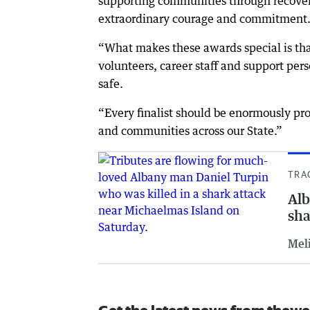
supporting communities through recover
extraordinary courage and commitment
“What makes these awards special is tha
volunteers, career staff and support pe
safe.
“Every finalist should be enormously pro
and communities across our State.”
TRA
Alb
sha
Meli