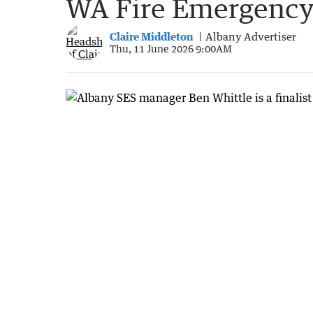
WA Fire Emergency
Claire Middleton
Albany Advertiser
Thu, 11 June 2026 9:00AM