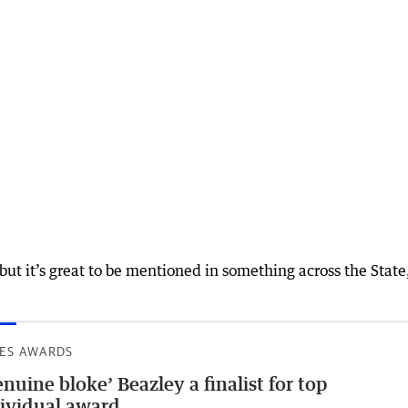
but it’s great to be mentioned in something across the State
ES AWARDS
nuine bloke’ Beazley a finalist for top
ividual award