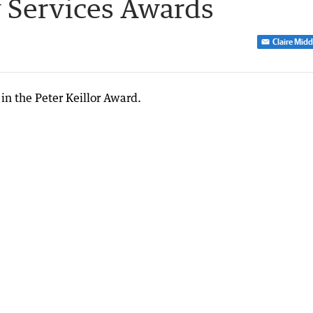
 Services Awards
Claire Mid