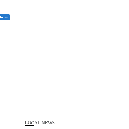
dleton
LOCAL NEWS