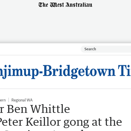
hern
Regional WA
r Ben Whittle
eter Keillor gong at the