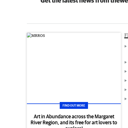
Get the latest news from thewe
F
FIND OUT MORE
Art in Abundance across the Margaret
River Region, and its free for art lovers to