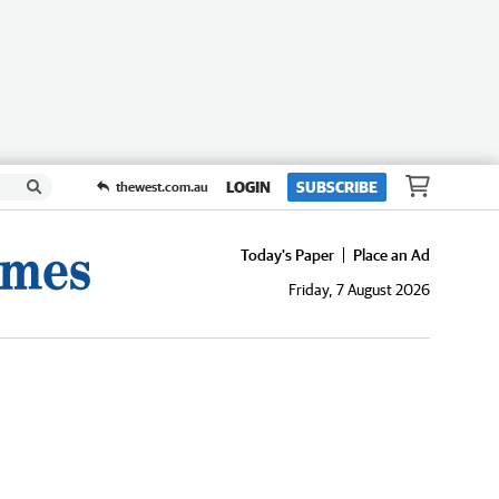
LOGIN
SUBSCRIBE
thewest.com.au
Today's Paper
Place an Ad
Friday, 7 August 2026