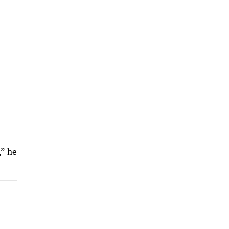
,” he