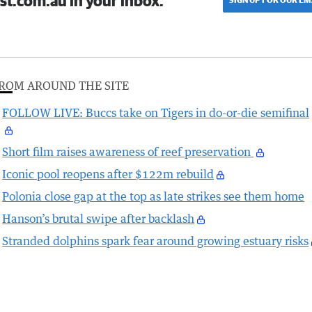
st.com.au in your inbox.
ROM AROUND THE SITE
FOLLOW LIVE: Buccs take on Tigers in do-or-die semifinal
Short film raises awareness of reef preservation
Iconic pool reopens after $122m rebuild
Polonia close gap at the top as late strikes see them home
Hanson’s brutal swipe after backlash
Stranded dolphins spark fear around growing estuary risks