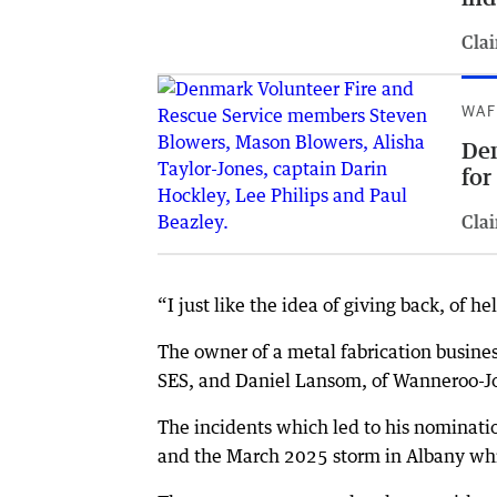
Clai
WAF
De
for
Clai
“I just like the idea of giving back, of h
The owner of a metal fabrication busines
SES, and Daniel Lansom, of Wanneroo-J
The incidents which led to his nominatio
and the March 2025 storm in Albany whi