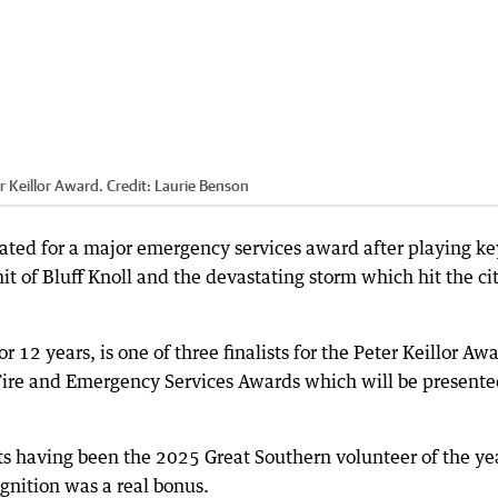
er Keillor Award.
Credit:
Laurie Benson
ed for a major emergency services award after playing ke
t of Bluff Knoll and the devastating storm which hit the cit
 12 years, is one of three finalists for the Peter Keillor Aw
Fire and Emergency Services Awards which will be presente
ts having been the 2025 Great Southern volunteer of the ye
gnition was a real bonus.