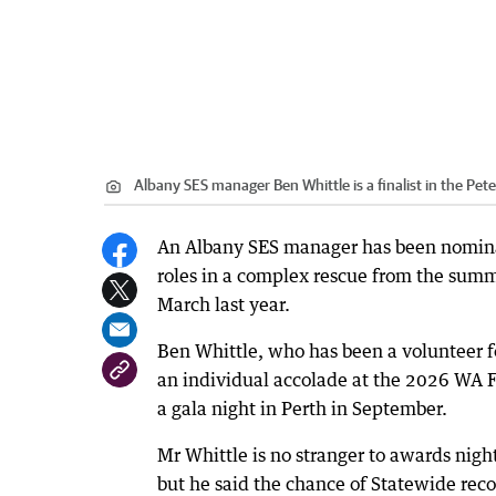
Albany SES manager Ben Whittle is a finalist in the Pet
An Albany SES manager has been nominat
roles in a complex rescue from the summi
March last year.
Ben Whittle, who has been a volunteer for
an individual accolade at the 2026 WA 
a gala night in Perth in September.
Mr Whittle is no stranger to awards nigh
but he said the chance of Statewide reco