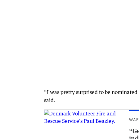
“I was pretty surprised to be nominated 
said.
WAF
“Ge
ind