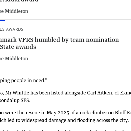
re Middleton
ES AWARDS
nmark VFRS humbled by team nomination
 State awards
re Middleton
elping people in need.”
s, Mr Whittle has been listed alongside Carl Aitken, of Ex
oondalup SES.
n were the rescue in May 2025 of a rock climber on Bluff K
ch led to widespread damage and flooding across the city.