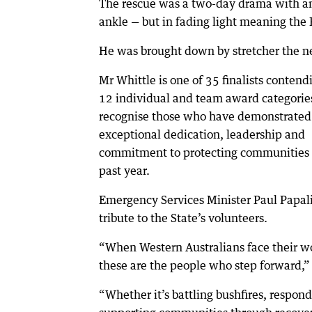
The rescue was a two-day drama with an
ankle — but in fading light meaning the
He was brought down by stretcher the n
Mr Whittle is one of 35 finalists contend
12 individual and team award categorie
recognise those who have demonstrated
exceptional dedication, leadership and
commitment to protecting communities 
past year.
Emergency Services Minister Paul Papal
tribute to the State’s volunteers.
“When Western Australians face their wo
these are the people who step forward,” 
“Whether it’s battling bushfires, respon