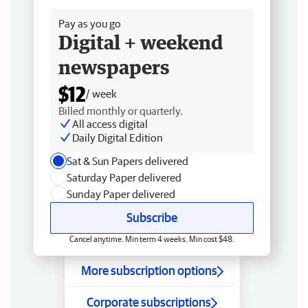
Pay as you go
Digital + weekend
newspapers
$12
/ week
Billed monthly or quarterly.
All access digital
Daily Digital Edition
Sat & Sun Papers delivered
Saturday Paper delivered
Sunday Paper delivered
Subscribe
Cancel anytime. Min term 4 weeks. Min cost $48.
More subscription options
Corporate subscriptions