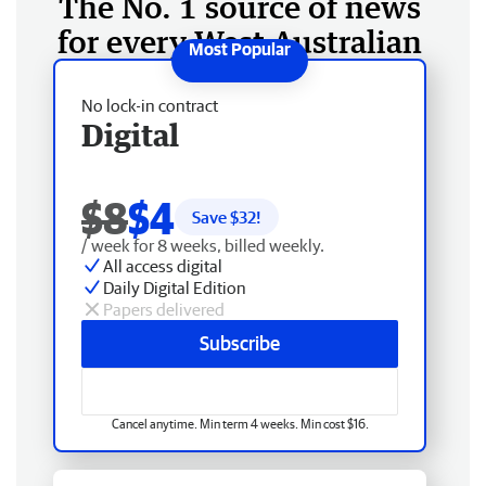
The No. 1 source of news
for every West Australian
No lock-in contract
Digital
$8
$4
Save $
32
!
/ week for 8 weeks, billed weekly.
All access digital
Daily Digital Edition
Papers delivered
Subscribe
Cancel anytime. Min term 4 weeks. Min cost $16.