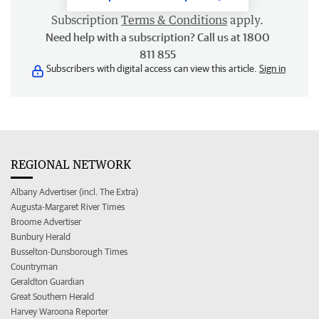
Subscription
Terms & Conditions
apply.
Need help with a subscription? Call us at 1800
811 855
Subscribers with digital access can view this article.
Sign in
REGIONAL NETWORK
Albany Advertiser (incl. The Extra)
Augusta-Margaret River Times
Broome Advertiser
Bunbury Herald
Busselton-Dunsborough Times
Countryman
Geraldton Guardian
Great Southern Herald
Harvey Waroona Reporter