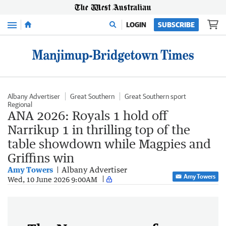
Menu
LOGIN
SUBSCRIBE
Albany Advertiser
Great Southern
Great Southern sport
Regional
ANA 2026: Royals 1 hold off
Narrikup 1 in thrilling top of the
table showdown while Magpies and
Griffins win
Amy Towers
Albany Advertiser
Amy Towers
Wed, 10 June 2026 9:00AM