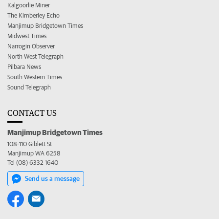
Kalgoorlie Miner
The Kimberley Echo
Manjimup Bridgetown Times
Midwest Times
Narrogin Observer
North West Telegraph
Pilbara News
South Western Times
Sound Telegraph
CONTACT US
Manjimup Bridgetown Times
108-110 Giblett St
Manjimup WA 6258
Tel (08) 6332 1640
Send us a message