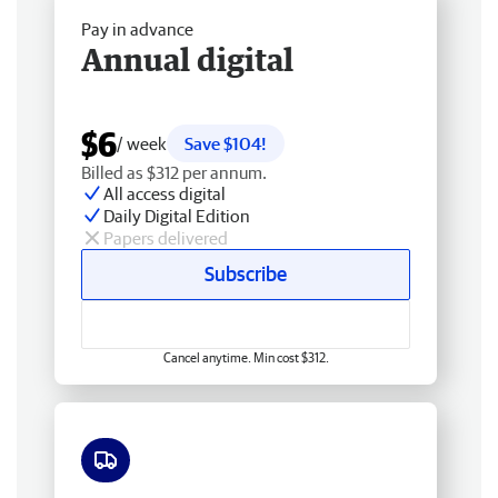
Pay in advance
Annual digital
$6
/ week
Save $104!
Billed as $312 per annum.
All access digital
Daily Digital Edition
Papers delivered
Subscribe
Cancel anytime. Min cost $312.
Free delivery