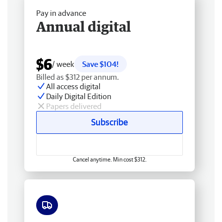
Pay in advance
Annual digital
$6
/ week
Save $104!
Billed as $312 per annum.
All access digital
Daily Digital Edition
Papers delivered
Subscribe
Cancel anytime. Min cost $312.
Free delivery