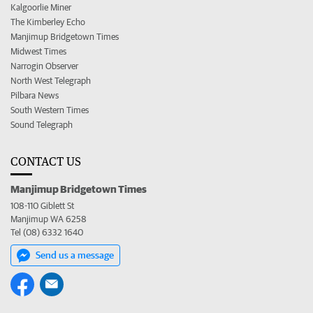
Kalgoorlie Miner
The Kimberley Echo
Manjimup Bridgetown Times
Midwest Times
Narrogin Observer
North West Telegraph
Pilbara News
South Western Times
Sound Telegraph
CONTACT US
Manjimup Bridgetown Times
108-110 Giblett St
Manjimup WA 6258
Tel (08) 6332 1640
Send us a message