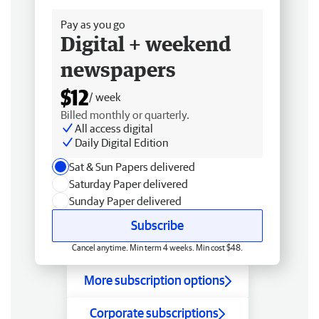
Pay as you go
Digital + weekend
newspapers
$12
/ week
Billed monthly or quarterly.
All access digital
Daily Digital Edition
Sat & Sun Papers delivered
Saturday Paper delivered
Sunday Paper delivered
Subscribe
Cancel anytime. Min term 4 weeks. Min cost $48.
More subscription options
Corporate subscriptions