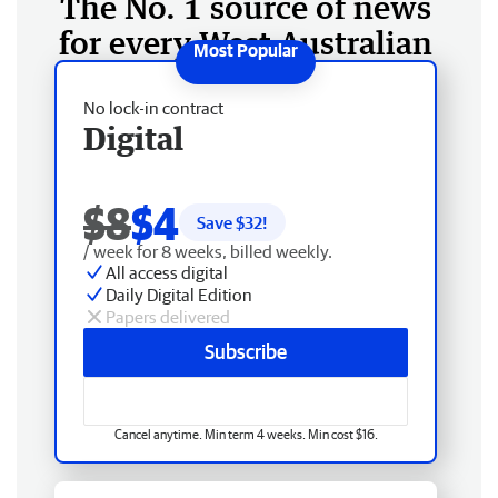
The No. 1 source of news
for every West Australian
No lock-in contract
Digital
$8
$4
Save $
32
!
/ week for 8 weeks, billed weekly.
All access digital
Daily Digital Edition
Papers delivered
Subscribe
Cancel anytime. Min term 4 weeks. Min cost $16.