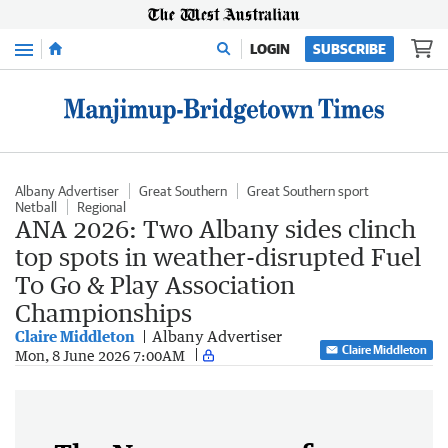
Menu
LOGIN
SUBSCRIBE
Albany Advertiser
Great Southern
Great Southern sport
Netball
Regional
ANA 2026: Two Albany sides clinch
top spots in weather-disrupted Fuel
To Go & Play Association
Championships
Claire Middleton
Albany Advertiser
Claire Middleton
Mon, 8 June 2026 7:00AM