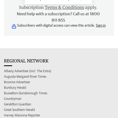
Subscription
Terms & Conditions
apply.
Need help with a subscription? Call us at 1800
811 855
Subscribers with digital access can view this article.
Sign in
REGIONAL NETWORK
Albany Advertiser (incl. The Extra)
Augusta-Margaret River Times
Broome Advertiser
Bunbury Herald
Busselton-Dunsborough Times
Countryman
Geraldton Guardian
Great Southern Herald
Harvey Waroona Reporter