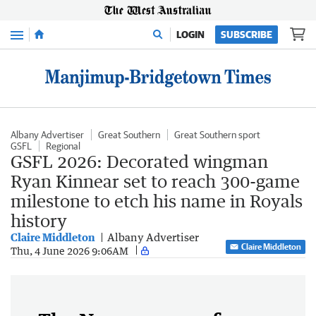
Menu
LOGIN
SUBSCRIBE
Albany Advertiser
Great Southern
Great Southern sport
GSFL
Regional
GSFL 2026: Decorated wingman
Ryan Kinnear set to reach 300-game
milestone to etch his name in Royals
history
Claire Middleton
Albany Advertiser
Claire Middleton
Thu, 4 June 2026 9:06AM