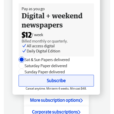
Pay as you go
Digital + weekend
newspapers
$12
/ week
Billed monthly or quarterly.
All access digital
Daily Digital Edition
Sat & Sun Papers delivered
Saturday Paper delivered
Sunday Paper delivered
Subscribe
Cancel anytime. Min term 4 weeks. Min cost $48.
More subscription options
Corporate subscriptions