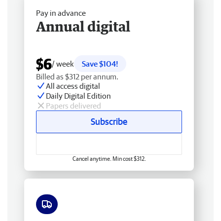
Pay in advance
Annual digital
$6
/ week
Save $104!
Billed as $312 per annum.
All access digital
Daily Digital Edition
Papers delivered
Subscribe
Cancel anytime. Min cost $312.
Free delivery