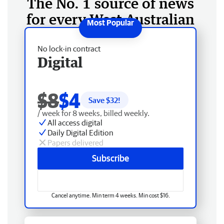
The No. 1 source of news
for every West Australian
No lock-in contract
Digital
$8
$4
Save $
32
!
/ week for 8 weeks, billed weekly.
All access digital
Daily Digital Edition
Papers delivered
Subscribe
Cancel anytime. Min term 4 weeks. Min cost $16.