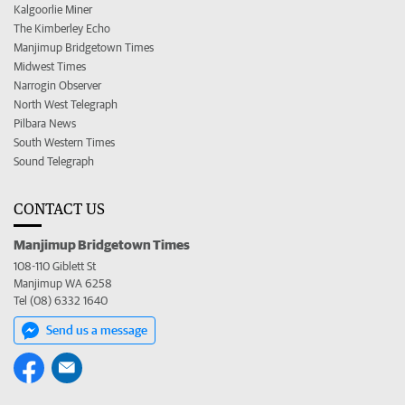
Kalgoorlie Miner
The Kimberley Echo
Manjimup Bridgetown Times
Midwest Times
Narrogin Observer
North West Telegraph
Pilbara News
South Western Times
Sound Telegraph
CONTACT US
Manjimup Bridgetown Times
108-110 Giblett St
Manjimup WA 6258
Tel (08) 6332 1640
Send us a message