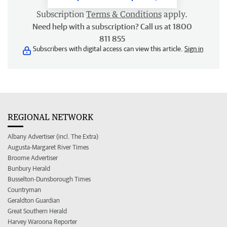
Subscription
Terms & Conditions
apply.
Need help with a subscription? Call us at 1800
811 855
Subscribers with digital access can view this article.
Sign in
REGIONAL NETWORK
Albany Advertiser (incl. The Extra)
Augusta-Margaret River Times
Broome Advertiser
Bunbury Herald
Busselton-Dunsborough Times
Countryman
Geraldton Guardian
Great Southern Herald
Harvey Waroona Reporter