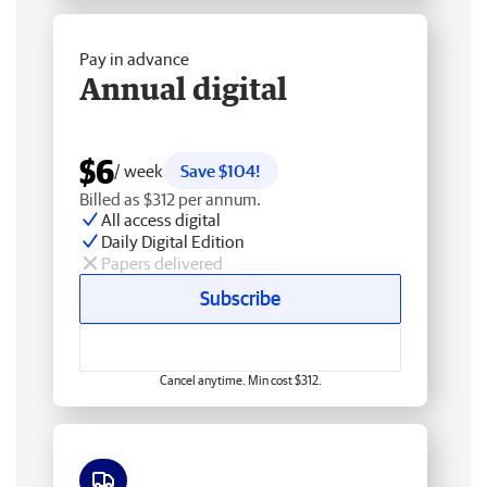
Pay in advance
Annual digital
$6
/ week
Save $104!
Billed as $312 per annum.
All access digital
Daily Digital Edition
Papers delivered
Subscribe
Cancel anytime. Min cost $312.