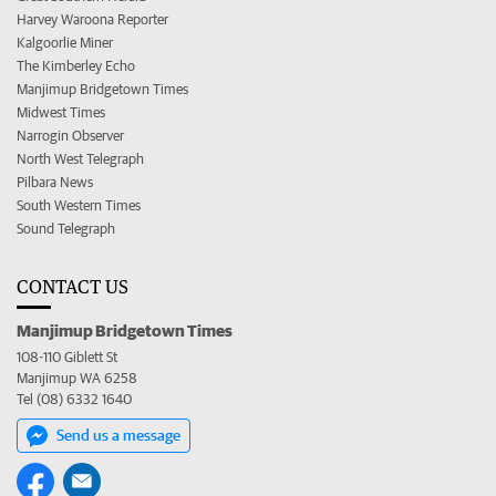
Harvey Waroona Reporter
Kalgoorlie Miner
The Kimberley Echo
Manjimup Bridgetown Times
Midwest Times
Narrogin Observer
North West Telegraph
Pilbara News
South Western Times
Sound Telegraph
CONTACT US
Manjimup Bridgetown Times
108-110 Giblett St
Manjimup WA 6258
Tel (08) 6332 1640
Send us a message