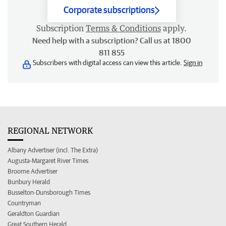
Corporate subscriptions
Subscription
Terms & Conditions
apply.
Need help with a subscription? Call us at 1800
811 855
Subscribers with digital access can view this article.
Sign in
REGIONAL NETWORK
Albany Advertiser (incl. The Extra)
Augusta-Margaret River Times
Broome Advertiser
Bunbury Herald
Busselton-Dunsborough Times
Countryman
Geraldton Guardian
Great Southern Herald