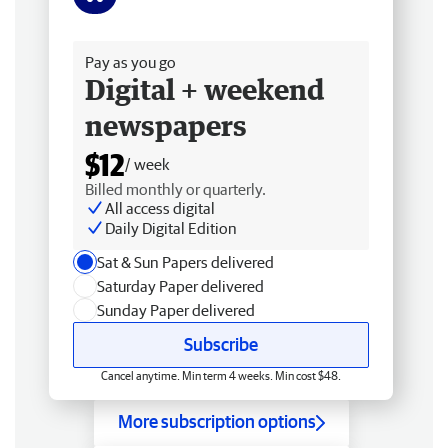
Free delivery
Pay as you go
Digital + weekend
newspapers
$12
/ week
Billed monthly or quarterly.
All access digital
Daily Digital Edition
Sat & Sun Papers delivered
Saturday Paper delivered
Sunday Paper delivered
Subscribe
Cancel anytime. Min term 4 weeks. Min cost $48.
More subscription options