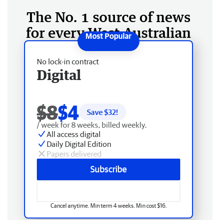
The No. 1 source of news
for every West Australian
No lock-in contract
Digital
$8
$4
Save $
32
!
/ week for 8 weeks, billed weekly.
All access digital
Daily Digital Edition
Papers delivered
Subscribe
Cancel anytime. Min term 4 weeks. Min cost $16.