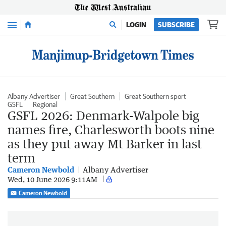
Menu
LOGIN
SUBSCRIBE
Albany Advertiser
Great Southern
Great Southern sport
GSFL
Regional
GSFL 2026: Denmark-Walpole big
names fire, Charlesworth boots nine
as they put away Mt Barker in last
term
Cameron Newbold
Albany Advertiser
Wed, 10 June 2026 9:11AM
Cameron Newbold