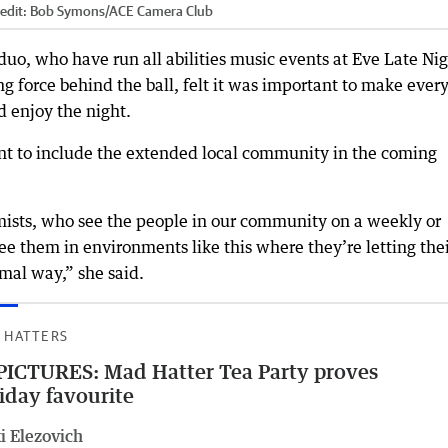
edit:
Bob Symons
/
ACE Camera Club
uo, who have run all abilities music events at Eve Late Ni
ng force behind the ball, felt it was important to make ever
 enjoy the night.
nt to include the extended local community in the coming
mists, who see the people in our community on a weekly or
see them in environments like this where they’re letting the
mal way,” she said.
 HATTERS
PICTURES: Mad Hatter Tea Party proves
iday favourite
i Elezovich