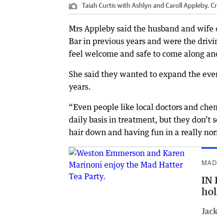
Taiah Curtis with Ashlyn and Caroll Appleby.
Cr
Mrs Appleby said the husband and wife d
Bar in previous years and were the drivi
feel welcome and safe to come along and
She said they wanted to expand the eve
years.
“Even people like local doctors and che
daily basis in treatment, but they don’t 
hair down and having fun in a really nor
MAD
IN 
hol
Jack