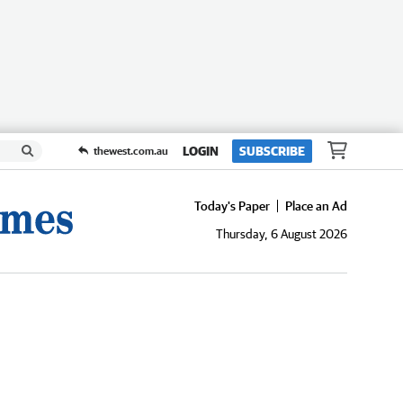
LOGIN
SUBSCRIBE
thewest.com.au
Today's Paper
Place an Ad
Thursday, 6 August 2026