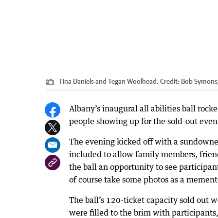
Tina Daniels and Tegan Woolhead.
Credit:
Bob Symons
Albany’s inaugural all abilities ball ro
people showing up for the sold-out event 
The evening kicked off with a sundowner
included to allow family members, friend
the ball an opportunity to see participant
of course take some photos as a memento
The ball’s 120-ticket capacity sold out
were filled to the brim with participan