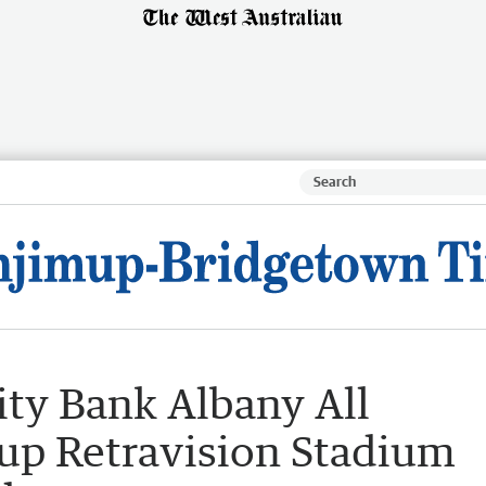
ty Bank Albany All
s up Retravision Stadium