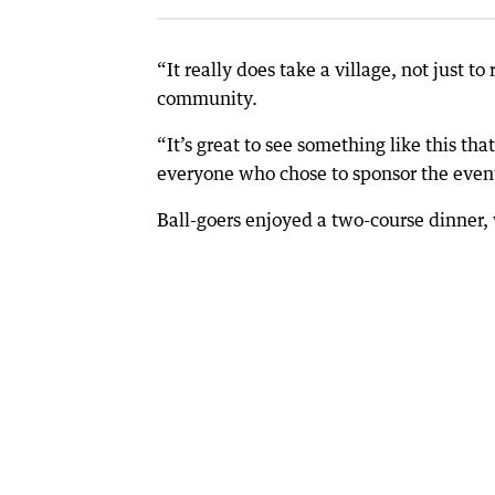
“It really does take a village, not just t
community.
“It’s great to see something like this th
everyone who chose to sponsor the even
Ball-goers enjoyed a two-course dinner, 