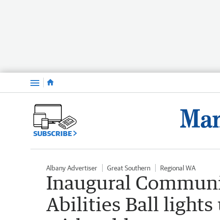
Menu
SUBSCRIBE
Albany Advertiser
Great Southern
Regional WA
Inaugural Communi
Abilities Ball light