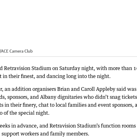
/
ACE Camera Club
cked Retravision Stadium on Saturday night, with more than 
in their finest, and dancing long into the night.
, an addition organisers Brian and Caroll Appleby said was
s, sponsors, and Albany dignitaries who didn’t snag tickets
s in their finery, chat to local families and event sponsors,
 of the special night.
 weeks in advance, and Retravision Stadium’s function rooms
ts, support workers and family members.