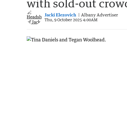
with sold-out crow
Jacki Elezovich
Albany Advertiser
Thu, 9 October 2025 4:00AM