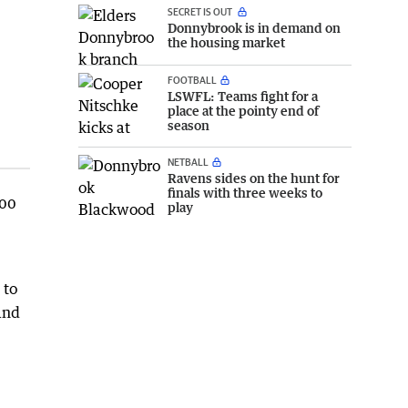
SECRET IS OUT
Donnybrook is in demand on
the housing market
FOOTBALL
LSWFL: Teams fight for a
place at the pointy end of
season
NETBALL
Ravens sides on the hunt for
finals with three weeks to
100
play
 to
 and