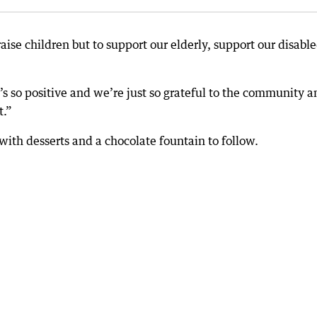
o raise children but to support our elderly, support our disabl
at’s so positive and we’re just so grateful to the community 
t.”
with desserts and a chocolate fountain to follow.