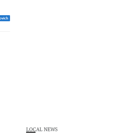
zovich
LOCAL NEWS