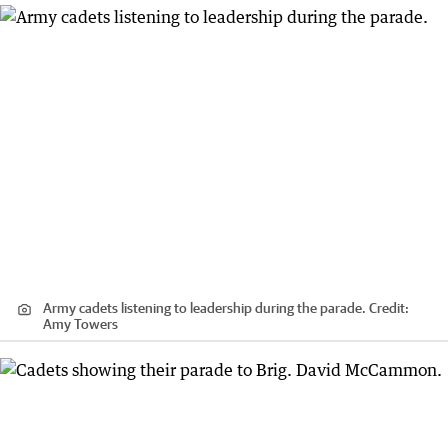
Army cadets listening to leadership during the parade.
Credit:
Amy Towers