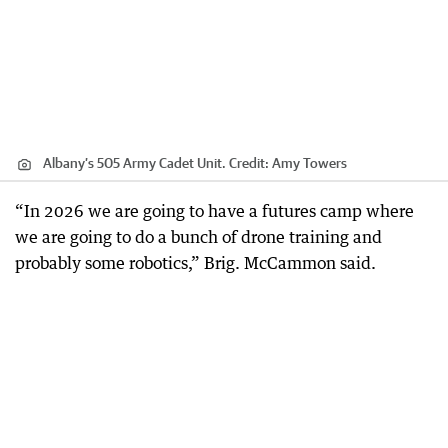
Albany’s 505 Army Cadet Unit.
Credit:
Amy Towers
“In 2026 we are going to have a futures camp where
we are going to do a bunch of drone training and
probably some robotics,” Brig. McCammon said.