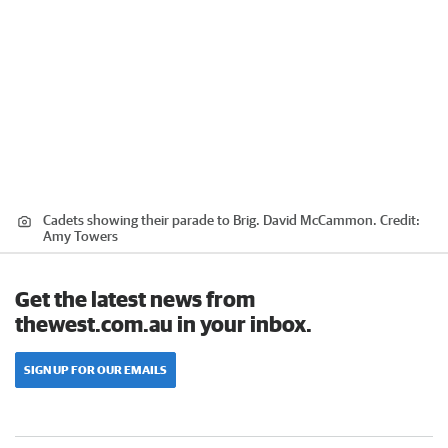
Cadets showing their parade to Brig. David McCammon.
Credit:
Amy Towers
Get the latest news from
thewest.com.au in your inbox.
SIGN UP FOR OUR EMAILS