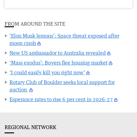
FROM AROUND THE SITE
‘Elon Musk lemons’: Space threat exposed after
moon crash
New US ambassador to Australia revealed
‘Mass exodus’: Buyers flee housing market
‘I could easily kill you right now’
Rotary Club of Boulder seeks local support for
auction
Esperance rates to rise 6 per cent in 2026-27
REGIONAL NETWORK