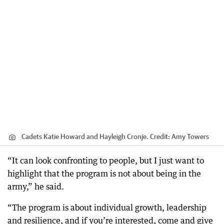
Cadets Katie Howard and Hayleigh Cronje.
Credit:
Amy Towers
“It can look confronting to people, but I just want to
highlight that the program is not about being in the
army,” he said.
“The program is about individual growth, leadership
and resilience, and if you’re interested, come and give