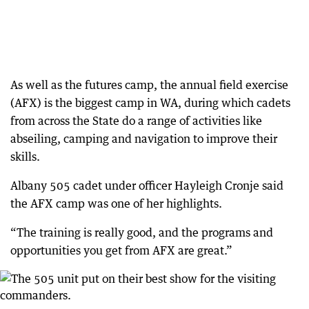
As well as the futures camp, the annual field exercise
(AFX) is the biggest camp in WA, during which cadets
from across the State do a range of activities like
abseiling, camping and navigation to improve their
skills.
Albany 505 cadet under officer Hayleigh Cronje said
the AFX camp was one of her highlights.
“The training is really good, and the programs and
opportunities you get from AFX are great.”