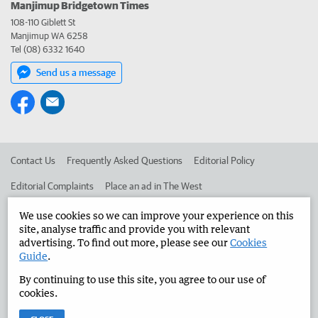
Manjimup Bridgetown Times
108-110 Giblett St
Manjimup WA 6258
Tel (08) 6332 1640
Send us a message
Contact Us
Frequently Asked Questions
Editorial Policy
Editorial Complaints
Place an ad in The West
Advertise in the Manjimup Bridgetown Times
Corporate
We use cookies so we can improve your experience on this
site, analyse traffic and provide you with relevant
advertising. To find out more, please see our
Cookies
Guide
.
©
West Australian Newspapers Limited 2026
Privacy Policy
By continuing to use this site, you agree to our use of
Terms of Use
cookies.