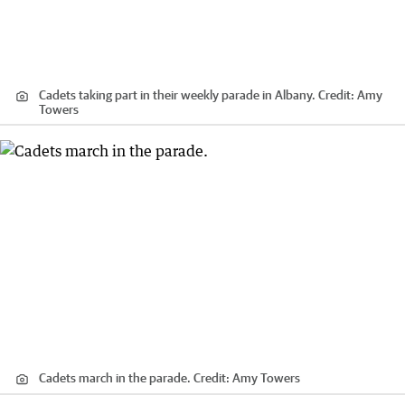
Cadets taking part in their weekly parade in Albany.
Credit:
Amy
Towers
Cadets march in the parade.
Credit:
Amy Towers