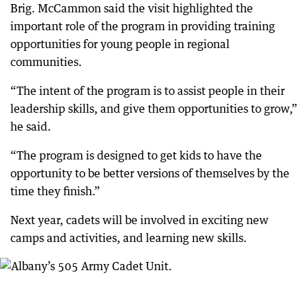
Brig. McCammon said the visit highlighted the
important role of the program in providing training
opportunities for young people in regional
communities.
“The intent of the program is to assist people in their
leadership skills, and give them opportunities to grow,”
he said.
“The program is designed to get kids to have the
opportunity to be better versions of themselves by the
time they finish.”
Next year, cadets will be involved in exciting new
camps and activities, and learning new skills.