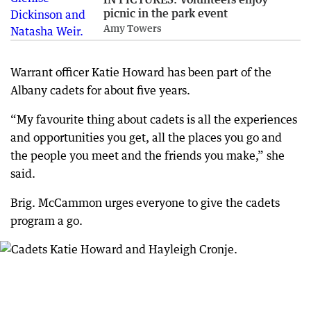
picnic in the park event
Amy Towers
Warrant officer Katie Howard has been part of the
Albany cadets for about five years.
“My favourite thing about cadets is all the experiences
and opportunities you get, all the places you go and
the people you meet and the friends you make,” she
said.
Brig. McCammon urges everyone to give the cadets
program a go.