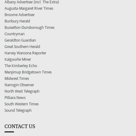
Albany Advertiser (incl. The Extra)
Augusta-Margaret River Times
Broome Advertiser
Bunbury Herald
Busselton-Dunsborough Times
Countryman
Geraldton Guardian
Great Southern Herald
Harvey Waroona Reporter
Kalgoorlie Miner
The Kimberley Echo
Manjimup Bridgetown Times
Midwest Times
Narrogin Observer
North West Telegraph
Pilbara News
South Western Times
Sound Telegraph
CONTACT US