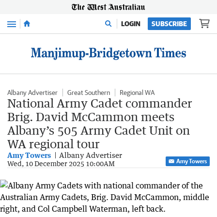
Menu
LOGIN
SUBSCRIBE
Albany Advertiser
Great Southern
Regional WA
National Army Cadet commander
Brig. David McCammon meets
Albany’s 505 Army Cadet Unit on
WA regional tour
Amy Towers
Albany Advertiser
Amy Towers
Wed, 10 December 2025 10:00AM