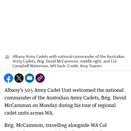
Albany Army Cadets with national commander of the Australian
Army Cadets, Brig. David McCammon, middle right, and Col
Campbell Waterman, left back.
Credit:
Amy Towers
Albany’s 505 Army Cadet Unit welcomed the national
commander of the Australian Army Cadets, Brig. David
McCammon on Monday during his tour of regional
cadet units across WA.
Brig. McCammon, travelling alongside WA Col