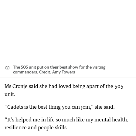
The 505 unit put on their best show for the visiting
commanders.
Credit:
Amy Towers
Ms Cronje said she had loved being apart of the 505
unit.
“Cadets is the best thing you can join,” she said.
“It’s helped me in life so much like my mental health,
resilience and people skills.