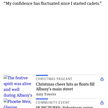
“My confidence has fluctuated since I started cadets.”
CHRISTMAS PAGEANT
Christmas cheer hits as floats fill
Albany’s main street
Amy Towers
COMMUNITY EVENT
IN PICTURES: Volunteers enjoy