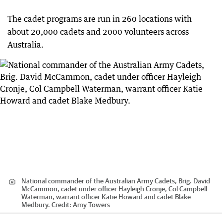
The cadet programs are run in 260 locations with
about 20,000 cadets and 2000 volunteers across
Australia.
National commander of the Australian Army Cadets, Brig. David
McCammon, cadet under officer Hayleigh Cronje, Col Campbell
Waterman, warrant officer Katie Howard and cadet Blake
Medbury.
Credit:
Amy Towers