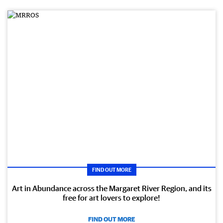
FIND OUT MORE
Art in Abundance across the Margaret River Region, and its
free for art lovers to explore!
FIND OUT MORE