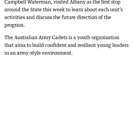
Campbell Waterman, visited Albany as the first stop
around the State this week to learn about each unit’s
activities and discuss the future direction of the
program.
The Australian Army Cadets is a youth organisation
that aims to build confident and resilient young leaders
in an army-style environment.