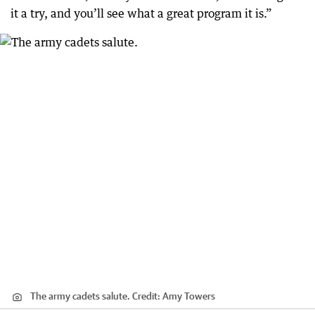
it a try, and you’ll see what a great program it is.”
The army cadets salute.
Credit:
Amy Towers