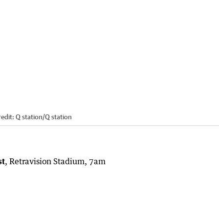
edit:
Q station
/
Q station
st
, Retravision Stadium, 7am