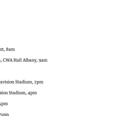
nt, 8am
s
, CWA Hall Albany, 9am
ravision Stadium, 2pm
ision Stadium, 4pm
45pm
, 5pm