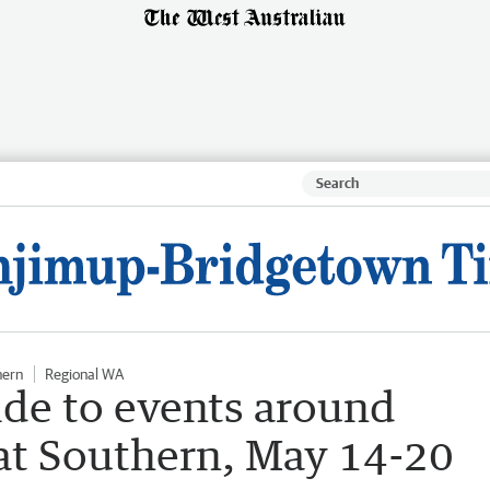
hern
Regional WA
ide to events around
at Southern, May 14-20