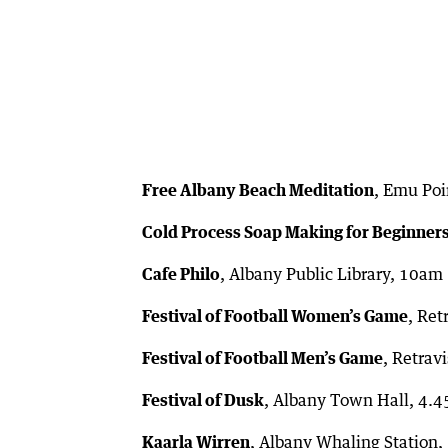
Free Albany Beach Meditation
, Emu Poi
Cold Process Soap Making for Beginner
Cafe Philo
, Albany Public Library, 10am
Festival of Football Women’s Game
, Ret
Festival of Football Men’s Game
, Retrav
Festival of Dusk
, Albany Town Hall, 4.
Kaarla Wirren
, Albany Whaling Station