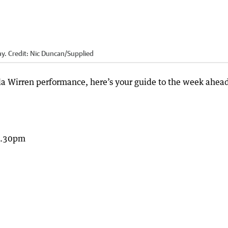
ay.
Credit:
Nic Duncan
/
Supplied
rla Wirren performance, here’s your guide to the week ahead
5.30pm