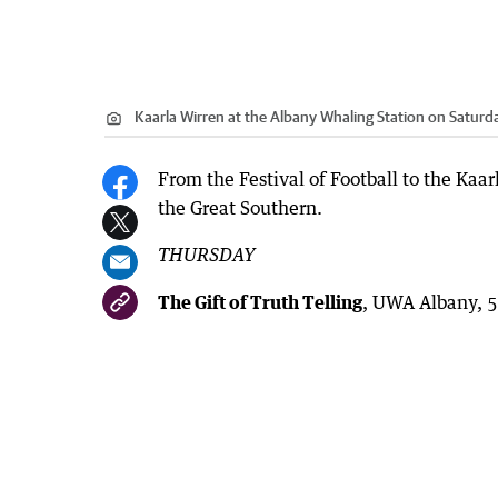
Kaarla Wirren at the Albany Whaling Station on Saturd
From the Festival of Football to the Kaa
the Great Southern.
THURSDAY
The Gift of Truth Telling
, UWA Albany, 