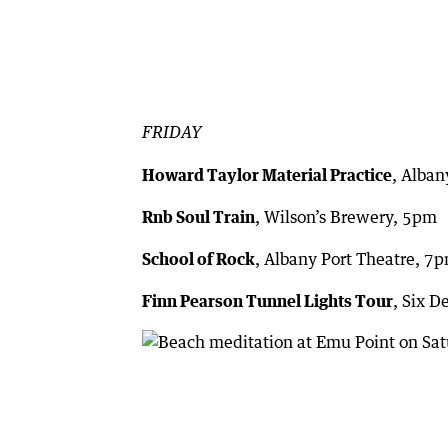
FRIDAY
Howard Taylor Material Practice
, Alba
Rnb Soul Train
, Wilson’s Brewery, 5pm
School of Rock
, Albany Port Theatre, 7
Finn Pearson Tunnel Lights Tour
, Six 