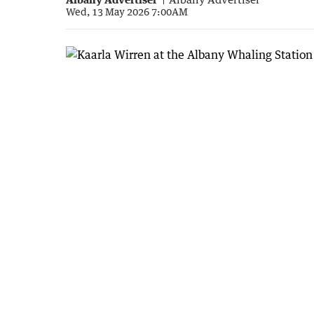
Wed, 13 May 2026 7:00AM