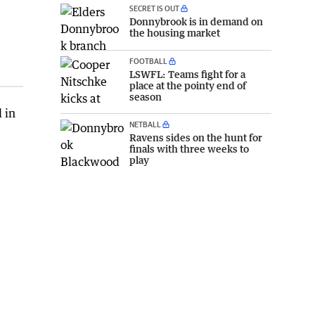
SECRET IS OUT
Donnybrook is in demand on
the housing market
FOOTBALL
LSWFL: Teams fight for a
place at the pointy end of
season
 in
NETBALL
Ravens sides on the hunt for
finals with three weeks to
play