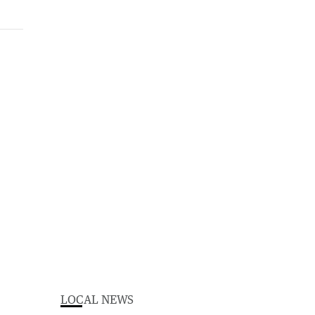
LOCAL NEWS