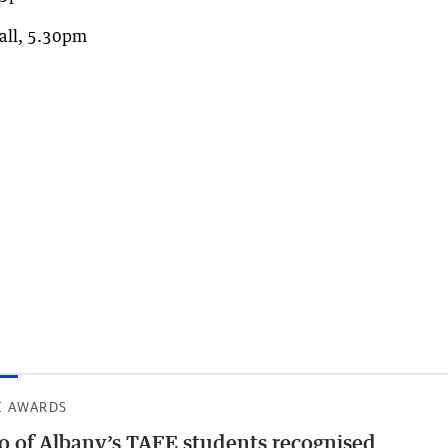
all, 5.30pm
E AWARDS
 of Albany’s TAFE students recognised