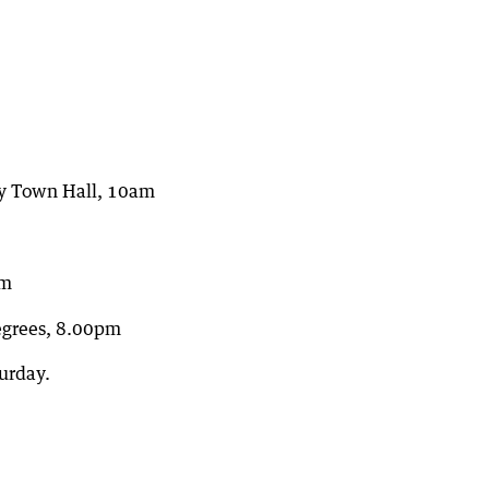
ny Town Hall, 10am
pm
Degrees, 8.00pm