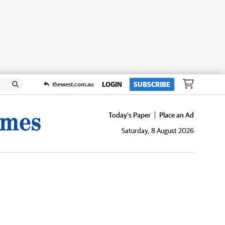
LOGIN
SUBSCRIBE
thewest.com.au
Today's Paper
Place an Ad
Saturday, 8 August 2026