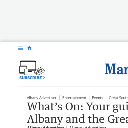
Menu
SUBSCRIBE
Albany Advertiser
Entertainment
Events
Great Sout
What’s On: Your gu
Albany and the Gre
Albany Advertiser
Albany Advertiser