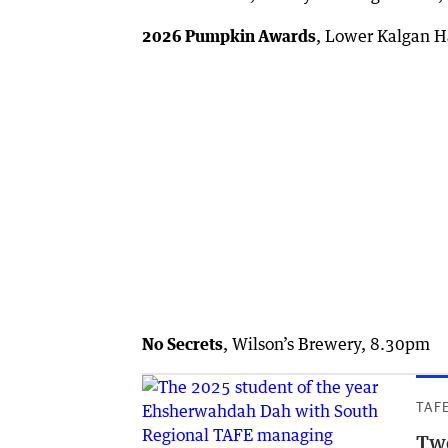
2026 Pumpkin Awards
, Lower Kalgan H
No Secrets
, Wilson’s Brewery, 8.30pm
TAF
Two