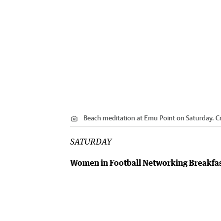
Beach meditation at Emu Point on Saturday.
Cr
SATURDAY
Women in Football Networking Breakfa