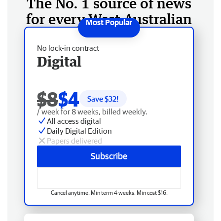
The No. 1 source of news
for every West Australian
No lock-in contract
Digital
$8
$4
Save $
32
!
/ week for 8 weeks, billed weekly.
All access digital
Daily Digital Edition
Papers delivered
Subscribe
Cancel anytime. Min term 4 weeks. Min cost $16.