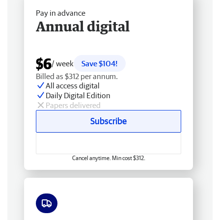
Pay in advance
Annual digital
$6
/ week
Save $104!
Billed as $312 per annum.
All access digital
Daily Digital Edition
Papers delivered
Subscribe
Cancel anytime. Min cost $312.
Free delivery