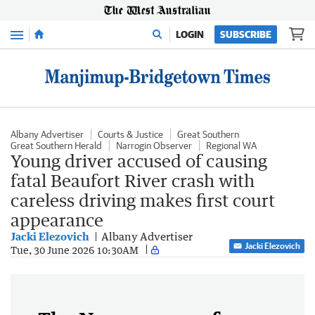
Menu
LOGIN
SUBSCRIBE
Albany Advertiser
Courts & Justice
Great Southern
Great Southern Herald
Narrogin Observer
Regional WA
Young driver accused of causing
fatal Beaufort River crash with
careless driving makes first court
appearance
Jacki Elezovich
Albany Advertiser
Jacki Elezovich
Tue, 30 June 2026 10:30AM