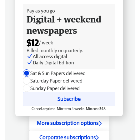
Pay as you go
Digital + weekend
newspapers
$12
/ week
Billed monthly or quarterly.
All access digital
Daily Digital Edition
Sat & Sun Papers delivered
Saturday Paper delivered
Sunday Paper delivered
Subscribe
Cancel anytime. Min term 4 weeks. Min cost $48.
More subscription options
Corporate subscriptions