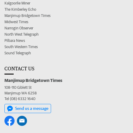
Kalgoorlie Miner
The Kimberley Echo
Manjimup Bridgetown Times
Midwest Times
Narrogin Observer
North West Telegraph
Pilbara News
South Western Times
Sound Telegraph
CONTACT US
Manjimup Bridgetown Times
108-110 Giblett St
Manjimup WA 6258
Tel (08) 6332 1640
Send us a message