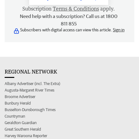
Subscription
Terms & Conditions
apply.
Need help with a subscription? Call us at 1800
811 855
Subscribers with digital access can view this article.
Sign in
REGIONAL NETWORK
Albany Advertiser (incl. The Extra)
Augusta-Margaret River Times
Broome Advertiser
Bunbury Herald
Busselton-Dunsborough Times
Countryman
Geraldton Guardian
Great Southern Herald
Harvey Waroona Reporter