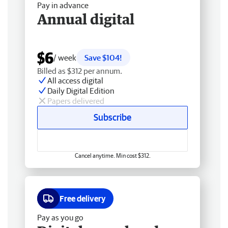
Pay in advance
Annual digital
$6
/ week
Save $104!
Billed as $312 per annum.
All access digital
Daily Digital Edition
Papers delivered
Subscribe
Cancel anytime. Min cost $312.
Free delivery
Pay as you go