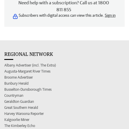
Need help with a subscription? Call us at 1800
811 855
Subscribers with digital access can view this article.
Sign in
REGIONAL NETWORK
Albany Advertiser (incl. The Extra)
Augusta-Margaret River Times
Broome Advertiser
Bunbury Herald
Busselton-Dunsborough Times
Countryman
Geraldton Guardian
Great Southern Herald
Harvey Waroona Reporter
Kalgoorlie Miner
The Kimberley Echo