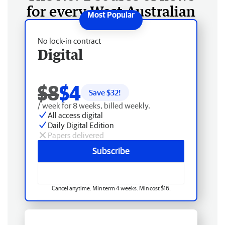
for every West Australian
No lock-in contract
Digital
$8
$4
Save $
32
!
/ week for 8 weeks, billed weekly.
All access digital
Daily Digital Edition
Papers delivered
Subscribe
Cancel anytime. Min term 4 weeks. Min cost $16.