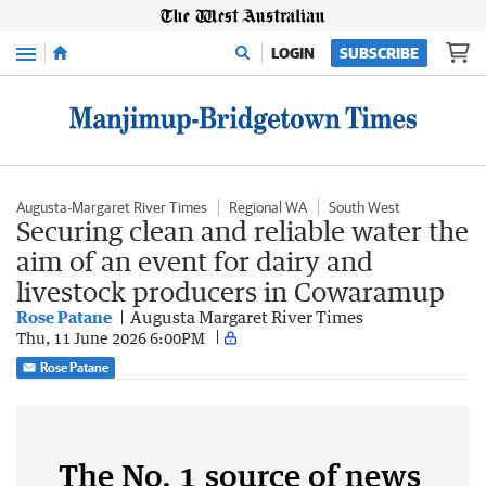
Menu
LOGIN
SUBSCRIBE
Augusta-Margaret River Times
Regional WA
South West
Securing clean and reliable water the
aim of an event for dairy and
livestock producers in Cowaramup
Rose Patane
Augusta Margaret River Times
Thu, 11 June 2026 6:00PM
Rose Patane
The No. 1 source of news