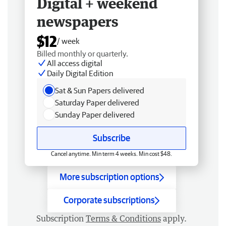
Digital + weekend
newspapers
$12
/ week
Billed monthly or quarterly.
All access digital
Daily Digital Edition
Sat & Sun Papers delivered
Saturday Paper delivered
Sunday Paper delivered
Subscribe
Cancel anytime. Min term 4 weeks. Min cost $48.
More subscription options
Corporate subscriptions
Subscription
Terms & Conditions
apply.