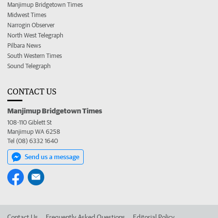
Manjimup Bridgetown Times
Midwest Times
Narrogin Observer
North West Telegraph
Pilbara News
South Western Times
Sound Telegraph
CONTACT US
Manjimup Bridgetown Times
108-110 Giblett St
Manjimup WA 6258
Tel (08) 6332 1640
Send us a message
Contact Us
Frequently Asked Questions
Editorial Policy