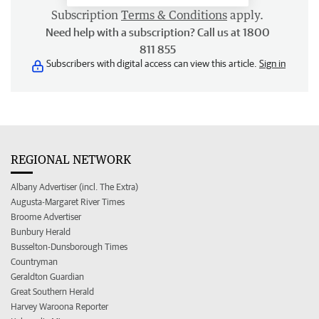
Subscription
Terms & Conditions
apply.
Need help with a subscription? Call us at 1800
811 855
Subscribers with digital access can view this article.
Sign in
REGIONAL NETWORK
Albany Advertiser (incl. The Extra)
Augusta-Margaret River Times
Broome Advertiser
Bunbury Herald
Busselton-Dunsborough Times
Countryman
Geraldton Guardian
Great Southern Herald
Harvey Waroona Reporter