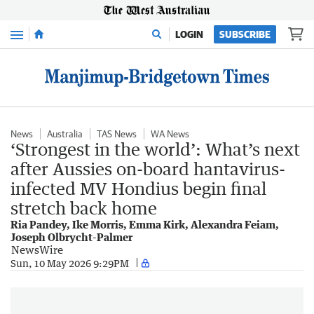
Menu
LOGIN
SUBSCRIBE
News
Australia
TAS News
WA News
‘Strongest in the world’: What’s next
after Aussies on-board hantavirus-
infected MV Hondius begin final
stretch back home
Ria Pandey, Ike Morris, Emma Kirk, Alexandra Feiam,
Joseph Olbrycht-Palmer
NewsWire
Sun, 10 May 2026 9:29PM