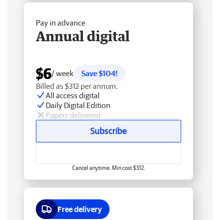
Pay in advance
Annual digital
$6
/ week
Save $104!
Billed as $312 per annum.
All access digital
Daily Digital Edition
Papers delivered
Subscribe
Cancel anytime. Min cost $312.
Free delivery