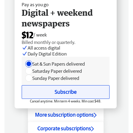
Pay as you go
Digital + weekend
newspapers
$12
/ week
Billed monthly or quarterly.
All access digital
Daily Digital Edition
Sat & Sun Papers delivered
Saturday Paper delivered
Sunday Paper delivered
Subscribe
Cancel anytime. Min term 4 weeks. Min cost $48.
More subscription options
Corporate subscriptions