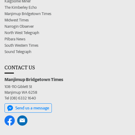
Kalgoorlie Miner
The Kimberley Echo
Manjimup Bridgetown Times
Midwest Times
Narrogin Observer
North West Telegraph
Pilbara News
South Western Times
Sound Telegraph
CONTACT US
Manjimup Bridgetown Times
108-110 Giblett St
Manjimup WA 6258
Tel (08) 6332 1640
Send us a message