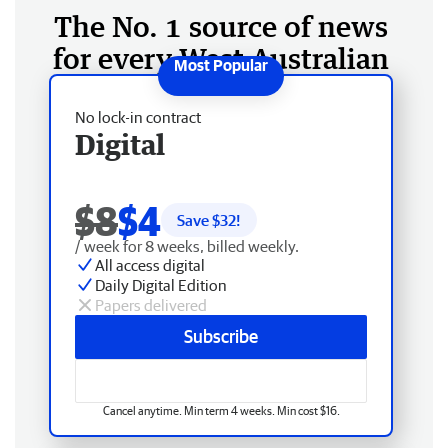
The No. 1 source of news
for every West Australian
No lock-in contract
Digital
$8
$4
Save $
32
!
/ week for 8 weeks, billed weekly.
All access digital
Daily Digital Edition
Papers delivered
Subscribe
Cancel anytime. Min term 4 weeks. Min cost $16.