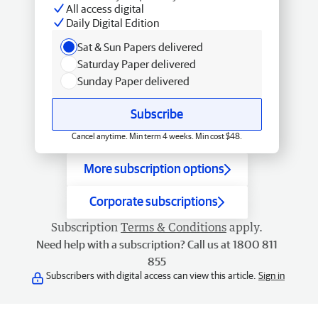
All access digital
Daily Digital Edition
Sat & Sun Papers delivered
Saturday Paper delivered
Sunday Paper delivered
Subscribe
Cancel anytime. Min term 4 weeks. Min cost $48.
More subscription options
Corporate subscriptions
Subscription
Terms & Conditions
apply.
Need help with a subscription? Call us at 1800 811
855
Subscribers with digital access can view this article.
Sign in