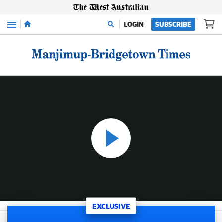
Menu
LOGIN
SUBSCRIBE
WATCH: Compelling exclusive video interview with exiled Comanchero shot and burned “I won’t break bikie code”
14:03
|
The West Australian
EXCLUSIVE