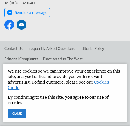
Tel (08) 6332 1640
Send us a message
Contact Us
Frequently Asked Questions
Editorial Policy
Editorial Complaints
Place an ad in The West
Advertise in the Manjimup Bridgetown Times
Corporate
We use cookies so we can improve your experience on this
site, analyse traffic and provide you with relevant
advertising. To find out more, please see our
Cookies
Guide
.
©
West Australian Newspapers Limited 2026
Privacy Policy
By continuing to use this site, you agree to our use of
Terms of Use
cookies.
CLOSE