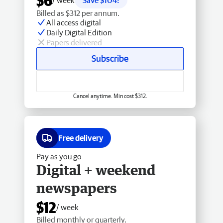
$6
/ week
Save $104!
Billed as $312 per annum.
All access digital
Daily Digital Edition
Papers delivered
Subscribe
Cancel anytime. Min cost $312.
Free delivery
Pay as you go
Digital + weekend
newspapers
$12
/ week
Billed monthly or quarterly.