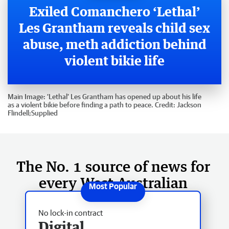
Exiled Comanchero ‘Lethal’
Les Grantham reveals child sex
abuse, meth addiction behind
violent bikie life
Main Image:
‘Lethal’ Les Grantham has opened up about his life
as a violent bikie before finding a path to peace.
Credit:
Jackson
Flindell;Supplied
The No. 1 source of news for
every West Australian
No lock-in contract
Digital