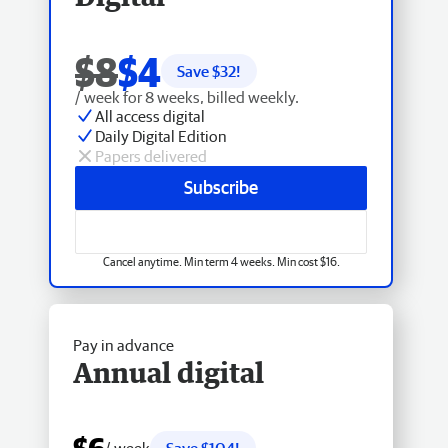
$8
$4
Save $
32
!
/ week for 8 weeks, billed weekly.
All access digital
Daily Digital Edition
Papers delivered
Subscribe
Cancel anytime. Min term 4 weeks. Min cost $16.
Pay in advance
Annual digital