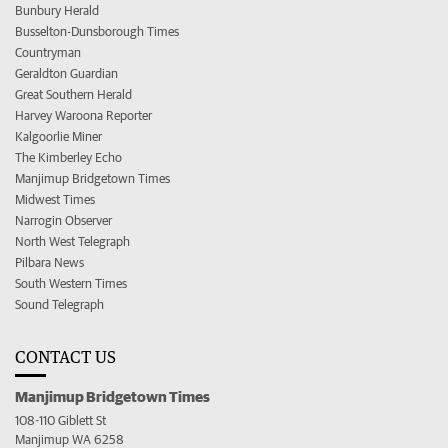
Bunbury Herald
Busselton-Dunsborough Times
Countryman
Geraldton Guardian
Great Southern Herald
Harvey Waroona Reporter
Kalgoorlie Miner
The Kimberley Echo
Manjimup Bridgetown Times
Midwest Times
Narrogin Observer
North West Telegraph
Pilbara News
South Western Times
Sound Telegraph
CONTACT US
Manjimup Bridgetown Times
108-110 Giblett St
Manjimup WA 6258