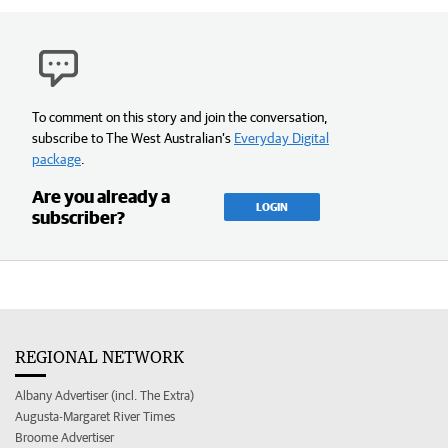
To comment on this story and join the conversation,
subscribe to The West Australian’s
Everyday Digital
package
.
Are you already a
LOGIN
subscriber?
REGIONAL NETWORK
Albany Advertiser (incl. The Extra)
Augusta-Margaret River Times
Broome Advertiser