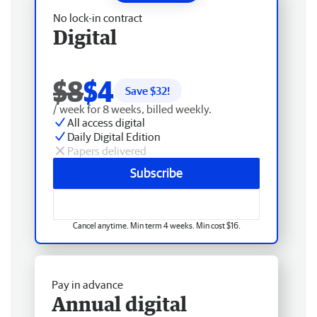
No lock-in contract
Digital
$8
$4
Save $
32
!
/ week for 8 weeks, billed weekly.
All access digital
Daily Digital Edition
Papers delivered
Subscribe
Cancel anytime. Min term 4 weeks. Min cost $16.
Pay in advance
Annual digital