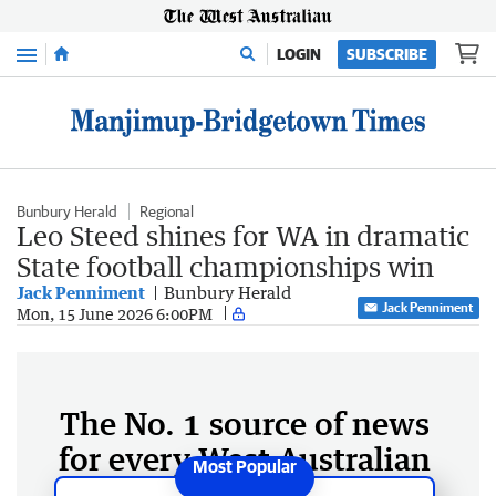
Menu
LOGIN
SUBSCRIBE
Bunbury Herald
Regional
Leo Steed shines for WA in dramatic
State football championships win
Jack Penniment
Bunbury Herald
Jack Penniment
Mon, 15 June 2026 6:00PM
The No. 1 source of news
for every West Australian