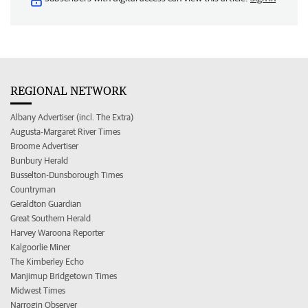
REGIONAL NETWORK
Albany Advertiser (incl. The Extra)
Augusta-Margaret River Times
Broome Advertiser
Bunbury Herald
Busselton-Dunsborough Times
Countryman
Geraldton Guardian
Great Southern Herald
Harvey Waroona Reporter
Kalgoorlie Miner
The Kimberley Echo
Manjimup Bridgetown Times
Midwest Times
Narrogin Observer