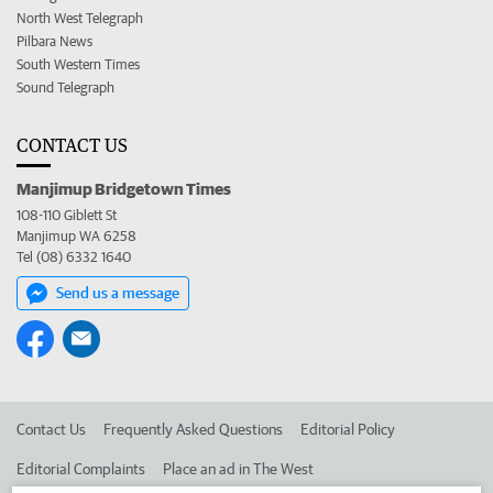
North West Telegraph
Pilbara News
South Western Times
Sound Telegraph
CONTACT US
Manjimup Bridgetown Times
108-110 Giblett St
Manjimup WA 6258
Tel (08) 6332 1640
Send us a message
Contact Us
Frequently Asked Questions
Editorial Policy
Editorial Complaints
Place an ad in The West