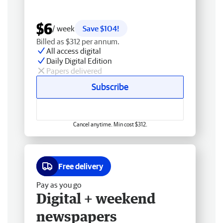
$6
/ week
Save $104!
Billed as $312 per annum.
All access digital
Daily Digital Edition
Papers delivered
Subscribe
Cancel anytime. Min cost $312.
Free delivery
Pay as you go
Digital + weekend
newspapers