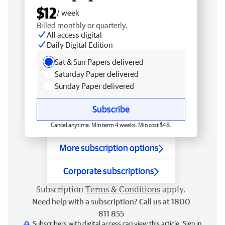
$12
/ week
Billed monthly or quarterly.
All access digital
Daily Digital Edition
Sat & Sun Papers delivered
Saturday Paper delivered
Sunday Paper delivered
Subscribe
Cancel anytime. Min term 4 weeks. Min cost $48.
More subscription options
Corporate subscriptions
Subscription
Terms & Conditions
apply.
Need help with a subscription? Call us at 1800
811 855
Subscribers with digital access can view this article.
Sign in