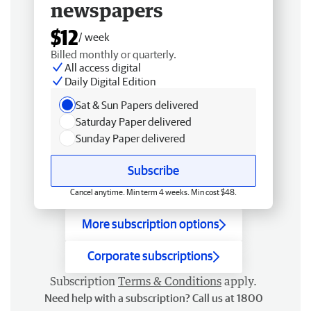
newspapers
$12
/ week
Billed monthly or quarterly.
All access digital
Daily Digital Edition
Sat & Sun Papers delivered
Saturday Paper delivered
Sunday Paper delivered
Subscribe
Cancel anytime. Min term 4 weeks. Min cost $48.
More subscription options
Corporate subscriptions
Subscription
Terms & Conditions
apply.
Need help with a subscription? Call us at 1800