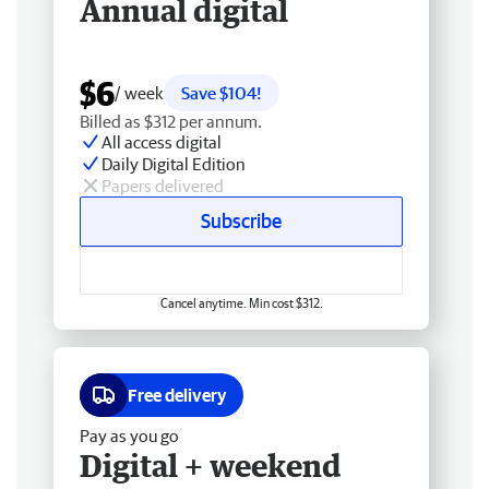
Annual digital
$6
/ week
Save $104!
Billed as $312 per annum.
All access digital
Daily Digital Edition
Papers delivered
Subscribe
Cancel anytime. Min cost $312.
Free delivery
Pay as you go
Digital + weekend