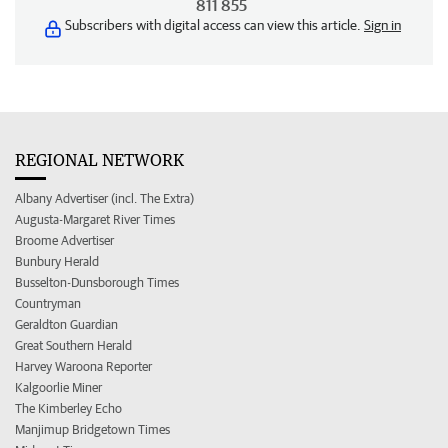
811 855
Subscribers with digital access can view this article.
Sign in
REGIONAL NETWORK
Albany Advertiser (incl. The Extra)
Augusta-Margaret River Times
Broome Advertiser
Bunbury Herald
Busselton-Dunsborough Times
Countryman
Geraldton Guardian
Great Southern Herald
Harvey Waroona Reporter
Kalgoorlie Miner
The Kimberley Echo
Manjimup Bridgetown Times