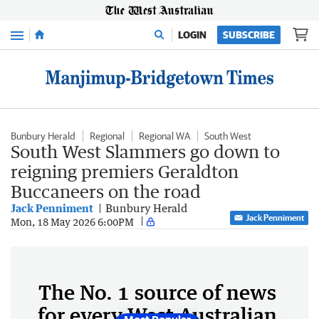
Menu
LOGIN
SUBSCRIBE
Bunbury Herald
Regional
Regional WA
South West
South West Slammers go down to
reigning premiers Geraldton
Buccaneers on the road
Jack Penniment
Bunbury Herald
Jack Penniment
Mon, 18 May 2026 6:00PM
The No. 1 source of news
for every West Australian