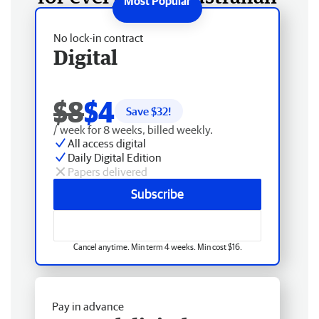
No lock-in contract
Digital
$8
$4
Save $
32
!
/ week for 8 weeks, billed weekly.
All access digital
Daily Digital Edition
Papers delivered
Subscribe
Cancel anytime. Min term 4 weeks. Min cost $16.
Pay in advance