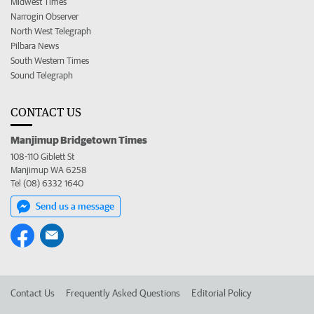
Midwest Times
Narrogin Observer
North West Telegraph
Pilbara News
South Western Times
Sound Telegraph
CONTACT US
Manjimup Bridgetown Times
108-110 Giblett St
Manjimup WA 6258
Tel (08) 6332 1640
Send us a message
Contact Us
Frequently Asked Questions
Editorial Policy