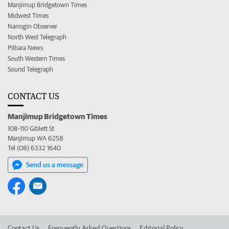
Manjimup Bridgetown Times
Midwest Times
Narrogin Observer
North West Telegraph
Pilbara News
South Western Times
Sound Telegraph
CONTACT US
Manjimup Bridgetown Times
108-110 Giblett St
Manjimup WA 6258
Tel (08) 6332 1640
Send us a message
Contact Us
Frequently Asked Questions
Editorial Policy