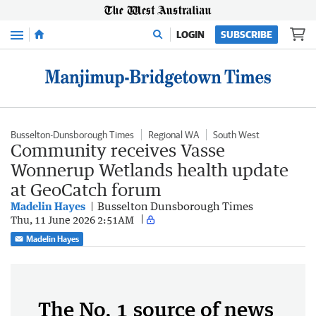
Menu
LOGIN
SUBSCRIBE
Busselton-Dunsborough Times
Regional WA
South West
Community receives Vasse
Wonnerup Wetlands health update
at GeoCatch forum
Madelin Hayes
Busselton Dunsborough Times
Thu, 11 June 2026 2:51AM
Madelin Hayes
The No. 1 source of news