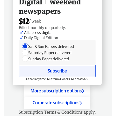
Digital + weekend
newspapers
$12
/ week
Billed monthly or quarterly.
All access digital
Daily Digital Edition
Sat & Sun Papers delivered
Saturday Paper delivered
Sunday Paper delivered
Subscribe
Cancel anytime. Min term 4 weeks. Min cost $48.
More subscription options
Corporate subscriptions
Subscription
Terms & Conditions
apply.