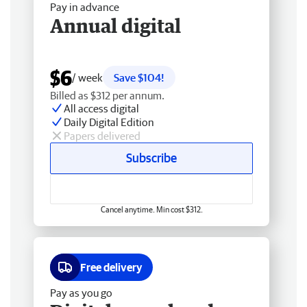
Pay in advance
Annual digital
$6
/ week
Save $104!
Billed as $312 per annum.
All access digital
Daily Digital Edition
Papers delivered
Subscribe
Cancel anytime. Min cost $312.
Free delivery
Pay as you go