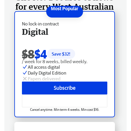
for every West Australian
No lock-in contract
Digital
$8
$4
Save $
32
!
/ week for 8 weeks, billed weekly.
All access digital
Daily Digital Edition
Papers delivered
Subscribe
Cancel anytime. Min term 4 weeks. Min cost $16.