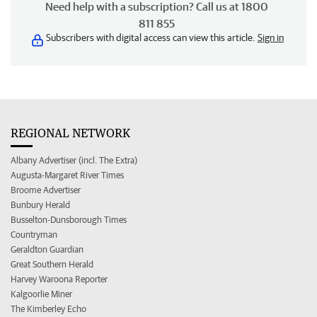
Need help with a subscription? Call us at 1800
811 855
Subscribers with digital access can view this article.
Sign in
REGIONAL NETWORK
Albany Advertiser (incl. The Extra)
Augusta-Margaret River Times
Broome Advertiser
Bunbury Herald
Busselton-Dunsborough Times
Countryman
Geraldton Guardian
Great Southern Herald
Harvey Waroona Reporter
Kalgoorlie Miner
The Kimberley Echo