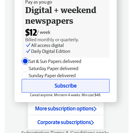
Pay as you go
Digital + weekend
newspapers
$12
/ week
Billed monthly or quarterly.
All access digital
Daily Digital Edition
Sat & Sun Papers delivered
Saturday Paper delivered
Sunday Paper delivered
Subscribe
Cancel anytime. Min term 4 weeks. Min cost $48.
More subscription options
Corporate subscriptions