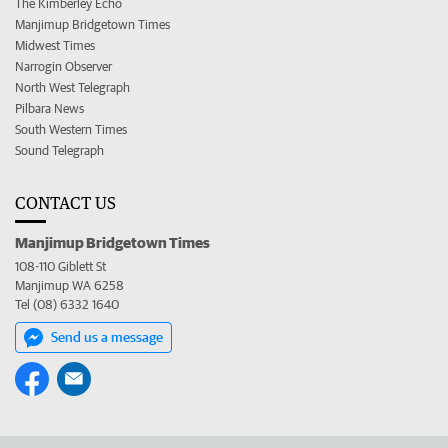
The Kimberley Echo
Manjimup Bridgetown Times
Midwest Times
Narrogin Observer
North West Telegraph
Pilbara News
South Western Times
Sound Telegraph
CONTACT US
Manjimup Bridgetown Times
108-110 Giblett St
Manjimup WA 6258
Tel (08) 6332 1640
Send us a message