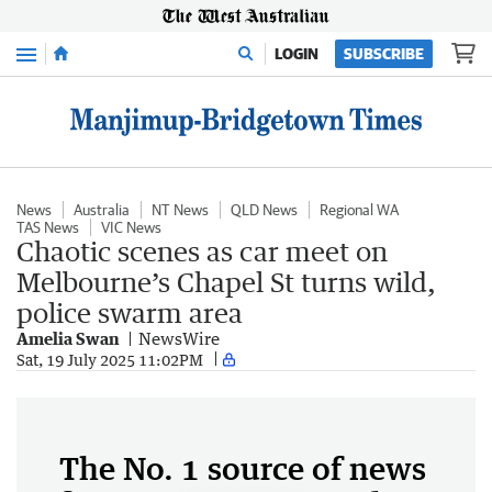
Menu
LOGIN
SUBSCRIBE
News
Australia
NT News
QLD News
Regional WA
TAS News
VIC News
Chaotic scenes as car meet on
Melbourne’s Chapel St turns wild,
police swarm area
Amelia Swan
NewsWire
Sat, 19 July 2025 11:02PM
The No. 1 source of news