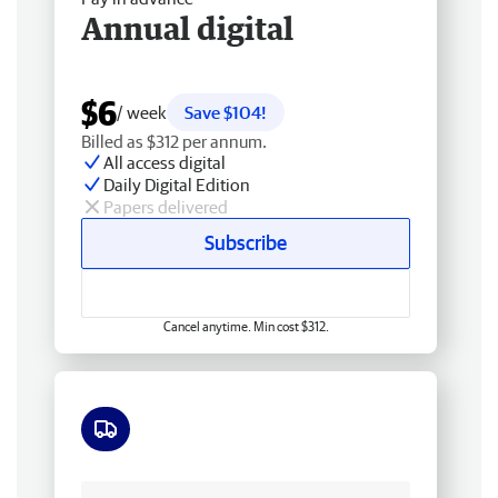
Annual digital
$6
/ week
Save $104!
Billed as $312 per annum.
All access digital
Daily Digital Edition
Papers delivered
Subscribe
Cancel anytime. Min cost $312.
Free delivery