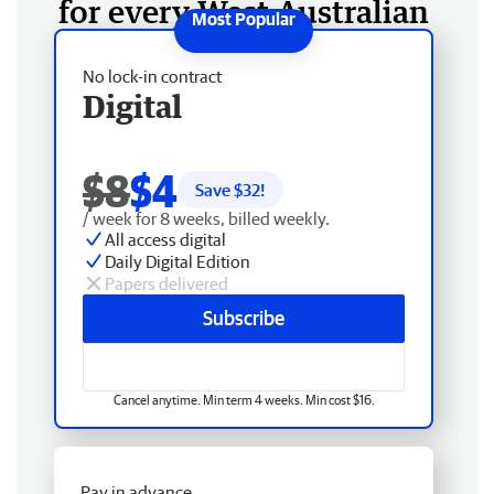
for every West Australian
No lock-in contract
Digital
$8
$4
Save $
32
!
/ week for 8 weeks, billed weekly.
All access digital
Daily Digital Edition
Papers delivered
Subscribe
Cancel anytime. Min term 4 weeks. Min cost $16.
Pay in advance