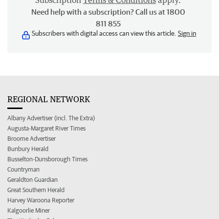
Subscription
Terms & Conditions
apply.
Need help with a subscription? Call us at 1800
811 855
Subscribers with digital access can view this article.
Sign in
REGIONAL NETWORK
Albany Advertiser (incl. The Extra)
Augusta-Margaret River Times
Broome Advertiser
Bunbury Herald
Busselton-Dunsborough Times
Countryman
Geraldton Guardian
Great Southern Herald
Harvey Waroona Reporter
Kalgoorlie Miner