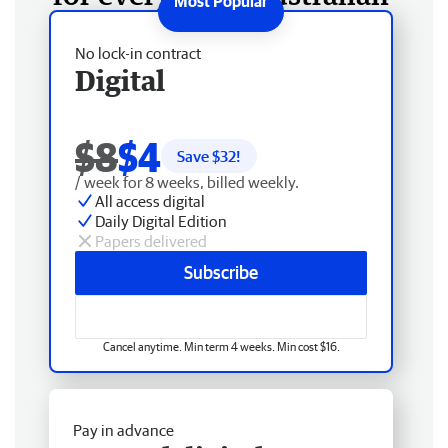
No lock-in contract
Digital
$8
$4
Save $
32
!
/ week for 8 weeks, billed weekly.
All access digital
Daily Digital Edition
Papers delivered
Subscribe
Cancel anytime. Min term 4 weeks. Min cost $16.
Pay in advance