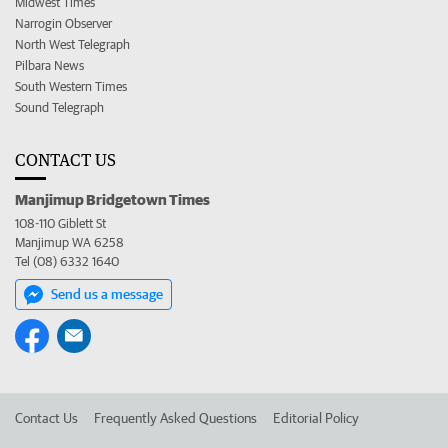
Midwest Times
Narrogin Observer
North West Telegraph
Pilbara News
South Western Times
Sound Telegraph
CONTACT US
Manjimup Bridgetown Times
108-110 Giblett St
Manjimup WA 6258
Tel (08) 6332 1640
Send us a message
Contact Us
Frequently Asked Questions
Editorial Policy