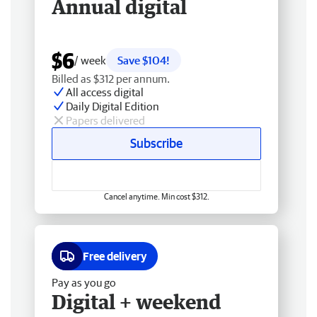
Annual digital
$6
/ week
Save $104!
Billed as $312 per annum.
All access digital
Daily Digital Edition
Papers delivered
Subscribe
Cancel anytime. Min cost $312.
Free delivery
Pay as you go
Digital + weekend