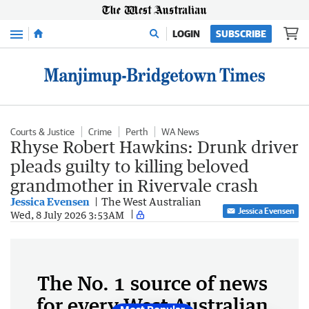
Menu
LOGIN
SUBSCRIBE
Courts & Justice
Crime
Perth
WA News
Rhyse Robert Hawkins: Drunk driver
pleads guilty to killing beloved
grandmother in Rivervale crash
Jessica Evensen
The West Australian
Jessica Evensen
Wed, 8 July 2026 3:53AM
The No. 1 source of news
for every West Australian