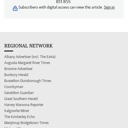
811 855
Subscribers with digital access can view this article.
Sign in
REGIONAL NETWORK
Albany Advertiser (incl. The Extra)
Augusta-Margaret River Times
Broome Advertiser
Bunbury Herald
Busselton-Dunsborough Times
Countryman
Geraldton Guardian
Great Southern Herald
Harvey Waroona Reporter
Kalgoorlie Miner
The Kimberley Echo
Manjimup Bridgetown Times