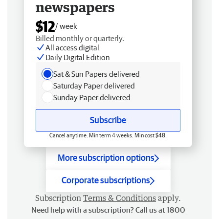
newspapers
$12
/ week
Billed monthly or quarterly.
All access digital
Daily Digital Edition
Sat & Sun Papers delivered
Saturday Paper delivered
Sunday Paper delivered
Subscribe
Cancel anytime. Min term 4 weeks. Min cost $48.
More subscription options
Corporate subscriptions
Subscription
Terms & Conditions
apply.
Need help with a subscription? Call us at 1800