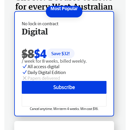
for every West Australian
No lock-in contract
Digital
$8
$4
Save $
32
!
/ week for 8 weeks, billed weekly.
All access digital
Daily Digital Edition
Papers delivered
Subscribe
Cancel anytime. Min term 4 weeks. Min cost $16.