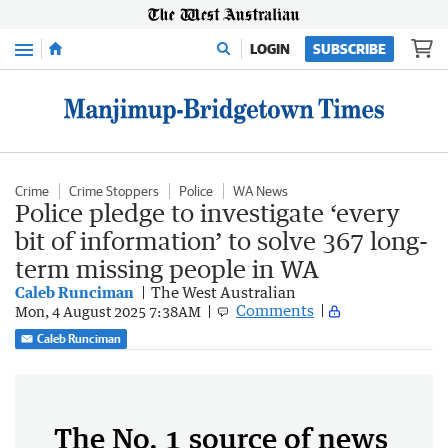
Menu
LOGIN
SUBSCRIBE
Crime
Crime Stoppers
Police
WA News
Police pledge to investigate ‘every
bit of information’ to solve 367 long-
term missing people in WA
Caleb Runciman
The West Australian
Comments
Mon, 4 August 2025 7:38AM
Caleb Runciman
The No. 1 source of news