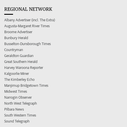
REGIONAL NETWORK
Albany Advertiser (incl. The Extra)
Augusta-Margaret River Times
Broome Advertiser
Bunbury Herald
Busselton-Dunsborough Times
Countryman
Geraldton Guardian
Great Southern Herald
Harvey Waroona Reporter
Kalgoorlie Miner
The Kimberley Echo
Manjimup Bridgetown Times
Midwest Times
Narrogin Observer
North West Telegraph
Pilbara News
South Western Times
Sound Telegraph