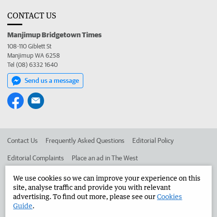
CONTACT US
Manjimup Bridgetown Times
108-110 Giblett St
Manjimup WA 6258
Tel (08) 6332 1640
Send us a message
Contact Us
Frequently Asked Questions
Editorial Policy
Editorial Complaints
Place an ad in The West
Advertise in the Manjimup Bridgetown Times
Corporate
We use cookies so we can improve your experience on this
site, analyse traffic and provide you with relevant
advertising. To find out more, please see our
Cookies
Guide
.
©
West Australian Newspapers Limited 2026
Privacy Policy