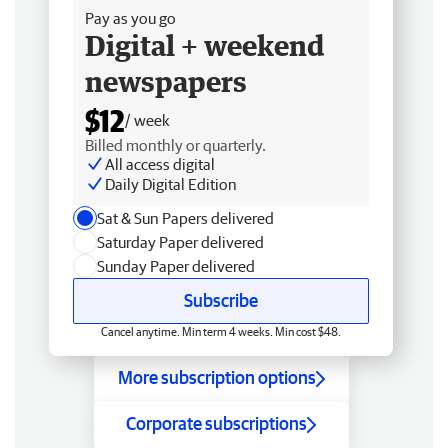
Pay as you go
Digital + weekend
newspapers
$12
/ week
Billed monthly or quarterly.
All access digital
Daily Digital Edition
Sat & Sun Papers delivered
Saturday Paper delivered
Sunday Paper delivered
Subscribe
Cancel anytime. Min term 4 weeks. Min cost $48.
More subscription options
Corporate subscriptions