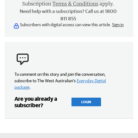
Subscription
Terms & Conditions
apply.
Need help with a subscription? Call us at 1800
811 855
Subscribers with digital access can view this article.
Sign in
To comment on this story and join the conversation,
subscribe to The West Australian’s
Everyday Digital
package
.
Are you already a
LOGIN
subscriber?