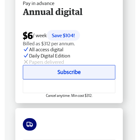
Pay in advance
Annual digital
$6
/ week
Save $104!
Billed as $312 per annum.
All access digital
Daily Digital Edition
Papers delivered
Subscribe
Cancel anytime. Min cost $312.
Free delivery