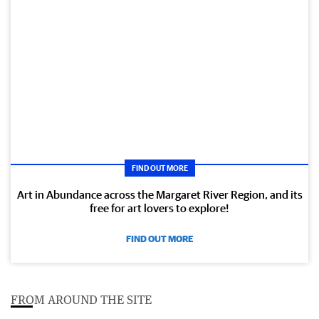
FIND OUT MORE
Art in Abundance across the Margaret River Region, and its
free for art lovers to explore!
FIND OUT MORE
FROM AROUND THE SITE