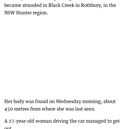
became stranded in Black Creek in Rothbury, in the
NSW Hunter region.
Her body was found on Wednesday morning, about
450 metres from where she was last seen.
A 27-year-old woman driving the car managed to get
out.