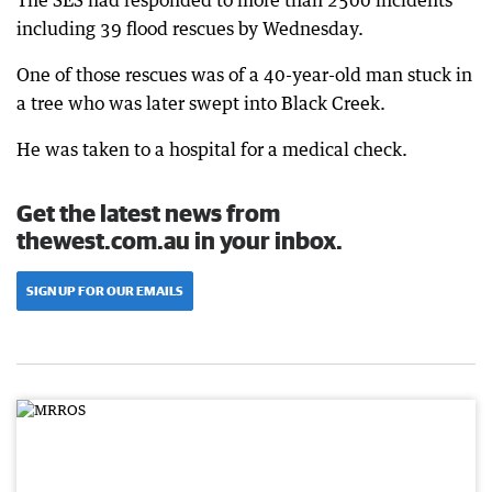
The SES had responded to more than 2500 incidents
including 39 flood rescues by Wednesday.
One of those rescues was of a 40-year-old man stuck in
a tree who was later swept into Black Creek.
He was taken to a hospital for a medical check.
Get the latest news from
thewest.com.au in your inbox.
SIGN UP FOR OUR EMAILS