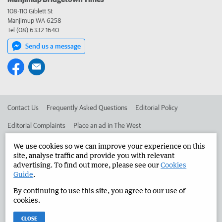
108-110 Giblett St
Manjimup WA 6258
Tel (08) 6332 1640
Send us a message
Contact Us
Frequently Asked Questions
Editorial Policy
Editorial Complaints
Place an ad in The West
Advertise in the Manjimup Bridgetown Times
Corporate
We use cookies so we can improve your experience on this
site, analyse traffic and provide you with relevant
advertising. To find out more, please see our
Cookies
Guide
.
©
West Australian Newspapers Limited 2026
Privacy Policy
By continuing to use this site, you agree to our use of
Terms of Use
cookies.
CLOSE