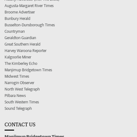
Augusta-Margaret River Times
Broome Advertiser
Bunbury Herald
Busselton-Dunsborough Times
Countryman
Geraldton Guardian
Great Southern Herald
Harvey Waroona Reporter
Kalgoorlie Miner
The Kimberley Echo
Manjimup Bridgetown Times
Midwest Times
Narrogin Observer
North West Telegraph
Pilbara News
South Western Times
Sound Telegraph
CONTACT US
Manjimup Bridgetown Times