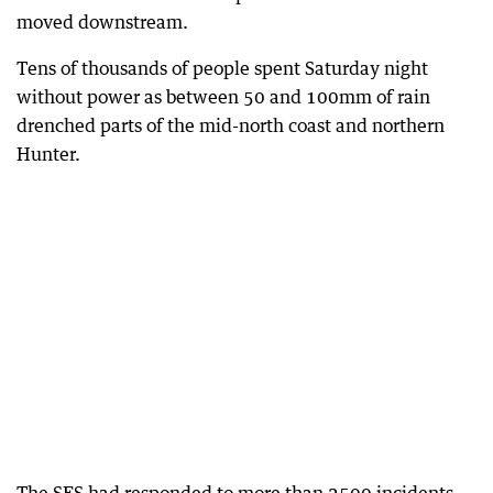
moved downstream.
Tens of thousands of people spent Saturday night
without power as between 50 and 100mm of rain
drenched parts of the mid-north coast and northern
Hunter.