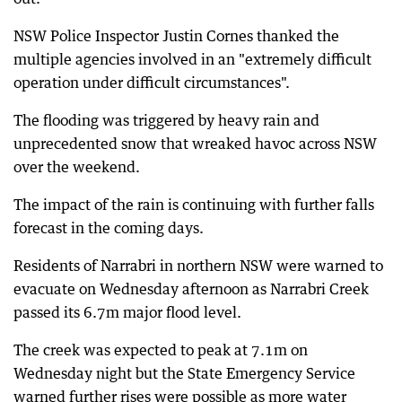
NSW Police Inspector Justin Cornes thanked the
multiple agencies involved in an "extremely difficult
operation under difficult circumstances".
The flooding was triggered by heavy rain and
unprecedented snow that wreaked havoc across NSW
over the weekend.
The impact of the rain is continuing with further falls
forecast in the coming days.
Residents of Narrabri in northern NSW were warned to
evacuate on Wednesday afternoon as Narrabri Creek
passed its 6.7m major flood level.
The creek was expected to peak at 7.1m on
Wednesday night but the State Emergency Service
warned further rises were possible as more water