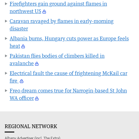
Firefighters gain ground against flames in
northwest US
Caravan ravaged by flames in early-morning
disaster
Albania burns, Hungary cuts power as Europe feels
heat
Pakistan flies bodies of climbers killed in
avalanche
Electrical fault the cause of frightening McKail car
fire
Freo dream comes true for Narrogin-based St John
WA officer
REGIONAL NETWORK
Albany Advertiser (incl. The Extra)