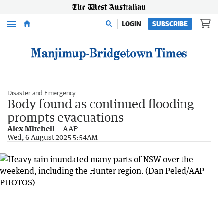
Menu
LOGIN
SUBSCRIBE
Disaster and Emergency
Body found as continued flooding
prompts evacuations
Alex Mitchell
AAP
Wed, 6 August 2025 5:54AM