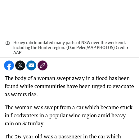
Heavy rain inundated many parts of NSW over the weekend,
including the Hunter region. (Dan Peled/AAP PHOTOS)
Credit:
AAP
The body of a woman swept away in a flood has been
found while communities have been urged to evacuate
as waters rise.
The woman was swept from a car which became stuck
in floodwaters in a popular wine region amid heavy
rain on Saturday.
The 26-year-old was a passenger in the car which