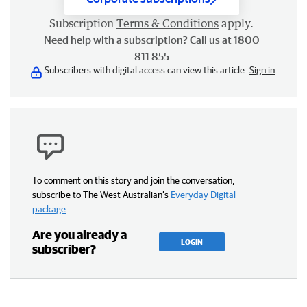
Subscription
Terms & Conditions
apply.
Need help with a subscription? Call us at 1800
811 855
Subscribers with digital access can view this article.
Sign in
To comment on this story and join the conversation,
subscribe to The West Australian’s
Everyday Digital
package
.
Are you already a
LOGIN
subscriber?