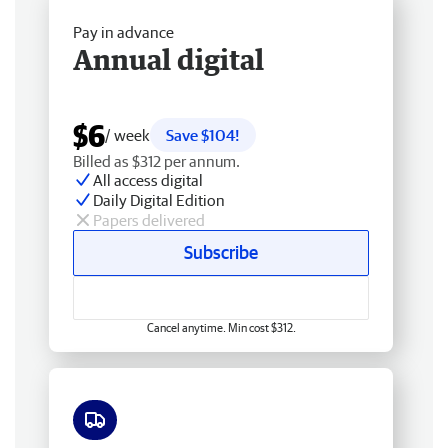
Pay in advance
Annual digital
$6
/ week
Save $104!
Billed as $312 per annum.
All access digital
Daily Digital Edition
Papers delivered
Subscribe
Cancel anytime. Min cost $312.