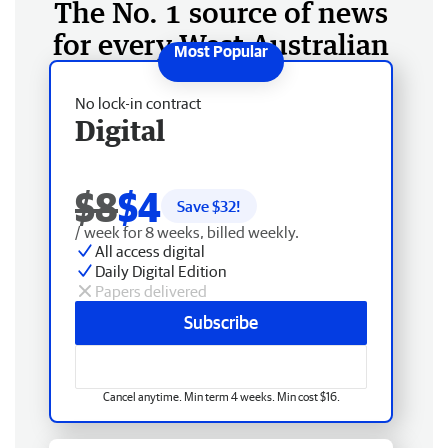
The No. 1 source of news
for every West Australian
No lock-in contract
Digital
$8
$4
Save $
32
!
/ week for 8 weeks, billed weekly.
All access digital
Daily Digital Edition
Papers delivered
Subscribe
Cancel anytime. Min term 4 weeks. Min cost $16.