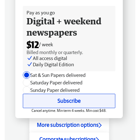
Free delivery
Pay as you go
Digital + weekend
newspapers
$12
/ week
Billed monthly or quarterly.
All access digital
Daily Digital Edition
Sat & Sun Papers delivered
Saturday Paper delivered
Sunday Paper delivered
Subscribe
Cancel anytime. Min term 4 weeks. Min cost $48.
More subscription options
Corporate subscriptions