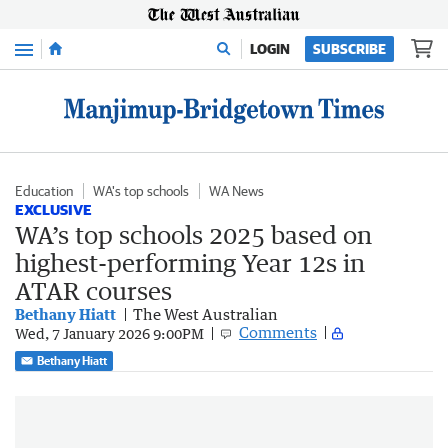
Menu
LOGIN
SUBSCRIBE
Education
WA's top schools
WA News
EXCLUSIVE
WA’s top schools 2025 based on
highest-performing Year 12s in
ATAR courses
Bethany Hiatt
The West Australian
Comments
Wed, 7 January 2026 9:00PM
Bethany Hiatt