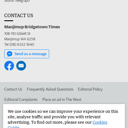
Sound Telegraph
CONTACT US
Manjimup Bridgetown Times
108-110 Giblett St
Manjimup WA 6258
Tel (08) 6332 1640
Send us a message
Contact Us
Frequently Asked Questions
Editorial Policy
Editorial Complaints
Place an ad in The West
Advertise in the Manjimup Bridgetown Times
Corporate
We use cookies so we can improve your experience on this
site, analyse traffic and provide you with relevant
advertising. To find out more, please see our
Cookies
Guide
.