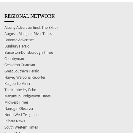
REGIONAL NETWORK
Albany Advertiser (incl. The Extra)
Augusta-Margaret River Times
Broome Advertiser
Bunbury Herald
Busselton-Dunsborough Times
Countryman
Geraldton Guardian
Great Southern Herald
Harvey Waroona Reporter
Kalgoorlie Miner
The Kimberley Echo
Manjimup Bridgetown Times
Midwest Times
Narrogin Observer
North West Telegraph
Pilbara News
South Western Times