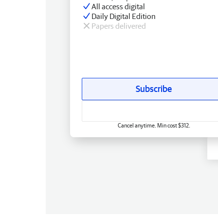
All access digital
Daily Digital Edition
Papers delivered
Subscribe
Cancel anytime. Min cost $312.