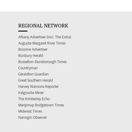
REGIONAL NETWORK
Albany Advertiser (incl. The Extra)
Augusta-Margaret River Times
Broome Advertiser
Bunbury Herald
Busselton-Dunsborough Times
Countryman
Geraldton Guardian
Great Southern Herald
Harvey Waroona Reporter
Kalgoorlie Miner
The Kimberley Echo
Manjimup Bridgetown Times
Midwest Times
Narrogin Observer