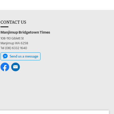
CONTACT US
Manjimup Bridgetown Times
108-110 Giblett St
Manjimup WA 6258
Tel (08) 6332 1640
Send us a message