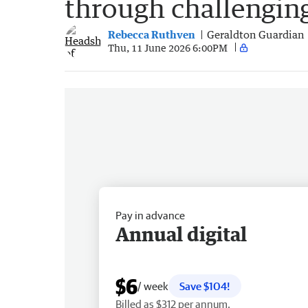
through challengin
Rebecca Ruthven
Geraldton Guardian
Thu, 11 June 2026 6:00PM
Pay in advance
Annual digital
$6
/ week
Save $104!
Billed as $312 per annum.