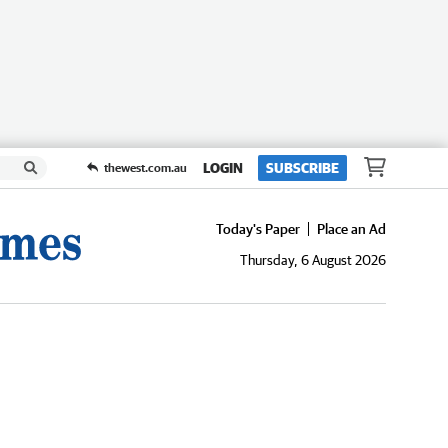
LOGIN
SUBSCRIBE
thewest.com.au
Today's Paper
Place an Ad
Thursday, 6 August 2026