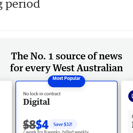
g period
The No. 1 source of news
for every West Australian
No lock-in contract
Digital
Fr
$8
$4
Save $
32
!
/ week for 8 weeks, billed weekly.