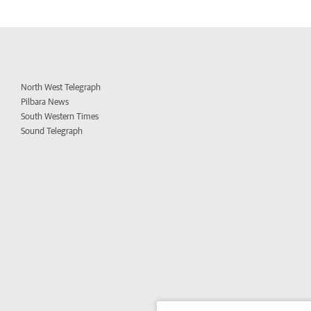
North West Telegraph
Pilbara News
South Western Times
Sound Telegraph