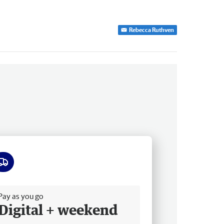
Rebecca Ruthven
ee delivery
Pay as you go
Digital + weekend