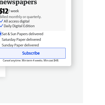
newspapers
$12
/ week
Billed monthly or quarterly.
All access digital
Daily Digital Edition
Sat & Sun Papers delivered
Saturday Paper delivered
Sunday Paper delivered
Subscribe
Cancel anytime. Min term 4 weeks. Min cost $48.