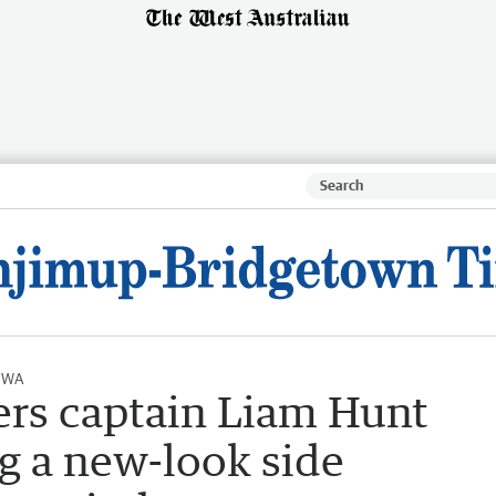
l WA
rs captain Liam Hunt
ng a new-look side