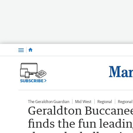
Menu
SUBSCRIBE
The Geraldton Guardian
Mid West
Regional
Regiona
Geraldton Buccanee
finds the fun leadi