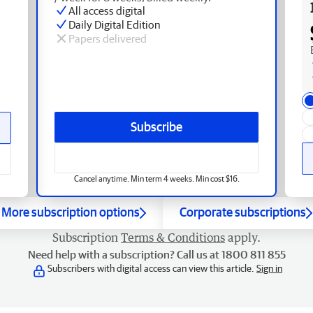
All access digital
Daily Digital Edition
Papers delivered
Subscribe
Cancel anytime. Min term 4 weeks. Min cost $16.
More subscription options
Corporate subscriptions
Subscription
Terms & Conditions
apply.
Need help with a subscription? Call us at 1800 811 855
Subscribers with digital access can view this article.
Sign in