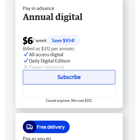
Pay in advance
Annual digital
$6
/ week
Save $104!
Billed as $312 per annum.
All access digital
Daily Digital Edition
Papers delivered
Subscribe
Cancel anytime. Min cost $312.
Free delivery
Pay as you go