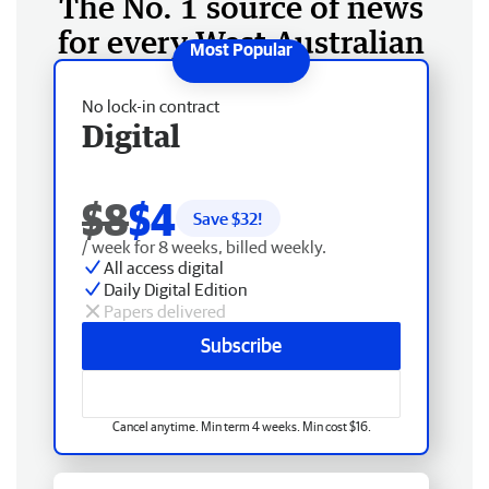
The No. 1 source of news
for every West Australian
No lock-in contract
Digital
$8
$4
Save $
32
!
/ week for 8 weeks, billed weekly.
All access digital
Daily Digital Edition
Papers delivered
Subscribe
Cancel anytime. Min term 4 weeks. Min cost $16.