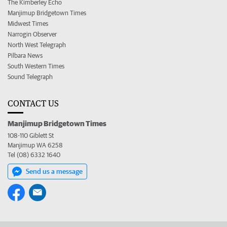
The Kimberley Echo
Manjimup Bridgetown Times
Midwest Times
Narrogin Observer
North West Telegraph
Pilbara News
South Western Times
Sound Telegraph
CONTACT US
Manjimup Bridgetown Times
108-110 Giblett St
Manjimup WA 6258
Tel (08) 6332 1640
Send us a message