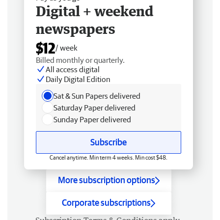
Digital + weekend
newspapers
$12
/ week
Billed monthly or quarterly.
All access digital
Daily Digital Edition
Sat & Sun Papers delivered
Saturday Paper delivered
Sunday Paper delivered
Subscribe
Cancel anytime. Min term 4 weeks. Min cost $48.
More subscription options
Corporate subscriptions