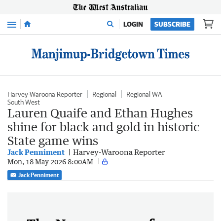
Menu
LOGIN
SUBSCRIBE
Harvey-Waroona Reporter
Regional
Regional WA
South West
Lauren Quaife and Ethan Hughes
shine for black and gold in historic
State game wins
Jack Penniment
Harvey-Waroona Reporter
Mon, 18 May 2026 8:00AM
Jack Penniment