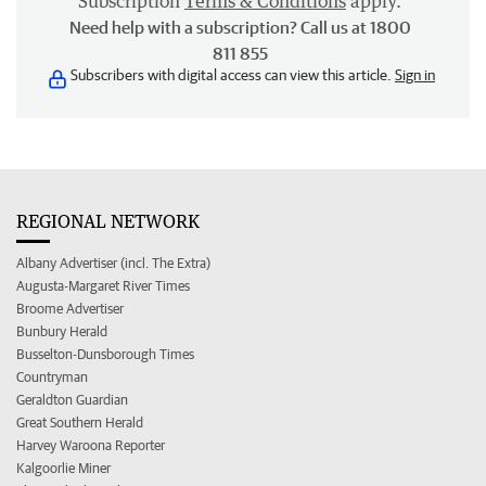
Subscription
Terms & Conditions
apply.
Need help with a subscription? Call us at 1800
811 855
Subscribers with digital access can view this article.
Sign in
REGIONAL NETWORK
Albany Advertiser (incl. The Extra)
Augusta-Margaret River Times
Broome Advertiser
Bunbury Herald
Busselton-Dunsborough Times
Countryman
Geraldton Guardian
Great Southern Herald
Harvey Waroona Reporter
Kalgoorlie Miner