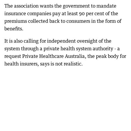
The association wants the government to mandate
insurance companies pay at least 90 per cent of the
premiums collected back to consumers in the form of
benefits.
It is also calling for independent oversight of the
system through a private health system authority - a
request Private Healthcare Australia, the peak body for
health insurers, says is not realistic.