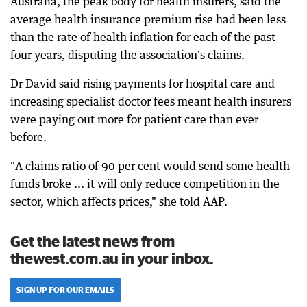
Australia, the peak body for health insurers, said the
average health insurance premium rise had been less
than the rate of health inflation for each of the past
four years, disputing the association's claims.
Dr David said rising payments for hospital care and
increasing specialist doctor fees meant health insurers
were paying out more for patient care than ever
before.
"A claims ratio of 90 per cent would send some health
funds broke ... it will only reduce competition in the
sector, which affects prices," she told AAP.
Get the latest news from
thewest.com.au in your inbox.
SIGN UP FOR OUR EMAILS