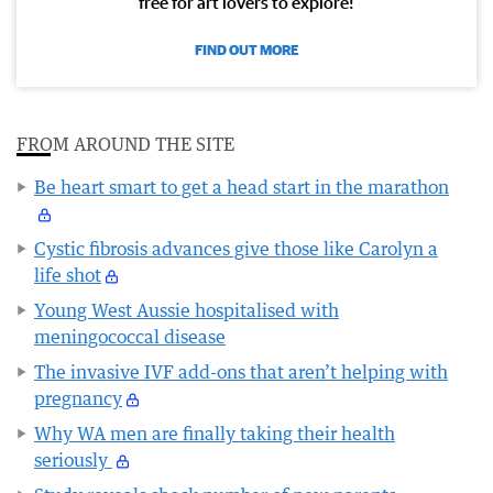
free for art lovers to explore!
FIND OUT MORE
FROM AROUND THE SITE
Be heart smart to get a head start in the marathon
Cystic fibrosis advances give those like Carolyn a
life shot
Young West Aussie hospitalised with
meningococcal disease
The invasive IVF add-ons that aren’t helping with
pregnancy
Why WA men are finally taking their health
seriously