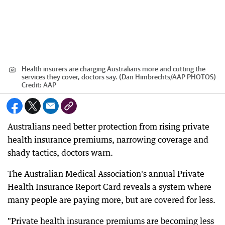
Health insurers are charging Australians more and cutting the
services they cover, doctors say. (Dan Himbrechts/AAP PHOTOS)
Credit:
AAP
Australians need better protection from rising private
health insurance premiums, narrowing coverage and
shady tactics, doctors warn.
The Australian Medical Association's annual Private
Health Insurance Report Card reveals a system where
many people are paying more, but are covered for less.
"Private health insurance premiums are becoming less