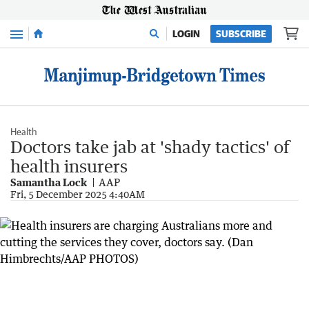
Menu
LOGIN
SUBSCRIBE
Health
Doctors take jab at 'shady tactics' of
health insurers
Samantha Lock
AAP
Fri, 5 December 2025 4:40AM