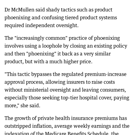
Dr McMullen said shady tactics such as product
phoenixing and confusing tiered product systems
required independent oversight.
The "increasingly common" practice of phoenixing
involves using a loophole by closing an existing policy
and then "phoenixing" it back as a very similar
product, but with a much higher price.
"This tactic bypasses the regulated premium-increase
approval process, allowing insurers to raise costs
without ministerial oversight and leaving consumers,
especially those seeking top-tier hospital cover, paying
more," she said.
The growth of private health insurance premiums has
outstripped inflation, average weekly earnings and the
indexation of the Medicare Benefits Schedule, the