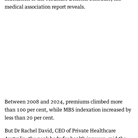
medical association report reveals.
Between 2008 and 2024, premiums climbed more
than 100 per cent, while MBS indexation increased by
less than 20 per cent.
But Dr Rachel David, CEO of Private Healthcare