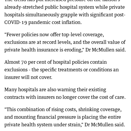
already-stretched public hospital system while private
hospitals simultaneously grapple with significant post-
COVID-19 pandemic cost inflation.
"Fewer policies now offer top-level coverage,
exclusions are at record levels, and the overall value of
private health insurance is eroding," Dr McMullen said.
Almost 70 per cent of hospital policies contain
exclusions - the specific treatments or conditions an
insurer will not cover.
Many hospitals are also warning their existing
contracts with insurers no longer cover the cost of care.
"This combination of rising costs, shrinking coverage,
and mounting financial pressure is placing the entire
private health system under strain," Dr McMullen said.