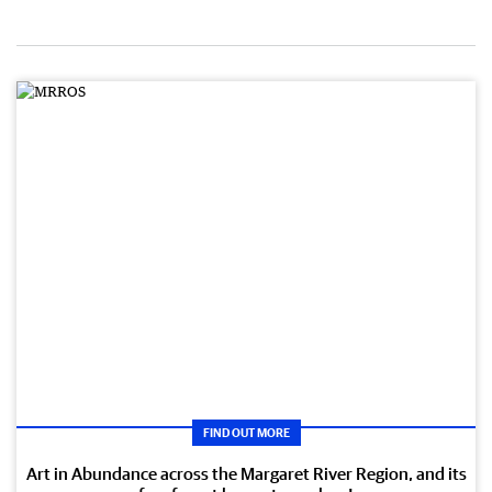
FIND OUT MORE
Art in Abundance across the Margaret River Region, and its