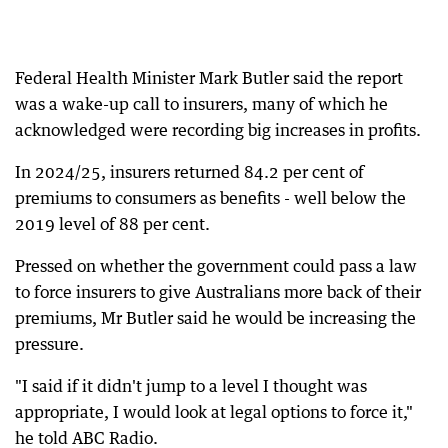
Federal Health Minister Mark Butler said the report
was a wake-up call to insurers, many of which he
acknowledged were recording big increases in profits.
In 2024/25, insurers returned 84.2 per cent of
premiums to consumers as benefits - well below the
2019 level of 88 per cent.
Pressed on whether the government could pass a law
to force insurers to give Australians more back of their
premiums, Mr Butler said he would be increasing the
pressure.
"I said if it didn't jump to a level I thought was
appropriate, I would look at legal options to force it,"
he told ABC Radio.