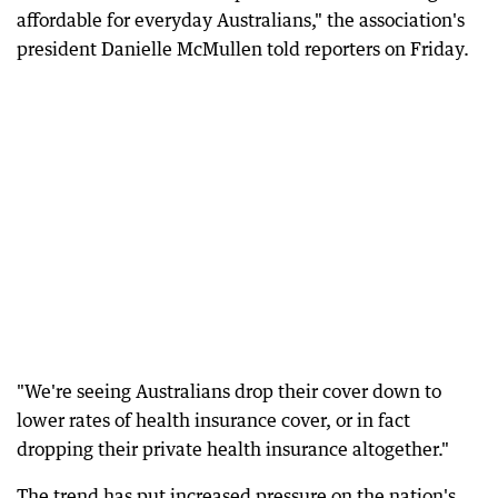
affordable for everyday Australians," the association's
president Danielle McMullen told reporters on Friday.
"We're seeing Australians drop their cover down to
lower rates of health insurance cover, or in fact
dropping their private health insurance altogether."
The trend has put increased pressure on the nation's