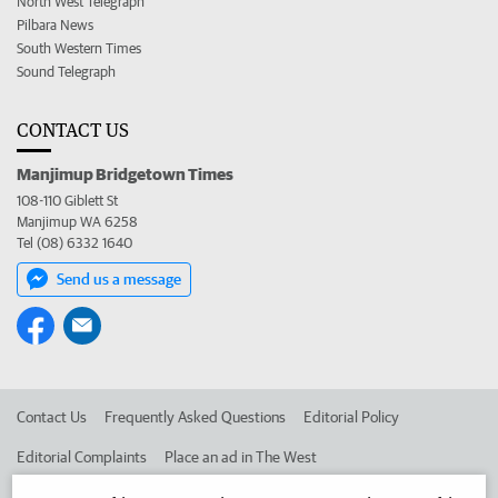
North West Telegraph
Pilbara News
South Western Times
Sound Telegraph
CONTACT US
Manjimup Bridgetown Times
108-110 Giblett St
Manjimup WA 6258
Tel (08) 6332 1640
Send us a message
Contact Us
Frequently Asked Questions
Editorial Policy
Editorial Complaints
Place an ad in The West
Advertise in the Manjimup Bridgetown Times
Corporate