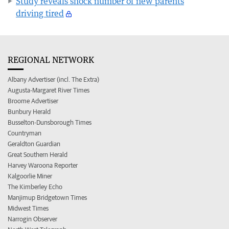
Study reveals shock number of new parents
driving tired
REGIONAL NETWORK
Albany Advertiser (incl. The Extra)
Augusta-Margaret River Times
Broome Advertiser
Bunbury Herald
Busselton-Dunsborough Times
Countryman
Geraldton Guardian
Great Southern Herald
Harvey Waroona Reporter
Kalgoorlie Miner
The Kimberley Echo
Manjimup Bridgetown Times
Midwest Times
Narrogin Observer