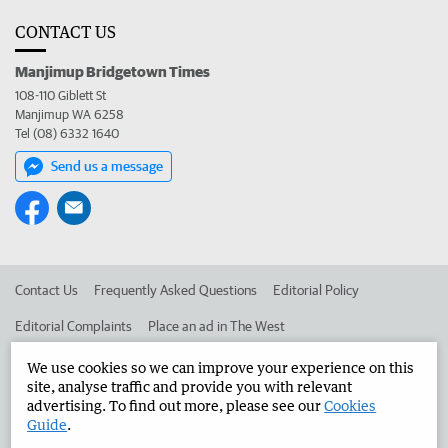
CONTACT US
Manjimup Bridgetown Times
108-110 Giblett St
Manjimup WA 6258
Tel (08) 6332 1640
Send us a message
Contact Us
Frequently Asked Questions
Editorial Policy
Editorial Complaints
Place an ad in The West
Advertise in the Manjimup Bridgetown Times
Corporate
We use cookies so we can improve your experience on this
site, analyse traffic and provide you with relevant
advertising. To find out more, please see our
Cookies
Guide
.
©
West Australian Newspapers Limited 2026
Privacy Policy