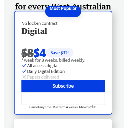
for every West Australian
No lock-in contract
Digital
$8
$4
Save $
32
!
/ week for 8 weeks, billed weekly.
All access digital
Daily Digital Edition
Papers delivered
Subscribe
Cancel anytime. Min term 4 weeks. Min cost $16.