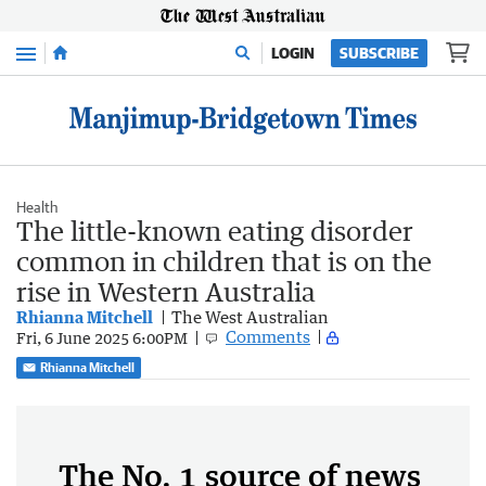
Menu
LOGIN
SUBSCRIBE
Health
The little-known eating disorder
common in children that is on the
rise in Western Australia
Rhianna Mitchell
The West Australian
Comments
Fri, 6 June 2025 6:00PM
Rhianna Mitchell
The No. 1 source of news