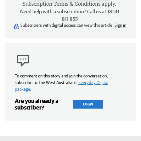
Subscription
Terms & Conditions
apply.
Need help with a subscription? Call us at 1800
811 855
Subscribers with digital access can view this article.
Sign in
To comment on this story and join the conversation,
subscribe to The West Australian’s
Everyday Digital
package
.
Are you already a
LOGIN
subscriber?