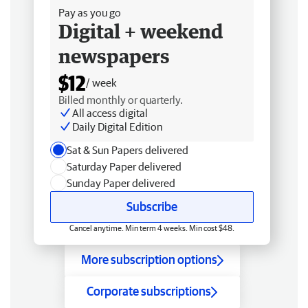
Pay as you go
Digital + weekend
newspapers
$12
/ week
Billed monthly or quarterly.
All access digital
Daily Digital Edition
Sat & Sun Papers delivered
Saturday Paper delivered
Sunday Paper delivered
Subscribe
Cancel anytime. Min term 4 weeks. Min cost $48.
More subscription options
Corporate subscriptions