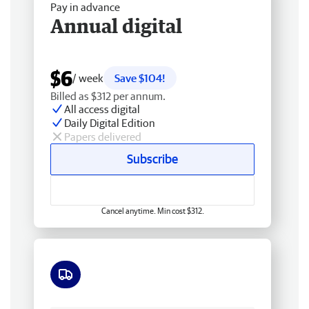
Pay in advance
Annual digital
$6
/ week
Save $104!
Billed as $312 per annum.
All access digital
Daily Digital Edition
Papers delivered
Subscribe
Cancel anytime. Min cost $312.
Free delivery