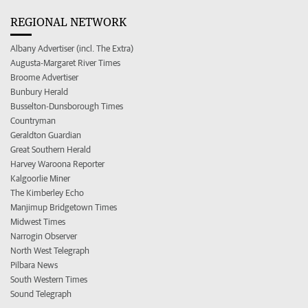
REGIONAL NETWORK
Albany Advertiser (incl. The Extra)
Augusta-Margaret River Times
Broome Advertiser
Bunbury Herald
Busselton-Dunsborough Times
Countryman
Geraldton Guardian
Great Southern Herald
Harvey Waroona Reporter
Kalgoorlie Miner
The Kimberley Echo
Manjimup Bridgetown Times
Midwest Times
Narrogin Observer
North West Telegraph
Pilbara News
South Western Times
Sound Telegraph