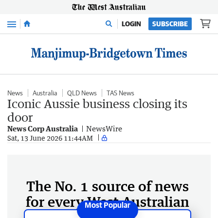
Menu
LOGIN
SUBSCRIBE
News
Australia
QLD News
TAS News
Iconic Aussie business closing its
door
News Corp Australia
NewsWire
Sat, 13 June 2026 11:44AM
The No. 1 source of news
for every West Australian