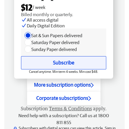
$12
/ week
Billed monthly or quarterly.
All access digital
Daily Digital Edition
Sat & Sun Papers delivered
Saturday Paper delivered
Sunday Paper delivered
Subscribe
Cancel anytime. Min term 4 weeks. Min cost $48.
More subscription options
Corporate subscriptions
Subscription
Terms & Conditions
apply.
Need help with a subscription? Call us at 1800
811 855
Subscribers with digital access can view this article.
Sign in