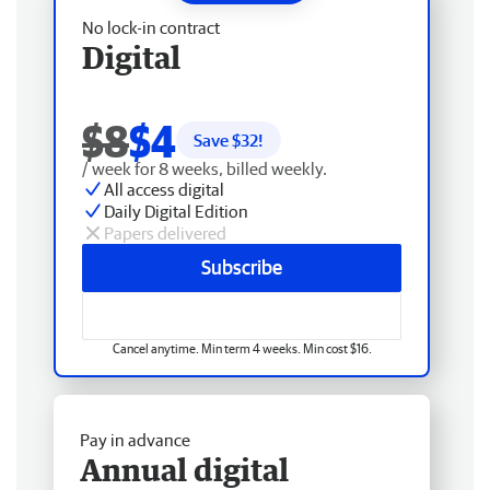
No lock-in contract
Digital
$8
$4
Save $
32
!
/ week for 8 weeks, billed weekly.
All access digital
Daily Digital Edition
Papers delivered
Subscribe
Cancel anytime. Min term 4 weeks. Min cost $16.
Pay in advance
Annual digital