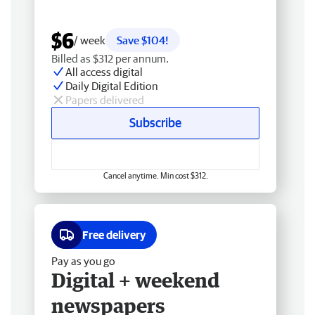
$6
/ week
Save $104!
Billed as $312 per annum.
All access digital
Daily Digital Edition
Papers delivered
Subscribe
Cancel anytime. Min cost $312.
Free delivery
Pay as you go
Digital + weekend
newspapers