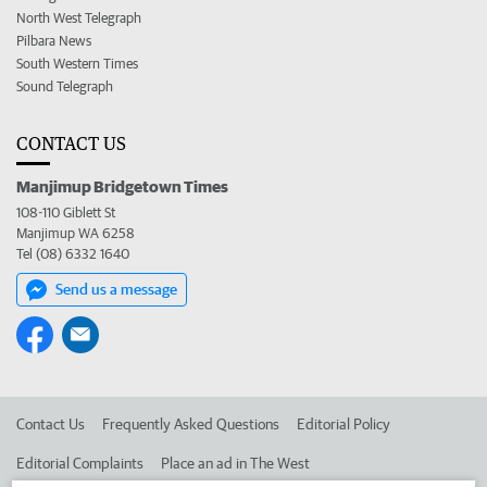
North West Telegraph
Pilbara News
South Western Times
Sound Telegraph
CONTACT US
Manjimup Bridgetown Times
108-110 Giblett St
Manjimup WA 6258
Tel (08) 6332 1640
Send us a message
Contact Us
Frequently Asked Questions
Editorial Policy
Editorial Complaints
Place an ad in The West