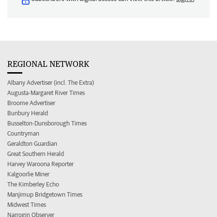
REGIONAL NETWORK
Albany Advertiser (incl. The Extra)
Augusta-Margaret River Times
Broome Advertiser
Bunbury Herald
Busselton-Dunsborough Times
Countryman
Geraldton Guardian
Great Southern Herald
Harvey Waroona Reporter
Kalgoorlie Miner
The Kimberley Echo
Manjimup Bridgetown Times
Midwest Times
Narrogin Observer