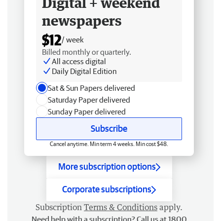
Digital + weekend
newspapers
$12
/ week
Billed monthly or quarterly.
All access digital
Daily Digital Edition
Sat & Sun Papers delivered
Saturday Paper delivered
Sunday Paper delivered
Subscribe
Cancel anytime. Min term 4 weeks. Min cost $48.
More subscription options
Corporate subscriptions
Subscription
Terms & Conditions
apply.
Need help with a subscription? Call us at 1800