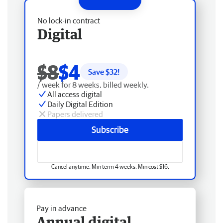
No lock-in contract
Digital
$8
$4
Save $
32
!
/ week for 8 weeks, billed weekly.
All access digital
Daily Digital Edition
Papers delivered
Subscribe
Cancel anytime. Min term 4 weeks. Min cost $16.
Pay in advance
Annual digital