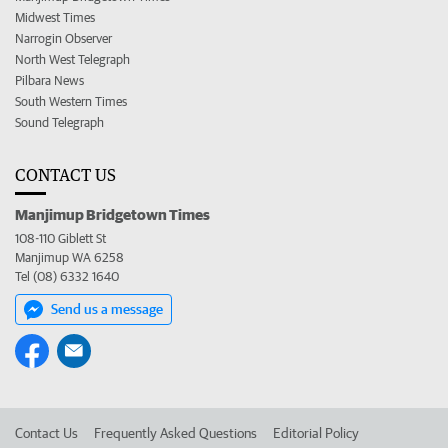
Midwest Times
Narrogin Observer
North West Telegraph
Pilbara News
South Western Times
Sound Telegraph
CONTACT US
Manjimup Bridgetown Times
108-110 Giblett St
Manjimup WA 6258
Tel (08) 6332 1640
Send us a message
Contact Us
Frequently Asked Questions
Editorial Policy