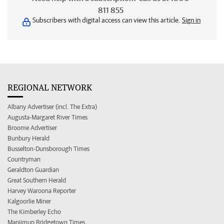
811 855
Subscribers with digital access can view this article.
Sign in
REGIONAL NETWORK
Albany Advertiser (incl. The Extra)
Augusta-Margaret River Times
Broome Advertiser
Bunbury Herald
Busselton-Dunsborough Times
Countryman
Geraldton Guardian
Great Southern Herald
Harvey Waroona Reporter
Kalgoorlie Miner
The Kimberley Echo
Manjimup Bridgetown Times