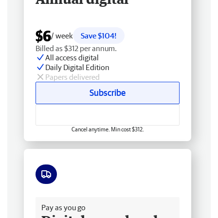
$6
/ week
Save $104!
Billed as $312 per annum.
All access digital
Daily Digital Edition
Papers delivered
Subscribe
Cancel anytime. Min cost $312.
Free delivery
Pay as you go