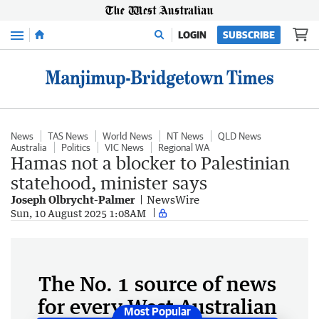
Menu
LOGIN
SUBSCRIBE
News
TAS News
World News
NT News
QLD News
Australia
Politics
VIC News
Regional WA
Hamas not a blocker to Palestinian
statehood, minister says
Joseph Olbrycht-Palmer
NewsWire
Sun, 10 August 2025 1:08AM
The No. 1 source of news
for every West Australian