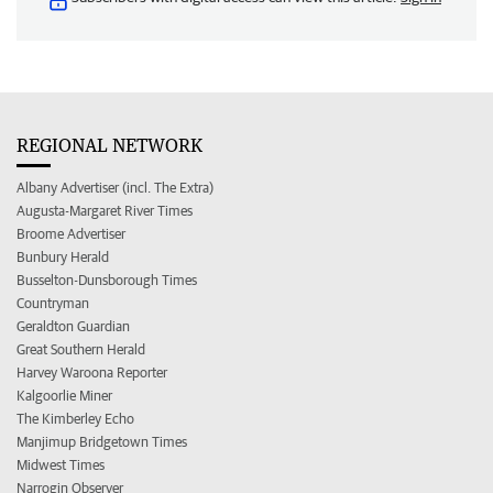
REGIONAL NETWORK
Albany Advertiser (incl. The Extra)
Augusta-Margaret River Times
Broome Advertiser
Bunbury Herald
Busselton-Dunsborough Times
Countryman
Geraldton Guardian
Great Southern Herald
Harvey Waroona Reporter
Kalgoorlie Miner
The Kimberley Echo
Manjimup Bridgetown Times
Midwest Times
Narrogin Observer