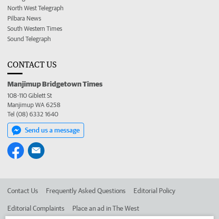
North West Telegraph
Pilbara News
South Western Times
Sound Telegraph
CONTACT US
Manjimup Bridgetown Times
108-110 Giblett St
Manjimup WA 6258
Tel (08) 6332 1640
Send us a message
Contact Us
Frequently Asked Questions
Editorial Policy
Editorial Complaints
Place an ad in The West