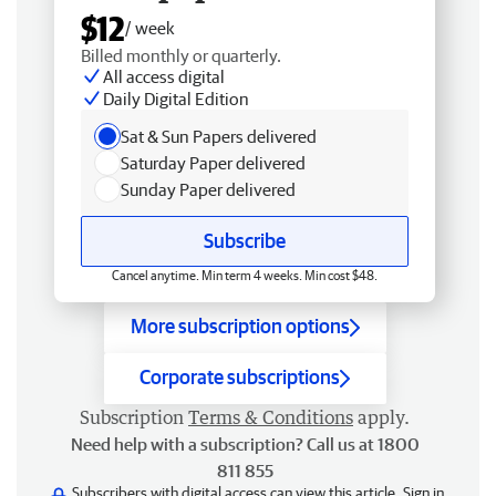
$12
/ week
Billed monthly or quarterly.
All access digital
Daily Digital Edition
Sat & Sun Papers delivered
Saturday Paper delivered
Sunday Paper delivered
Subscribe
Cancel anytime. Min term 4 weeks. Min cost $48.
More subscription options
Corporate subscriptions
Subscription
Terms & Conditions
apply.
Need help with a subscription? Call us at 1800
811 855
Subscribers with digital access can view this article.
Sign in