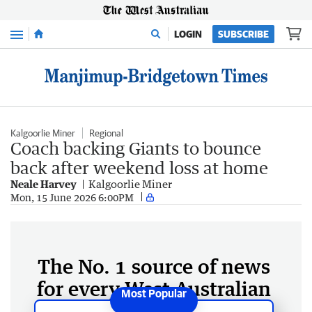
Menu
LOGIN
SUBSCRIBE
Kalgoorlie Miner
Regional
Coach backing Giants to bounce
back after weekend loss at home
Neale Harvey
Kalgoorlie Miner
Mon, 15 June 2026 6:00PM
The No. 1 source of news
for every West Australian