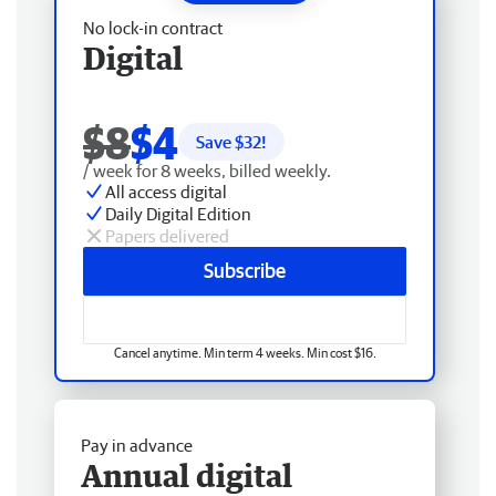
No lock-in contract
Digital
$8
$4
Save $
32
!
/ week for 8 weeks, billed weekly.
All access digital
Daily Digital Edition
Papers delivered
Subscribe
Cancel anytime. Min term 4 weeks. Min cost $16.
Pay in advance
Annual digital