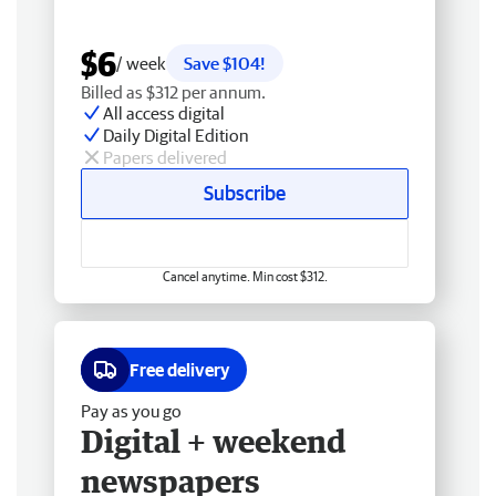
$6
/ week
Save $104!
Billed as $312 per annum.
All access digital
Daily Digital Edition
Papers delivered
Subscribe
Cancel anytime. Min cost $312.
Free delivery
Pay as you go
Digital + weekend
newspapers