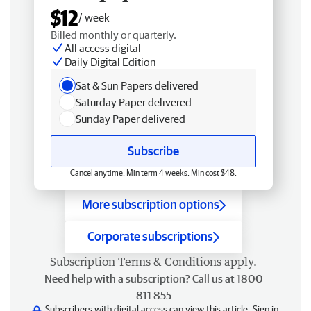
$12
/ week
Billed monthly or quarterly.
All access digital
Daily Digital Edition
Sat & Sun Papers delivered
Saturday Paper delivered
Sunday Paper delivered
Subscribe
Cancel anytime. Min term 4 weeks. Min cost $48.
More subscription options
Corporate subscriptions
Subscription
Terms & Conditions
apply.
Need help with a subscription? Call us at 1800
811 855
Subscribers with digital access can view this article.
Sign in