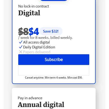
No lock-in contract
Digital
$8
$4
Save $
32
!
/ week for 8 weeks, billed weekly.
All access digital
Daily Digital Edition
Papers delivered
Subscribe
Cancel anytime. Min term 4 weeks. Min cost $16.
Pay in advance
Annual digital