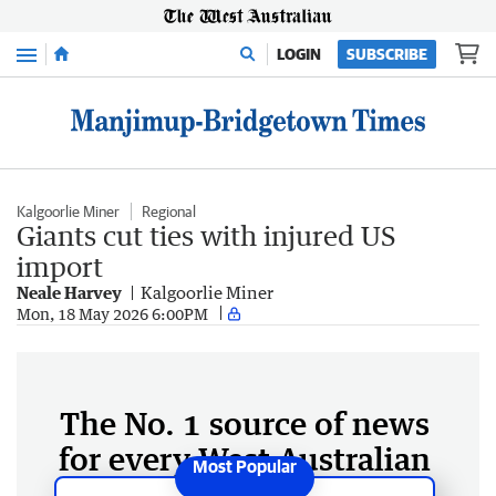
Menu
LOGIN
SUBSCRIBE
Kalgoorlie Miner
Regional
Giants cut ties with injured US
import
Neale Harvey
Kalgoorlie Miner
Mon, 18 May 2026 6:00PM
The No. 1 source of news
for every West Australian