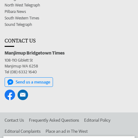
North West Telegraph
Pilbara News
South Western Times
Sound Telegraph
CONTACT US
Manjimup Bridgetown Times
108-110 Giblett St
Manjimup WA 6258
Tel (08) 6332 1640
Send us a message
Contact Us
Frequently Asked Questions
Editorial Policy
Editorial Complaints
Place an ad in The West