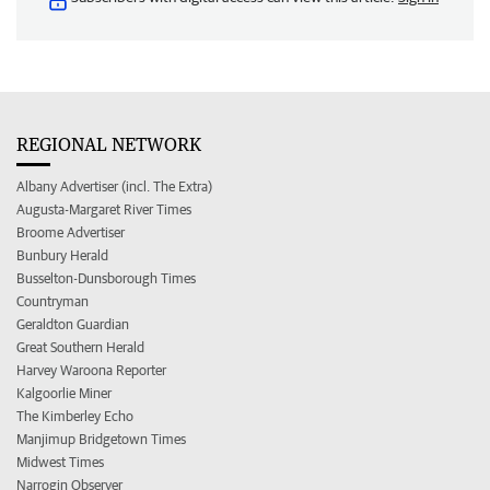
REGIONAL NETWORK
Albany Advertiser (incl. The Extra)
Augusta-Margaret River Times
Broome Advertiser
Bunbury Herald
Busselton-Dunsborough Times
Countryman
Geraldton Guardian
Great Southern Herald
Harvey Waroona Reporter
Kalgoorlie Miner
The Kimberley Echo
Manjimup Bridgetown Times
Midwest Times
Narrogin Observer