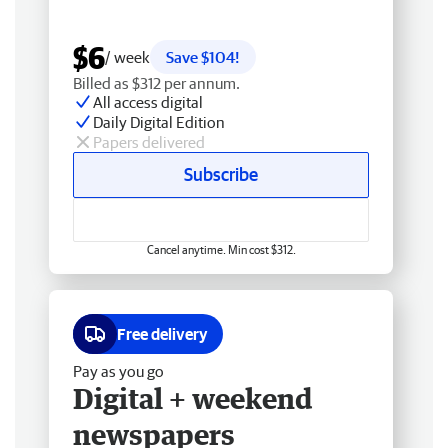
$6
/ week
Save $104!
Billed as $312 per annum.
All access digital
Daily Digital Edition
Papers delivered
Subscribe
Cancel anytime. Min cost $312.
Free delivery
Pay as you go
Digital + weekend
newspapers