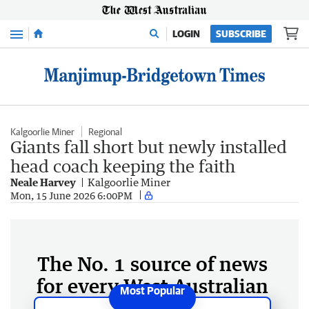
Menu
LOGIN
SUBSCRIBE
Kalgoorlie Miner
Regional
Giants fall short but newly installed
head coach keeping the faith
Neale Harvey
Kalgoorlie Miner
Mon, 15 June 2026 6:00PM
The No. 1 source of news
for every West Australian