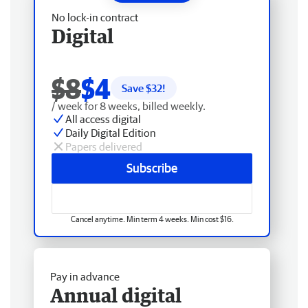
No lock-in contract
Digital
$8
$4
Save $
32
!
/ week for 8 weeks, billed weekly.
All access digital
Daily Digital Edition
Papers delivered
Subscribe
Cancel anytime. Min term 4 weeks. Min cost $16.
Pay in advance
Annual digital