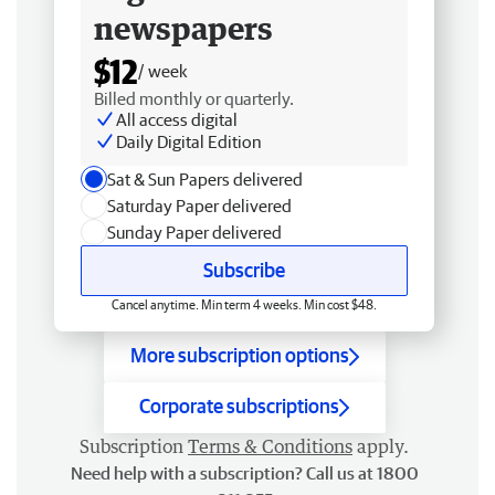
newspapers
$12
/ week
Billed monthly or quarterly.
All access digital
Daily Digital Edition
Sat & Sun Papers delivered
Saturday Paper delivered
Sunday Paper delivered
Subscribe
Cancel anytime. Min term 4 weeks. Min cost $48.
More subscription options
Corporate subscriptions
Subscription
Terms & Conditions
apply.
Need help with a subscription? Call us at 1800