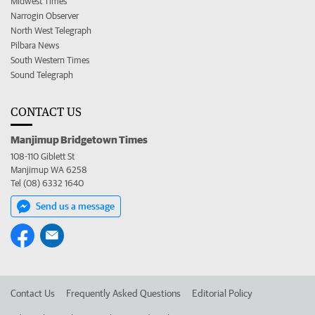
Midwest Times
Narrogin Observer
North West Telegraph
Pilbara News
South Western Times
Sound Telegraph
CONTACT US
Manjimup Bridgetown Times
108-110 Giblett St
Manjimup WA 6258
Tel (08) 6332 1640
Send us a message
Contact Us
Frequently Asked Questions
Editorial Policy