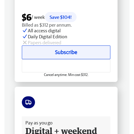
$6
/ week
Save $104!
Billed as $312 per annum.
All access digital
Daily Digital Edition
Papers delivered
Subscribe
Cancel anytime. Min cost $312.
Free delivery
Pay as you go
Digital + weekend