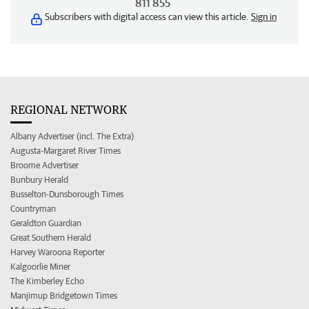
811 855
Subscribers with digital access can view this article.
Sign in
REGIONAL NETWORK
Albany Advertiser (incl. The Extra)
Augusta-Margaret River Times
Broome Advertiser
Bunbury Herald
Busselton-Dunsborough Times
Countryman
Geraldton Guardian
Great Southern Herald
Harvey Waroona Reporter
Kalgoorlie Miner
The Kimberley Echo
Manjimup Bridgetown Times