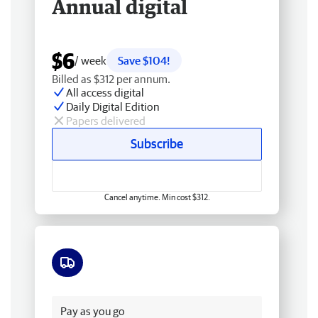
Annual digital
$6
/ week
Save $104!
Billed as $312 per annum.
All access digital
Daily Digital Edition
Papers delivered
Subscribe
Cancel anytime. Min cost $312.
Free delivery
Pay as you go