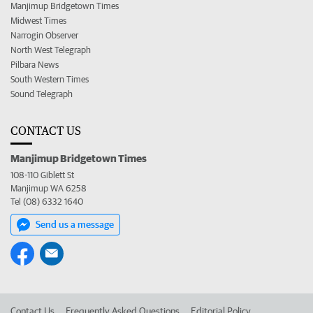
Manjimup Bridgetown Times
Midwest Times
Narrogin Observer
North West Telegraph
Pilbara News
South Western Times
Sound Telegraph
CONTACT US
Manjimup Bridgetown Times
108-110 Giblett St
Manjimup WA 6258
Tel (08) 6332 1640
Send us a message
Contact Us
Frequently Asked Questions
Editorial Policy