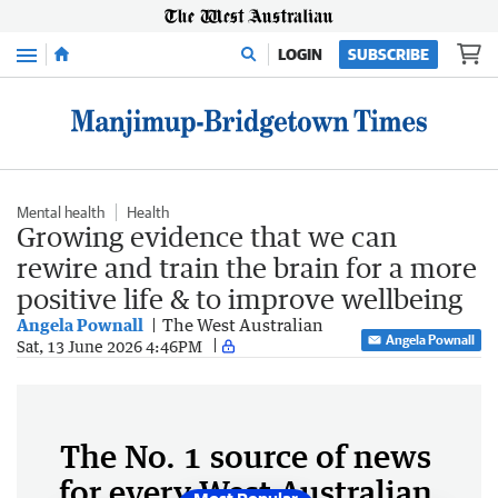
Menu
LOGIN
SUBSCRIBE
Mental health
Health
Growing evidence that we can
rewire and train the brain for a more
positive life & to improve wellbeing
Angela Pownall
The West Australian
Angela Pownall
Sat, 13 June 2026 4:46PM
The No. 1 source of news
for every West Australian