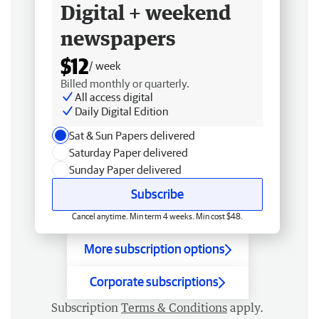
Digital + weekend
newspapers
$12
/ week
Billed monthly or quarterly.
All access digital
Daily Digital Edition
Sat & Sun Papers delivered
Saturday Paper delivered
Sunday Paper delivered
Subscribe
Cancel anytime. Min term 4 weeks. Min cost $48.
More subscription options
Corporate subscriptions
Subscription
Terms & Conditions
apply.