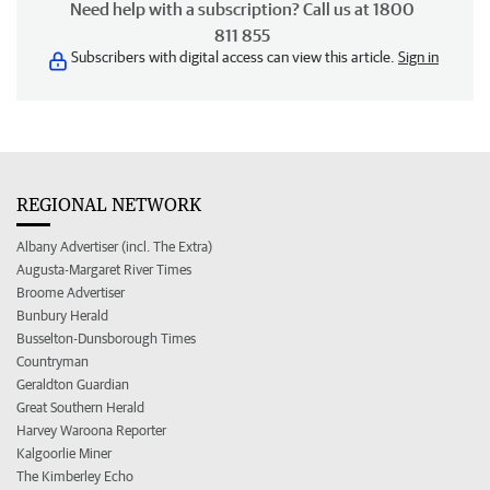
Need help with a subscription? Call us at 1800
811 855
Subscribers with digital access can view this article.
Sign in
REGIONAL NETWORK
Albany Advertiser (incl. The Extra)
Augusta-Margaret River Times
Broome Advertiser
Bunbury Herald
Busselton-Dunsborough Times
Countryman
Geraldton Guardian
Great Southern Herald
Harvey Waroona Reporter
Kalgoorlie Miner
The Kimberley Echo