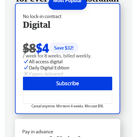
No lock-in contract
Digital
$8
$4
Save $
32
!
/ week for 8 weeks, billed weekly.
All access digital
Daily Digital Edition
Papers delivered
Subscribe
Cancel anytime. Min term 4 weeks. Min cost $16.
Pay in advance