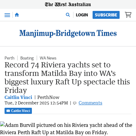
Menu
LOGIN
SUBSCRIBE
Perth
Boating
WA News
Record 74 Riviera yachts set to
transform Matilda Bay into WA’s
biggest luxury Raft Up spectacle this
Friday
Caitlin Vinci
PerthNow
Comments
Tue, 2 December 2025 12:54PM
Caitlin Vinci