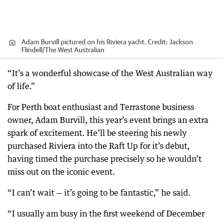
Adam Burvill pictured on his Riviera yacht.
Credit:
Jackson
Flindell
/
The West Australian
“It’s a wonderful showcase of the West Australian way
of life.”
For Perth boat enthusiast and Terrastone business
owner, Adam Burvill, this year’s event brings an extra
spark of excitement. He’ll be steering his newly
purchased Riviera into the Raft Up for it’s debut,
having timed the purchase precisely so he wouldn’t
miss out on the iconic event.
“I can’t wait — it’s going to be fantastic,” he said.
“I usually am busy in the first weekend of December