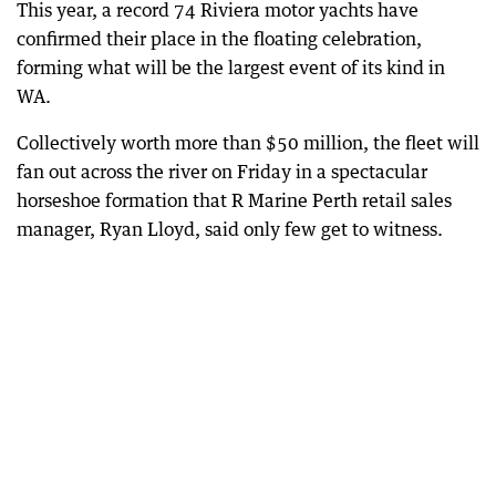
This year, a record 74 Riviera motor yachts have
confirmed their place in the floating celebration,
forming what will be the largest event of its kind in
WA.
Collectively worth more than $50 million, the fleet will
fan out across the river on Friday in a spectacular
horseshoe formation that R Marine Perth retail sales
manager, Ryan Lloyd, said only few get to witness.