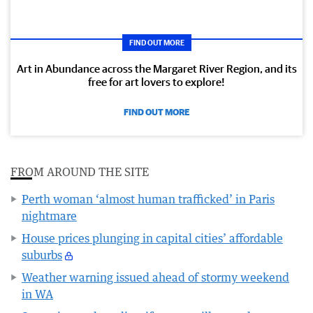
FIND OUT MORE
Art in Abundance across the Margaret River Region, and its
free for art lovers to explore!
FIND OUT MORE
FROM AROUND THE SITE
Perth woman ‘almost human trafficked’ in Paris
nightmare
House prices plunging in capital cities’ affordable
suburbs
Weather warning issued ahead of stormy weekend
in WA