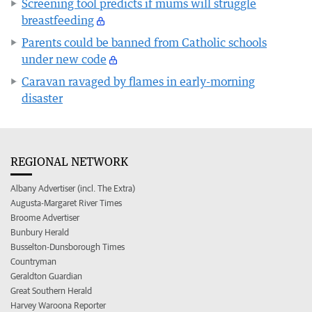
Screening tool predicts if mums will struggle
breastfeeding
Parents could be banned from Catholic schools
under new code
Caravan ravaged by flames in early-morning
disaster
REGIONAL NETWORK
Albany Advertiser (incl. The Extra)
Augusta-Margaret River Times
Broome Advertiser
Bunbury Herald
Busselton-Dunsborough Times
Countryman
Geraldton Guardian
Great Southern Herald
Harvey Waroona Reporter