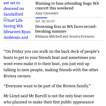
Warning to fans attending huge WA
concert this weekend
Amy Cavender
WA NEWS
Drowning fear as WA faces record-
breaking summer
Rhianna Mitchell and Jessica Evensen
“On Friday you can walk on the back deck of people’s
boats to get to your friends boat and sometimes you
wont even make it to their boat, you just end up
talking to new people, making friends with the other
Riviera owners.
“Everyone want to be part of the Riviera family.”
Mr Lloyd said Mr Burvill is not the only boat owner
who planned to make their first public appearance