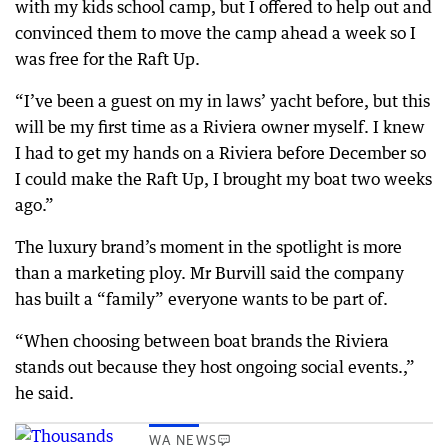
with my kids school camp, but I offered to help out and
convinced them to move the camp ahead a week so I
was free for the Raft Up.
“I’ve been a guest on my in laws’ yacht before, but this
will be my first time as a Riviera owner myself. I knew
I had to get my hands on a Riviera before December so
I could make the Raft Up, I brought my boat two weeks
ago.”
The luxury brand’s moment in the spotlight is more
than a marketing ploy. Mr Burvill said the company
has built a “family” everyone wants to be part of.
“When choosing between boat brands the Riviera
stands out because they host ongoing social events.,”
he said.
WA NEWS