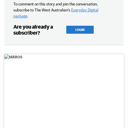
To comment on this story and join the conversation,
subscribe to The West Australian’s
Everyday Digital
package
.
Are you already a
LOGIN
subscriber?