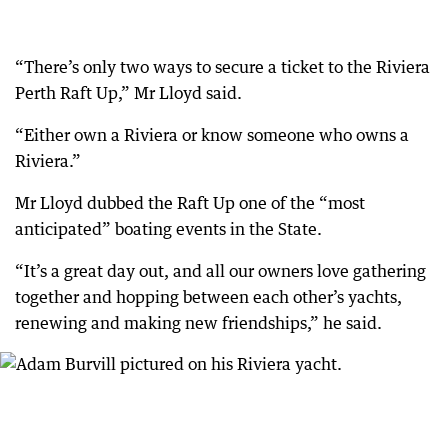
“There’s only two ways to secure a ticket to the Riviera
Perth Raft Up,” Mr Lloyd said.
“Either own a Riviera or know someone who owns a
Riviera.”
Mr Lloyd dubbed the Raft Up one of the “most
anticipated” boating events in the State.
“It’s a great day out, and all our owners love gathering
together and hopping between each other’s yachts,
renewing and making new friendships,” he said.