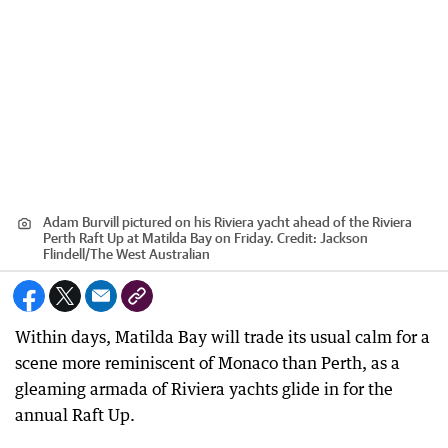
Adam Burvill pictured on his Riviera yacht ahead of the Riviera
Perth Raft Up at Matilda Bay on Friday.
Credit:
Jackson
Flindell
/
The West Australian
Within days, Matilda Bay will trade its usual calm for a
scene more reminiscent of Monaco than Perth, as a
gleaming armada of Riviera yachts glide in for the
annual Raft Up.