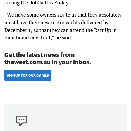
among the flotilla this Friday.
“We have some owners say to us that they absolutely
must have their new motor yachts delivered by
December 1, so that they can attend the Raft Up in
their brand new boat,” he said.
Get the latest news from
thewest.com.au in your inbox.
SIGN UP FOR OUR EMAILS