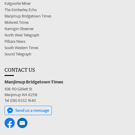
Kalgoorlie Miner
The Kimberley Echo
Manjimup Bridgetown Times
Midwest Times
Narrogin Observer
North West Telegraph
Pilbara News
South Western Times
Sound Telegraph
CONTACT US
Manjimup Bridgetown Times
108-110 Giblett St
Manjimup WA 6258
Tel (08) 6332 1640
Send us a message