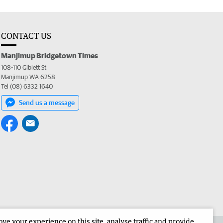
CONTACT US
Manjimup Bridgetown Times
108-110 Giblett St
Manjimup WA 6258
Tel (08) 6332 1640
Send us a message
e your experience on this site, analyse traffic and provide