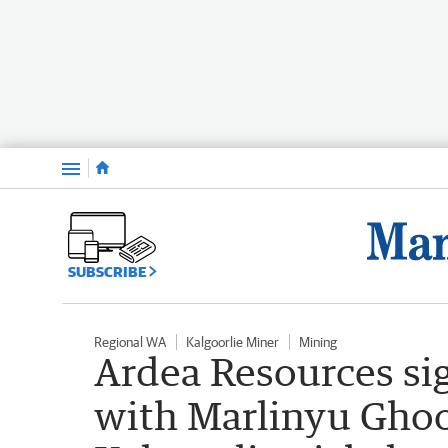
Menu
SUBSCRIBE
Regional WA
Kalgoorlie Miner
Mining
Ardea Resources si
with Marlinyu Ghoor