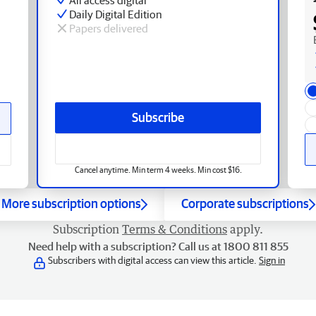
Daily Digital Edition
Papers delivered
Subscribe
Cancel anytime. Min term 4 weeks. Min cost $16.
More subscription options
Corporate subscriptions
Subscription
Terms & Conditions
apply.
Need help with a subscription? Call us at 1800 811 855
Subscribers with digital access can view this article.
Sign in