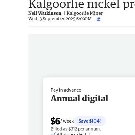
Kalgoorlie nickel pr
Neil Watkinson
Kalgoorlie Miner
Wed, 3 September 2025 6:00PM
Pay in advance
Annual digital
$6
/ week
Save $104!
Billed as $312 per annum.
All access digital