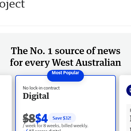
oject
The No. 1 source of news
for every West Australian
No lock-in contract
Digital
Fr
$8
$4
Save $
32
!
/ week for 8 weeks, billed weekly.
All access digital