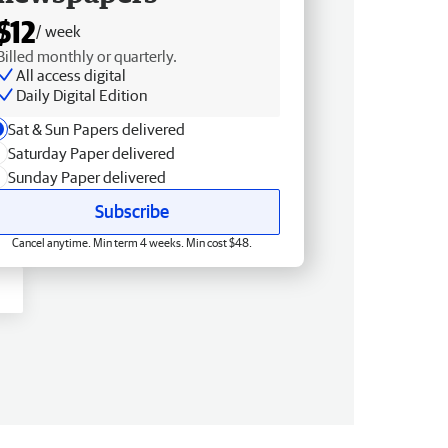
$12
/ week
Billed monthly or quarterly.
All access digital
Daily Digital Edition
Sat & Sun Papers delivered
Saturday Paper delivered
Sunday Paper delivered
Subscribe
Cancel anytime. Min term 4 weeks. Min cost $48.