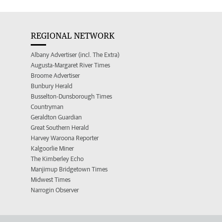
REGIONAL NETWORK
Albany Advertiser (incl. The Extra)
Augusta-Margaret River Times
Broome Advertiser
Bunbury Herald
Busselton-Dunsborough Times
Countryman
Geraldton Guardian
Great Southern Herald
Harvey Waroona Reporter
Kalgoorlie Miner
The Kimberley Echo
Manjimup Bridgetown Times
Midwest Times
Narrogin Observer