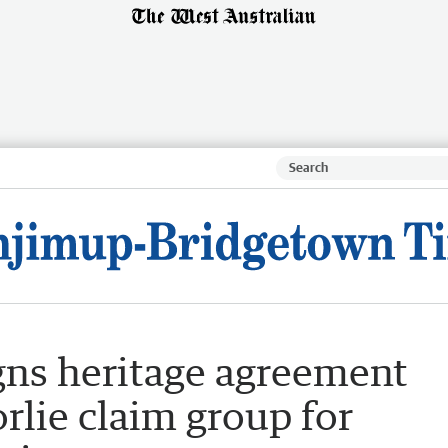
gns heritage agreement
lie claim group for