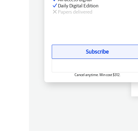
Daily Digital Edition
Papers delivered
Subscribe
Cancel anytime. Min cost $312.