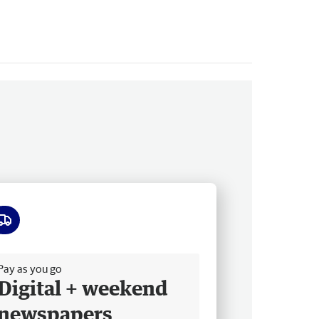
ee delivery
Pay as you go
Digital + weekend
newspapers