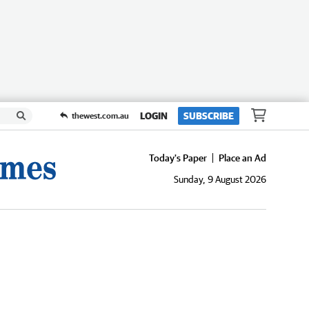
LOGIN
SUBSCRIBE
thewest.com.au
Today's Paper
Place an Ad
Sunday, 9 August 2026