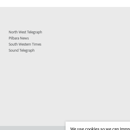
North West Telegraph
Pilbara News
South Western Times
Sound Telegraph
We use cookies so we can improv