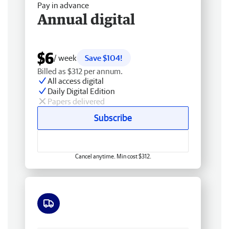
Pay in advance
Annual digital
$6
/ week
Save $104!
Billed as $312 per annum.
All access digital
Daily Digital Edition
Papers delivered
Subscribe
Cancel anytime. Min cost $312.
Free delivery