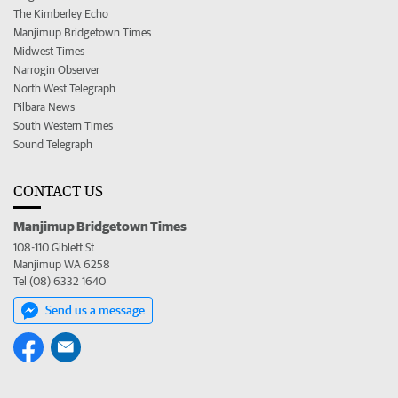
The Kimberley Echo
Manjimup Bridgetown Times
Midwest Times
Narrogin Observer
North West Telegraph
Pilbara News
South Western Times
Sound Telegraph
CONTACT US
Manjimup Bridgetown Times
108-110 Giblett St
Manjimup WA 6258
Tel (08) 6332 1640
Send us a message