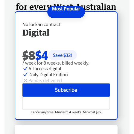
for every West Australian
No lock-in contract
Digital
$8
$4
Save $
32
!
/ week for 8 weeks, billed weekly.
All access digital
Daily Digital Edition
Papers delivered
Subscribe
Cancel anytime. Min term 4 weeks. Min cost $16.