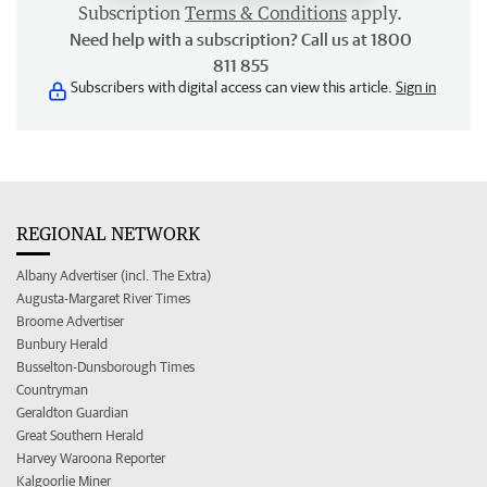
Subscription
Terms & Conditions
apply.
Need help with a subscription? Call us at 1800
811 855
Subscribers with digital access can view this article.
Sign in
REGIONAL NETWORK
Albany Advertiser (incl. The Extra)
Augusta-Margaret River Times
Broome Advertiser
Bunbury Herald
Busselton-Dunsborough Times
Countryman
Geraldton Guardian
Great Southern Herald
Harvey Waroona Reporter
Kalgoorlie Miner