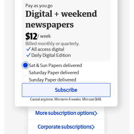
Pay as you go
Digital + weekend
newspapers
$12
/ week
Billed monthly or quarterly.
All access digital
Daily Digital Edition
Sat & Sun Papers delivered
Saturday Paper delivered
Sunday Paper delivered
Subscribe
Cancel anytime. Min term 4 weeks. Min cost $48.
More subscription options
Corporate subscriptions