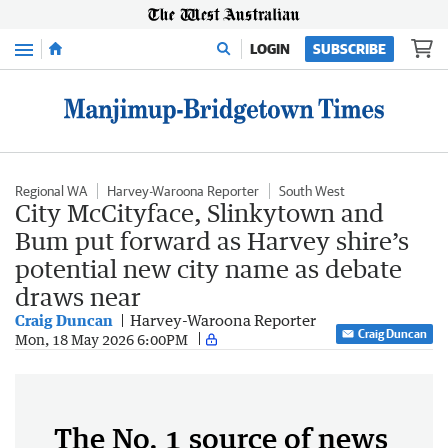
Menu
LOGIN
SUBSCRIBE
Regional WA
Harvey-Waroona Reporter
South West
City McCityface, Slinkytown and
Bum put forward as Harvey shire’s
potential new city name as debate
draws near
Craig Duncan
Harvey-Waroona Reporter
Craig Duncan
Mon, 18 May 2026 6:00PM
The No. 1 source of news