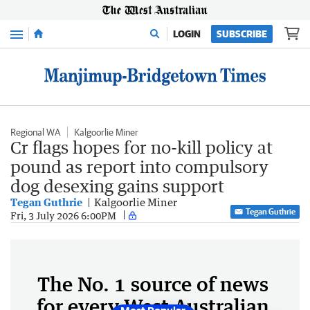
Menu
LOGIN
SUBSCRIBE
Regional WA
Kalgoorlie Miner
Cr flags hopes for no-kill policy at
pound as report into compulsory
dog desexing gains support
Tegan Guthrie
Kalgoorlie Miner
Tegan Guthrie
Fri, 3 July 2026 6:00PM
The No. 1 source of news
for every West Australian