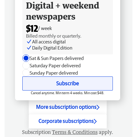
Digital + weekend
newspapers
$12
/ week
Billed monthly or quarterly.
All access digital
Daily Digital Edition
Sat & Sun Papers delivered
Saturday Paper delivered
Sunday Paper delivered
Subscribe
Cancel anytime. Min term 4 weeks. Min cost $48.
More subscription options
Corporate subscriptions
Subscription
Terms & Conditions
apply.