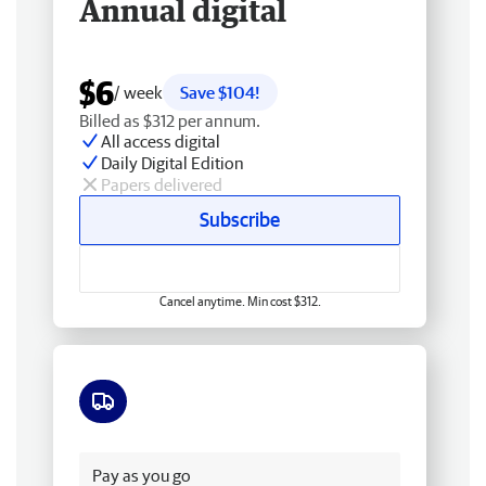
Annual digital
$6
/ week
Save $104!
Billed as $312 per annum.
All access digital
Daily Digital Edition
Papers delivered
Subscribe
Cancel anytime. Min cost $312.
Free delivery
Pay as you go