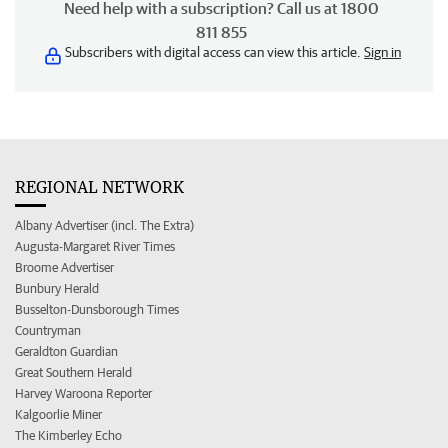
Need help with a subscription? Call us at 1800
811 855
Subscribers with digital access can view this article.
Sign in
REGIONAL NETWORK
Albany Advertiser (incl. The Extra)
Augusta-Margaret River Times
Broome Advertiser
Bunbury Herald
Busselton-Dunsborough Times
Countryman
Geraldton Guardian
Great Southern Herald
Harvey Waroona Reporter
Kalgoorlie Miner
The Kimberley Echo