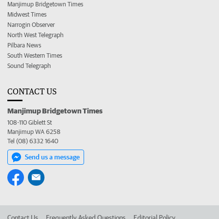
Manjimup Bridgetown Times
Midwest Times
Narrogin Observer
North West Telegraph
Pilbara News
South Western Times
Sound Telegraph
CONTACT US
Manjimup Bridgetown Times
108-110 Giblett St
Manjimup WA 6258
Tel (08) 6332 1640
Send us a message
Contact Us
Frequently Asked Questions
Editorial Policy