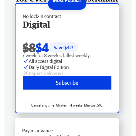
No lock-in contract
Digital
$8
$4
Save $
32
!
/ week for 8 weeks, billed weekly.
All access digital
Daily Digital Edition
Papers delivered
Subscribe
Cancel anytime. Min term 4 weeks. Min cost $16.
Pay in advance