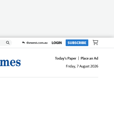
LOGIN
SUBSCRIBE
thewest.com.au
Today's Paper
Place an Ad
Friday, 7 August 2026