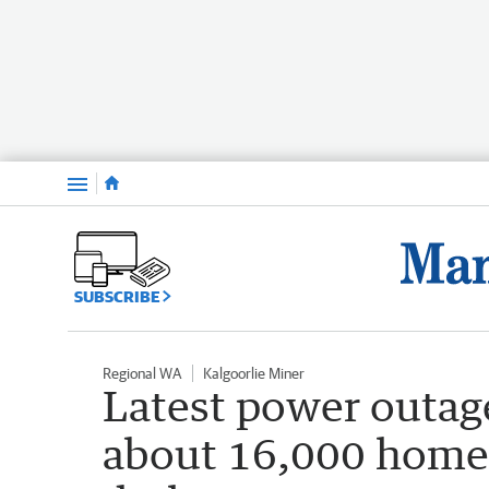
Menu
SUBSCRIBE
Regional WA
Kalgoorlie Miner
Latest power outage
about 16,000 homes