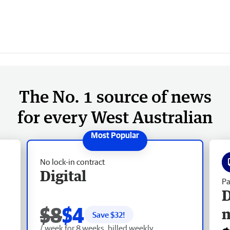
The No. 1 source of news
for every West Australian
No lock-in contract
Digital
Pa
D
$8
$4
Save $
32
!
/ week for 8 weeks, billed weekly.