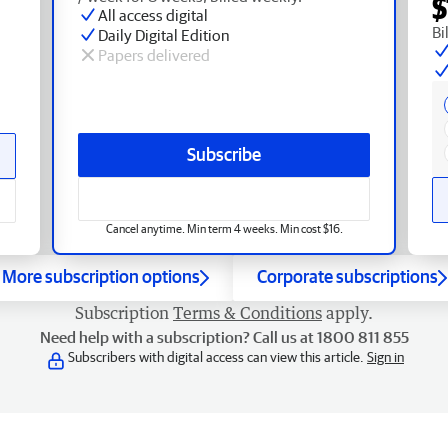
$
All access digital
Bi
Daily Digital Edition
Papers delivered
Subscribe
Cancel anytime. Min term 4 weeks. Min cost $16.
More subscription options
Corporate subscriptions
Subscription
Terms & Conditions
apply.
Need help with a subscription? Call us at 1800 811 855
Subscribers with digital access can view this article.
Sign in