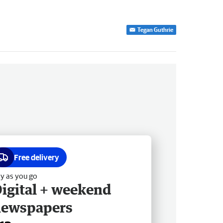
Tegan Guthrie
Free delivery
y as you go
igital + weekend
newspapers