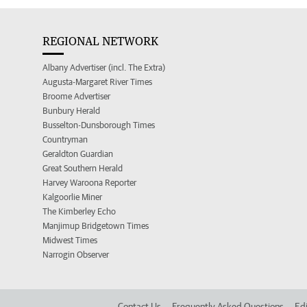
REGIONAL NETWORK
Albany Advertiser (incl. The Extra)
Augusta-Margaret River Times
Broome Advertiser
Bunbury Herald
Busselton-Dunsborough Times
Countryman
Geraldton Guardian
Great Southern Herald
Harvey Waroona Reporter
Kalgoorlie Miner
The Kimberley Echo
Manjimup Bridgetown Times
Midwest Times
Narrogin Observer
Contact Us
Frequently Asked Questions
Edi