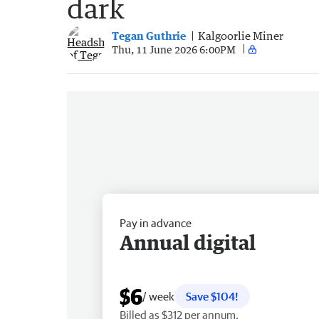
dark
Tegan Guthrie
Kalgoorlie Miner
Thu, 11 June 2026 6:00PM
Pay in advance
Annual digital
$6
/ week
Save $104!
Billed as $312 per annum.