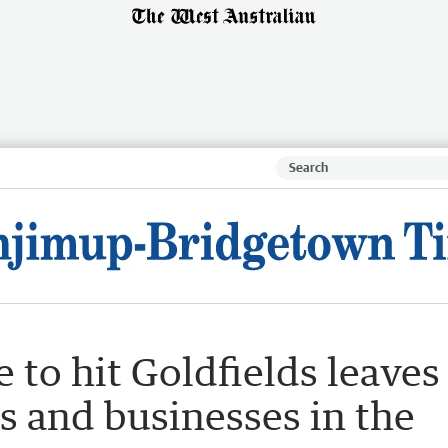
 to hit Goldfields leaves
 and businesses in the