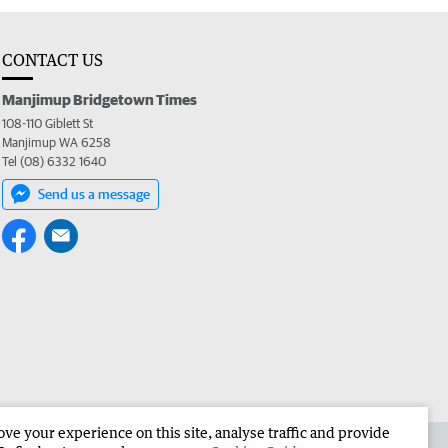
CONTACT US
Manjimup Bridgetown Times
108-110 Giblett St
Manjimup WA 6258
Tel (08) 6332 1640
Send us a message
e your experience on this site, analyse traffic and provide
 the Manjimup Bridgetown Times
Corporate