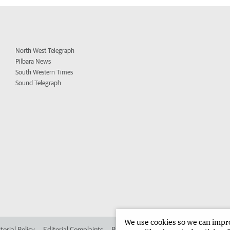
North West Telegraph
Pilbara News
South Western Times
Sound Telegraph
We use cookies so we can improv
torial Policy
Editorial Complaints
Place an ad in The West
Advertise in