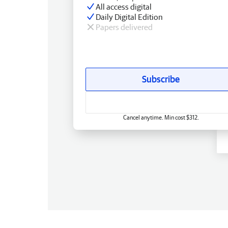
All access digital
Daily Digital Edition
Papers delivered
Subscribe
Cancel anytime. Min cost $312.