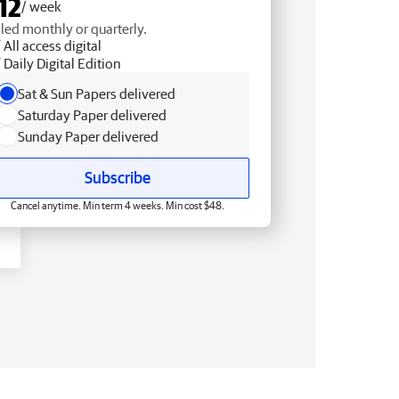
12
/ week
lled monthly or quarterly.
All access digital
Daily Digital Edition
Sat & Sun Papers delivered
Saturday Paper delivered
Sunday Paper delivered
Subscribe
Cancel anytime. Min term 4 weeks. Min cost $48.