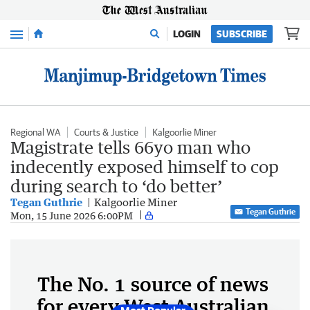
Menu
LOGIN
SUBSCRIBE
Regional WA
Courts & Justice
Kalgoorlie Miner
Magistrate tells 66yo man who
indecently exposed himself to cop
during search to ‘do better’
Tegan Guthrie
Kalgoorlie Miner
Tegan Guthrie
Mon, 15 June 2026 6:00PM
The No. 1 source of news
for every West Australian