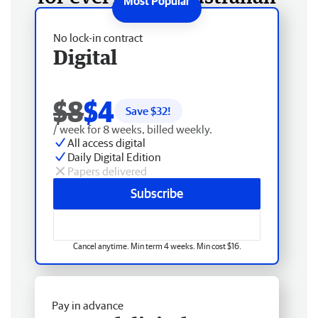
No lock-in contract
Digital
$8
$4
Save $
32
!
/ week for 8 weeks, billed weekly.
All access digital
Daily Digital Edition
Papers delivered
Subscribe
Cancel anytime. Min term 4 weeks. Min cost $16.
Pay in advance