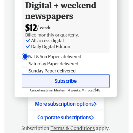
Digital + weekend
newspapers
$12
/ week
Billed monthly or quarterly.
All access digital
Daily Digital Edition
Sat & Sun Papers delivered
Saturday Paper delivered
Sunday Paper delivered
Subscribe
Cancel anytime. Min term 4 weeks. Min cost $48.
More subscription options
Corporate subscriptions
Subscription
Terms & Conditions
apply.