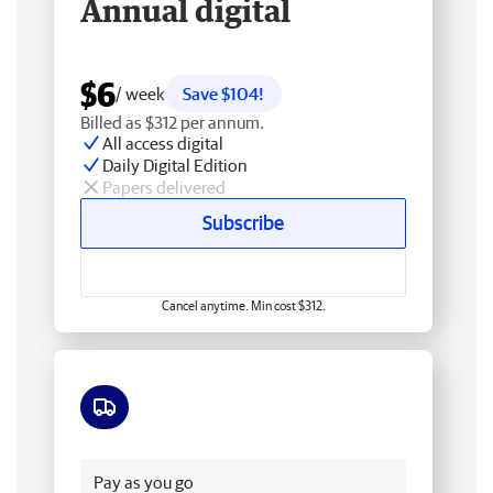
Annual digital
$6
/ week
Save $104!
Billed as $312 per annum.
All access digital
Daily Digital Edition
Papers delivered
Subscribe
Cancel anytime. Min cost $312.
Free delivery
Pay as you go