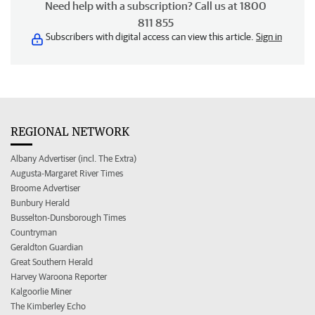
Need help with a subscription? Call us at 1800
811 855
Subscribers with digital access can view this article.
Sign in
REGIONAL NETWORK
Albany Advertiser (incl. The Extra)
Augusta-Margaret River Times
Broome Advertiser
Bunbury Herald
Busselton-Dunsborough Times
Countryman
Geraldton Guardian
Great Southern Herald
Harvey Waroona Reporter
Kalgoorlie Miner
The Kimberley Echo