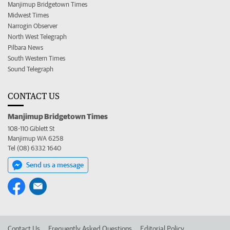
Manjimup Bridgetown Times
Midwest Times
Narrogin Observer
North West Telegraph
Pilbara News
South Western Times
Sound Telegraph
CONTACT US
Manjimup Bridgetown Times
108-110 Giblett St
Manjimup WA 6258
Tel (08) 6332 1640
Send us a message
Contact Us
Frequently Asked Questions
Editorial Policy