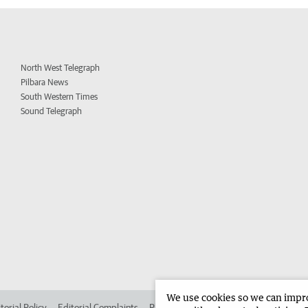
North West Telegraph
Pilbara News
South Western Times
Sound Telegraph
We use cookies so we can improv
torial Policy
Editorial Complaints
Place an ad in The West
Advertise in