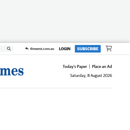
LOGIN
SUBSCRIBE
thewest.com.au
Today's Paper
Place an Ad
Saturday, 8 August 2026