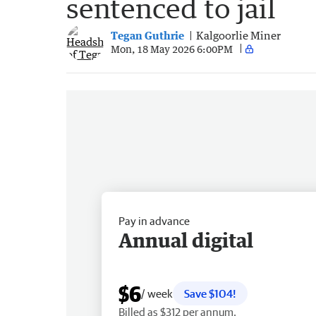
sentenced to jail
Tegan Guthrie
Kalgoorlie Miner
Mon, 18 May 2026 6:00PM
Pay in advance
Annual digital
$6
/ week
Save $104!
Billed as $312 per annum.