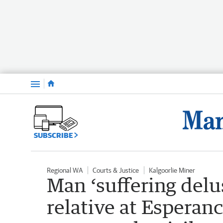
Menu
SUBSCRIBE
Regional WA
Courts & Justice
Kalgoorlie Miner
Man ‘suffering del
relative at Esperan