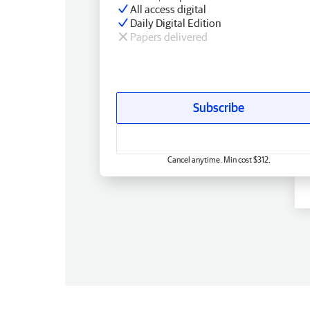
All access digital
Daily Digital Edition
Papers delivered
Subscribe
Cancel anytime. Min cost $312.