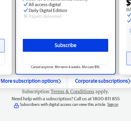
$
All access digital
Bi
Daily Digital Edition
Papers delivered
Subscribe
Cancel anytime. Min term 4 weeks. Min cost $16.
More subscription options
Corporate subscriptions
Subscription
Terms & Conditions
apply.
Need help with a subscription? Call us at 1800 811 855
Subscribers with digital access can view this article.
Sign in