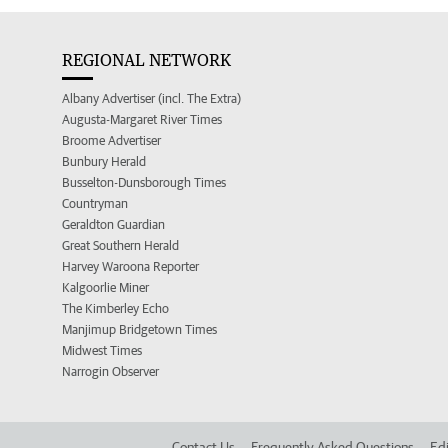
REGIONAL NETWORK
Albany Advertiser (incl. The Extra)
Augusta-Margaret River Times
Broome Advertiser
Bunbury Herald
Busselton-Dunsborough Times
Countryman
Geraldton Guardian
Great Southern Herald
Harvey Waroona Reporter
Kalgoorlie Miner
The Kimberley Echo
Manjimup Bridgetown Times
Midwest Times
Narrogin Observer
Contact Us
Frequently Asked Questions
Edi