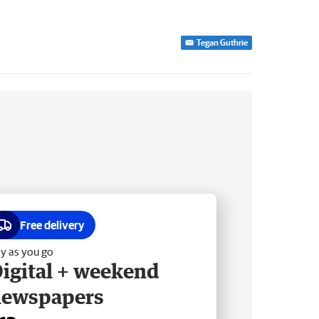
Tegan Guthrie
Free delivery
y as you go
igital + weekend
newspapers