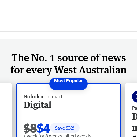
The No. 1 source of news
for every West Australian
No lock-in contract
Digital
Pa
D
$8
$4
Save $
32
!
/ week for 8 weeks, billed weekly.