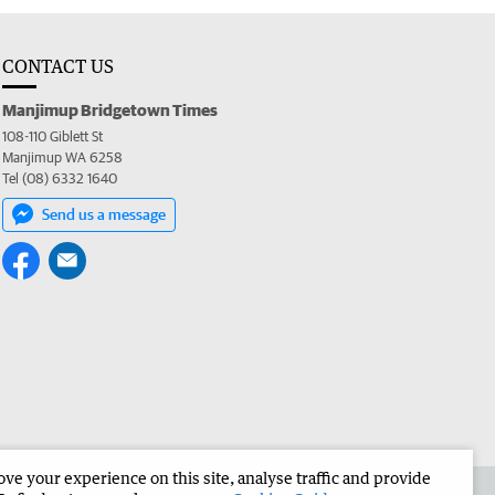
CONTACT US
Manjimup Bridgetown Times
108-110 Giblett St
Manjimup WA 6258
Tel (08) 6332 1640
Send us a message
e your experience on this site, analyse traffic and provide
 the Manjimup Bridgetown Times
Corporate