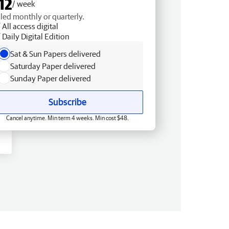
12
/ week
lled monthly or quarterly.
All access digital
Daily Digital Edition
Sat & Sun Papers delivered
Saturday Paper delivered
Sunday Paper delivered
Subscribe
Cancel anytime. Min term 4 weeks. Min cost $48.