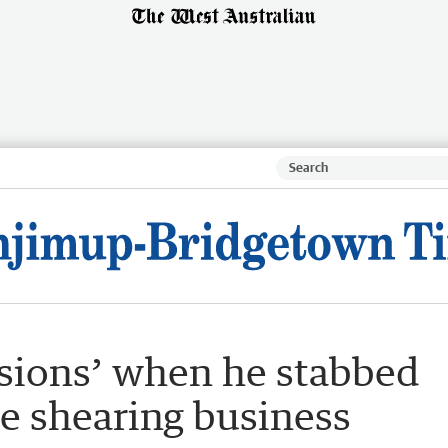
usions’ when he stabbed
ce shearing business