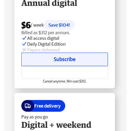
Annual digital
$6
/ week
Save $104!
Billed as $312 per annum.
All access digital
Daily Digital Edition
Papers delivered
Subscribe
Cancel anytime. Min cost $312.
Free delivery
Pay as you go
Digital + weekend