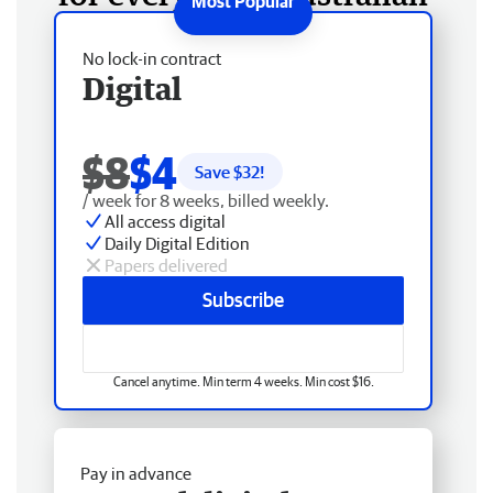
No lock-in contract
Digital
$8
$4
Save $
32
!
/ week for 8 weeks, billed weekly.
All access digital
Daily Digital Edition
Papers delivered
Subscribe
Cancel anytime. Min term 4 weeks. Min cost $16.
Pay in advance