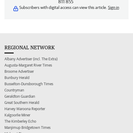
811 855
Subscribers with digital access can view this article.
Sign in
REGIONAL NETWORK
Albany Advertiser (incl. The Extra)
Augusta-Margaret River Times
Broome Advertiser
Bunbury Herald
Busselton-Dunsborough Times
Countryman
Geraldton Guardian
Great Southern Herald
Harvey Waroona Reporter
Kalgoorlie Miner
The Kimberley Echo
Manjimup Bridgetown Times