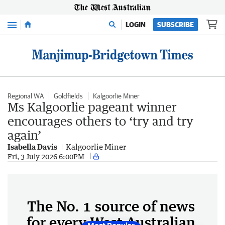
Menu
LOGIN
SUBSCRIBE
Regional WA
Goldfields
Kalgoorlie Miner
Ms Kalgoorlie pageant winner
encourages others to ‘try and try
again’
Isabella Davis
Kalgoorlie Miner
Fri, 3 July 2026 6:00PM
The No. 1 source of news
for every West Australian