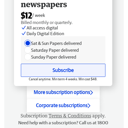
newspapers
$12
/ week
Billed monthly or quarterly.
All access digital
Daily Digital Edition
Sat & Sun Papers delivered
Saturday Paper delivered
Sunday Paper delivered
Subscribe
Cancel anytime. Min term 4 weeks. Min cost $48.
More subscription options
Corporate subscriptions
Subscription
Terms & Conditions
apply.
Need help with a subscription? Call us at 1800