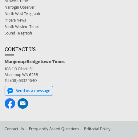
Midwest Times
Narrogin Observer
North West Telegraph
Pilbara News
South Western Times
Sound Telegraph
CONTACT US
Manjimup Bridgetown Times
108-110 Giblett St
Manjimup WA 6258
Tel (08) 6332 1640
Send us a message
Contact Us
Frequently Asked Questions
Editorial Policy