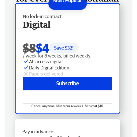
No lock-in contract
Digital
$8
$4
Save $
32
!
/ week for 8 weeks, billed weekly.
All access digital
Daily Digital Edition
Papers delivered
Subscribe
Cancel anytime. Min term 4 weeks. Min cost $16.
Pay in advance