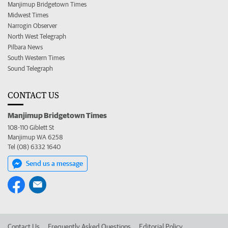
Manjimup Bridgetown Times
Midwest Times
Narrogin Observer
North West Telegraph
Pilbara News
South Western Times
Sound Telegraph
CONTACT US
Manjimup Bridgetown Times
108-110 Giblett St
Manjimup WA 6258
Tel (08) 6332 1640
Send us a message
Contact Us
Frequently Asked Questions
Editorial Policy