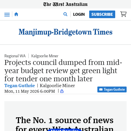
Menu
LOGIN
SUBSCRIBE
Regional WA
Kalgoorlie Miner
Projects council dumped from mid-
year budget review get green light
for tender one month later
Tegan Guthrie
Kalgoorlie Miner
Tegan Guthrie
Mon, 11 May 2026 6:00PM
The No. 1 source of news
for every West Australian