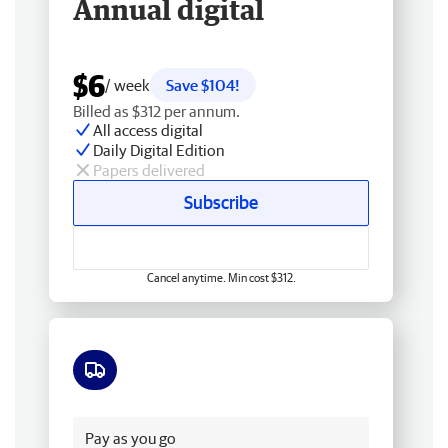
Annual digital
$6
/ week
Save $104!
Billed as $312 per annum.
All access digital
Daily Digital Edition
Papers delivered
Subscribe
Cancel anytime. Min cost $312.
Free delivery
Pay as you go