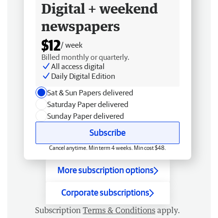
Digital + weekend
newspapers
$12
/ week
Billed monthly or quarterly.
All access digital
Daily Digital Edition
Sat & Sun Papers delivered
Saturday Paper delivered
Sunday Paper delivered
Subscribe
Cancel anytime. Min term 4 weeks. Min cost $48.
More subscription options
Corporate subscriptions
Subscription
Terms & Conditions
apply.