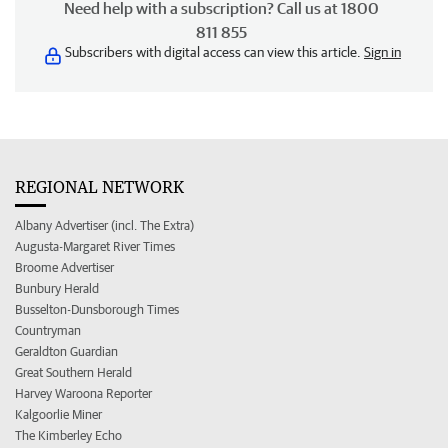
Need help with a subscription? Call us at 1800
811 855
Subscribers with digital access can view this article.
Sign in
REGIONAL NETWORK
Albany Advertiser (incl. The Extra)
Augusta-Margaret River Times
Broome Advertiser
Bunbury Herald
Busselton-Dunsborough Times
Countryman
Geraldton Guardian
Great Southern Herald
Harvey Waroona Reporter
Kalgoorlie Miner
The Kimberley Echo