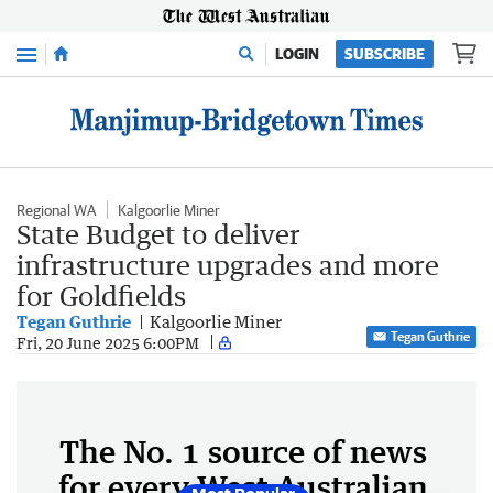
Menu
LOGIN
SUBSCRIBE
Regional WA
Kalgoorlie Miner
State Budget to deliver
infrastructure upgrades and more
for Goldfields
Tegan Guthrie
Kalgoorlie Miner
Tegan Guthrie
Fri, 20 June 2025 6:00PM
The No. 1 source of news
for every West Australian