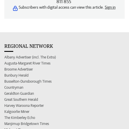
811 855
Subscribers with digital access can view this article.
Sign in
REGIONAL NETWORK
Albany Advertiser (incl. The Extra)
Augusta-Margaret River Times
Broome Advertiser
Bunbury Herald
Busselton-Dunsborough Times
Countryman
Geraldton Guardian
Great Southern Herald
Harvey Waroona Reporter
Kalgoorlie Miner
The Kimberley Echo
Manjimup Bridgetown Times