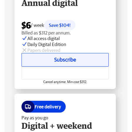
Annual digital
$6
/ week
Save $104!
Billed as $312 per annum.
All access digital
Daily Digital Edition
Papers delivered
Subscribe
Cancel anytime. Min cost $312.
Free delivery
Pay as you go
Digital + weekend