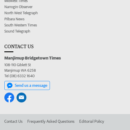
Midwest Times
Narrogin Observer
North West Telegraph
Pilbara News
South Western Times
Sound Telegraph
CONTACT US
Manjimup Bridgetown Times
108-110 Giblett St
Manjimup WA 6258
Tel (08) 6332 1640
Send us a message
Contact Us
Frequently Asked Questions
Editorial Policy