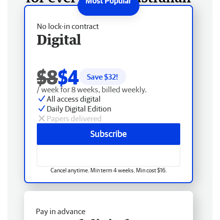
No lock-in contract
Digital
$8
$4
Save $
32
!
/ week for 8 weeks, billed weekly.
All access digital
Daily Digital Edition
Papers delivered
Subscribe
Cancel anytime. Min term 4 weeks. Min cost $16.
Pay in advance