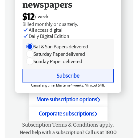
newspapers
$12
/ week
Billed monthly or quarterly.
All access digital
Daily Digital Edition
Sat & Sun Papers delivered
Saturday Paper delivered
Sunday Paper delivered
Subscribe
Cancel anytime. Min term 4 weeks. Min cost $48.
More subscription options
Corporate subscriptions
Subscription
Terms & Conditions
apply.
Need help with a subscription? Call us at 1800