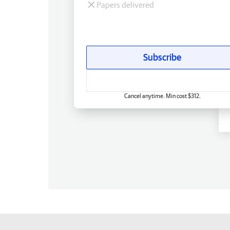
Papers delivered
Subscribe
Cancel anytime. Min cost $312.