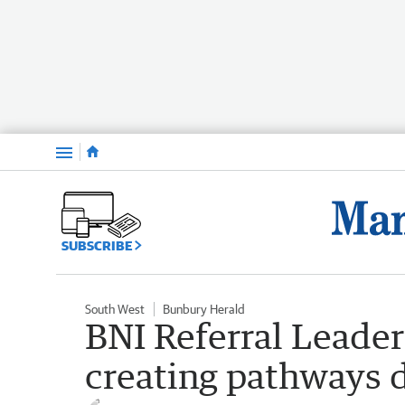
Menu
SUBSCRIBE
South West
Bunbury Herald
BNI Referral Leade
creating pathways d