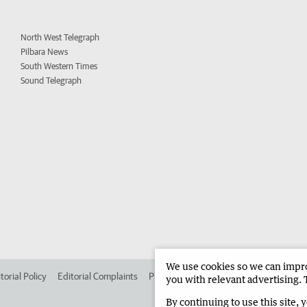
North West Telegraph
Pilbara News
South Western Times
Sound Telegraph
We use cookies so we can improv
torial Policy
Editorial Complaints
Place an ad in The West
Advertise in
you with relevant advertising. 
By continuing to use this site, 