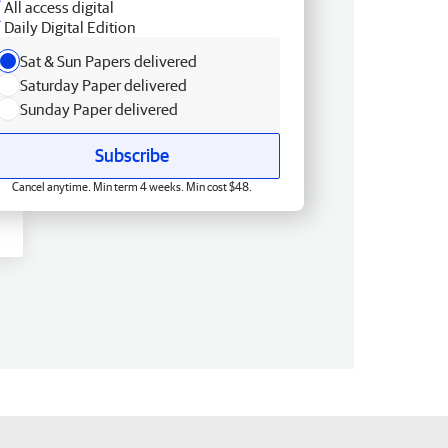
All access digital
Daily Digital Edition
Sat & Sun Papers delivered
Saturday Paper delivered
Sunday Paper delivered
Subscribe
Cancel anytime. Min term 4 weeks. Min cost $48.