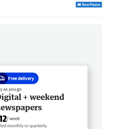
Rose Patane
Free delivery
y as you go
igital + weekend
newspapers
12
/ week
lled monthly or quarterly.