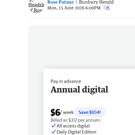
Rose Patane
Bunbury Herald
Mon, 15 June 2026 6:00PM
Pay in advance
Annual digital
$6
/ week
Save $104!
Billed as $312 per annum.
All access digital
Daily Digital Edition