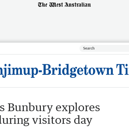
rs Bunbury explores
uring visitors day