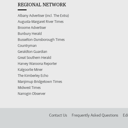
REGIONAL NETWORK
Albany Advertiser (incl. The Extra)
Augusta-Margaret River Times
Broome Advertiser
Bunbury Herald
Busselton-Dunsborough Times
Countryman
Geraldton Guardian
Great Southern Herald
Harvey Waroona Reporter
Kalgoorlie Miner
The Kimberley Echo
Manjimup Bridgetown Times
Midwest Times
Narrogin Observer
Contact Us
Frequently Asked Questions
Edi