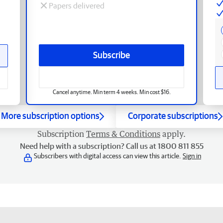
Papers delivered
Subscribe
Cancel anytime. Min term 4 weeks. Min cost $16.
More subscription options
Corporate subscriptions
Subscription
Terms & Conditions
apply.
Need help with a subscription? Call us at 1800 811 855
Subscribers with digital access can view this article.
Sign in