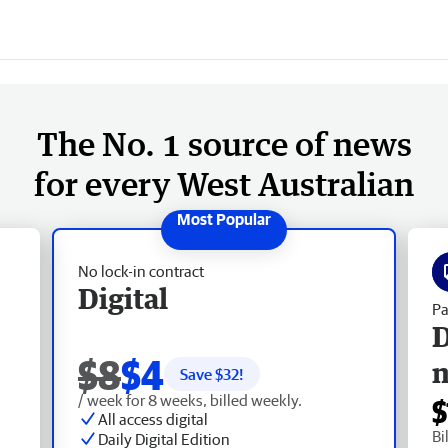
The No. 1 source of news
for every West Australian
No lock-in contract
Digital
Pa
D
$8
$4
Save $
32
!
/ week for 8 weeks, billed weekly.
$
All access digital
Bi
Daily Digital Edition