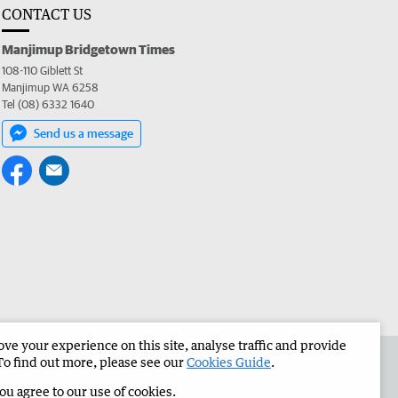
CONTACT US
Manjimup Bridgetown Times
108-110 Giblett St
Manjimup WA 6258
Tel (08) 6332 1640
Send us a message
e your experience on this site, analyse traffic and provide
 the Manjimup Bridgetown Times
Corporate
To find out more, please see our
Cookies Guide
.
you agree to our use of cookies.