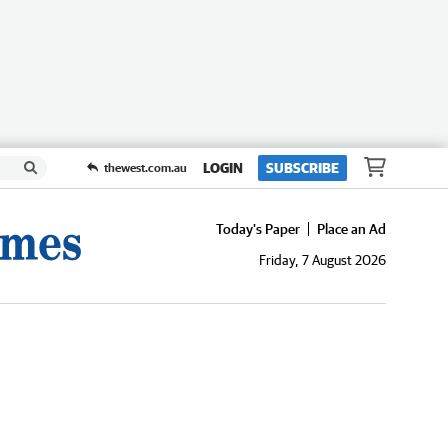
LOGIN
SUBSCRIBE
thewest.com.au
Today's Paper
Place an Ad
Friday, 7 August 2026