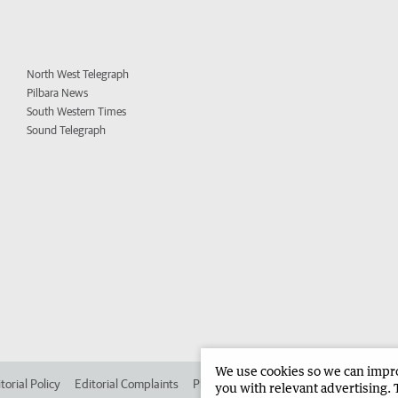
North West Telegraph
Pilbara News
South Western Times
Sound Telegraph
We use cookies so we can improv
torial Policy
Editorial Complaints
Place an ad in The West
Advertise in
you with relevant advertising. 