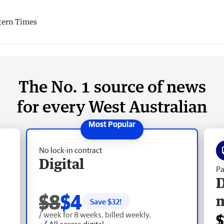
tern Times
The No. 1 source of news
for every West Australian
No lock-in contract
Digital
Pa
D
$8
$4
Save $
32
!
/ week for 8 weeks, billed weekly.
$
All access digital