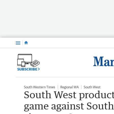
Menu
SUBSCRIBE
South Western Times
Regional WA
South West
South West product
game against South A