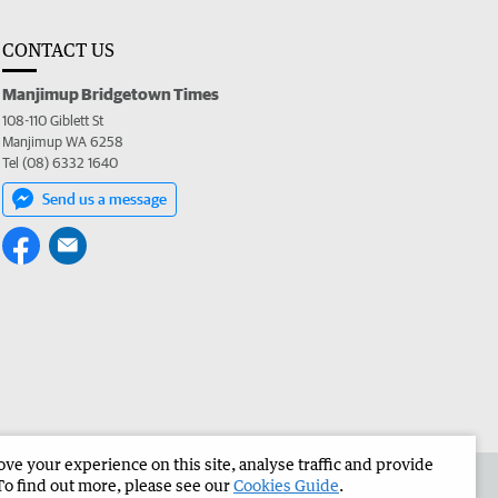
CONTACT US
Manjimup Bridgetown Times
108-110 Giblett St
Manjimup WA 6258
Tel (08) 6332 1640
Send us a message
e your experience on this site, analyse traffic and provide
 the Manjimup Bridgetown Times
Corporate
To find out more, please see our
Cookies Guide
.