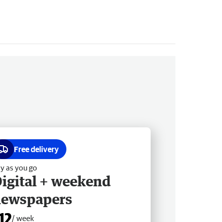
Free delivery
y as you go
igital + weekend
newspapers
12
/ week