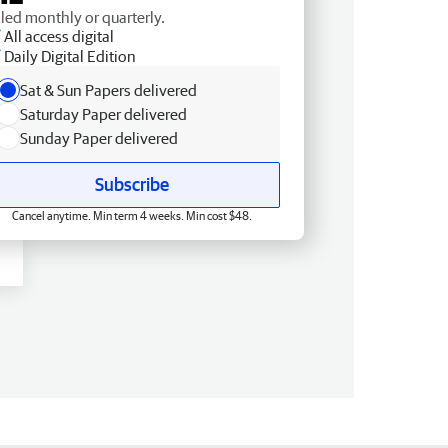
lled monthly or quarterly.
All access digital
Daily Digital Edition
Sat & Sun Papers delivered
Saturday Paper delivered
Sunday Paper delivered
Subscribe
Cancel anytime. Min term 4 weeks. Min cost $48.