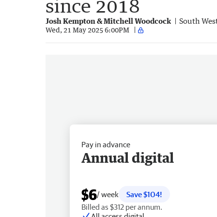
since 2018
Josh Kempton & Mitchell Woodcock
South Wes
Wed, 21 May 2025 6:00PM
Pay in advance
Annual digital
$6
/ week
Save $104!
Billed as $312 per annum.
All access digital