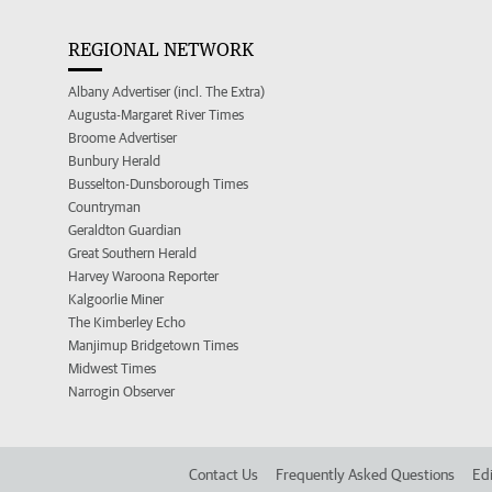
REGIONAL NETWORK
Albany Advertiser (incl. The Extra)
Augusta-Margaret River Times
Broome Advertiser
Bunbury Herald
Busselton-Dunsborough Times
Countryman
Geraldton Guardian
Great Southern Herald
Harvey Waroona Reporter
Kalgoorlie Miner
The Kimberley Echo
Manjimup Bridgetown Times
Midwest Times
Narrogin Observer
Contact Us
Frequently Asked Questions
Edi