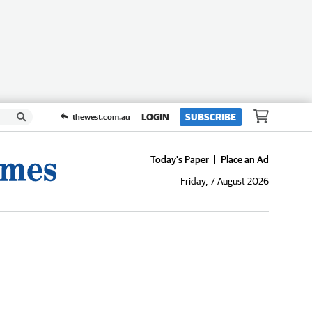
LOGIN
SUBSCRIBE
thewest.com.au
Today's Paper
Place an Ad
Friday, 7 August 2026