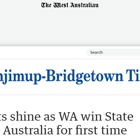
s shine as WA win State
ustralia for first time