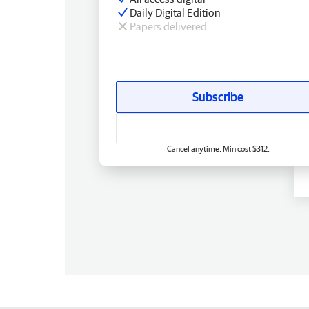
Daily Digital Edition
Papers delivered
Subscribe
Cancel anytime. Min cost $312.