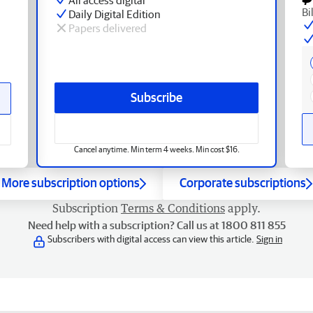
Bi
Daily Digital Edition
Papers delivered
Subscribe
Cancel anytime. Min term 4 weeks. Min cost $16.
More subscription options
Corporate subscriptions
Subscription
Terms & Conditions
apply.
Need help with a subscription? Call us at 1800 811 855
Subscribers with digital access can view this article.
Sign in