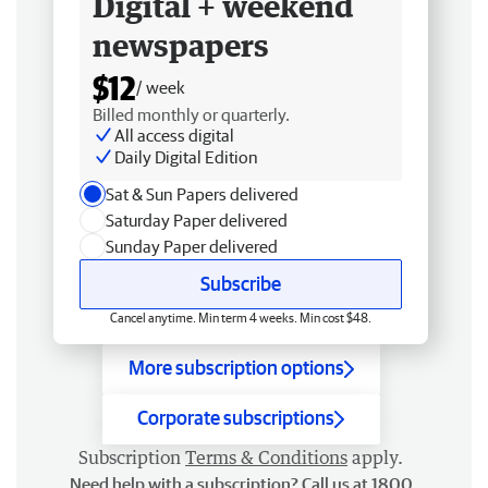
Digital + weekend
newspapers
$12
/ week
Billed monthly or quarterly.
All access digital
Daily Digital Edition
Sat & Sun Papers delivered
Saturday Paper delivered
Sunday Paper delivered
Subscribe
Cancel anytime. Min term 4 weeks. Min cost $48.
More subscription options
Corporate subscriptions
Subscription
Terms & Conditions
apply.
Need help with a subscription? Call us at 1800