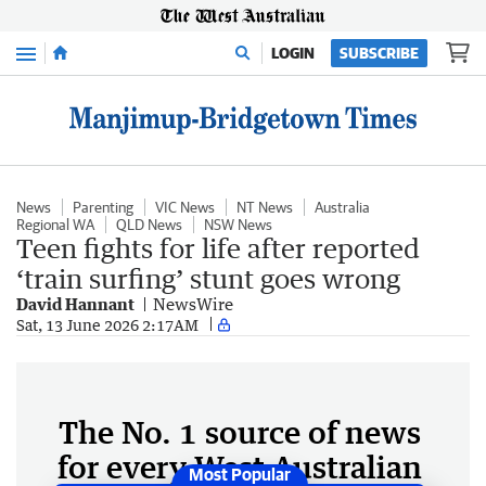
Menu
LOGIN
SUBSCRIBE
News
Parenting
VIC News
NT News
Australia
Regional WA
QLD News
NSW News
Teen fights for life after reported
‘train surfing’ stunt goes wrong
David Hannant
NewsWire
Sat, 13 June 2026 2:17AM
The No. 1 source of news
for every West Australian