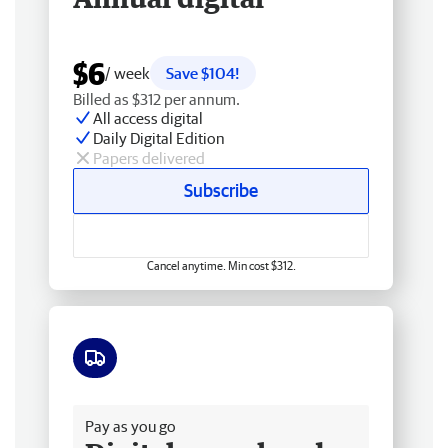
$6
/ week
Save $104!
Billed as $312 per annum.
All access digital
Daily Digital Edition
Papers delivered
Subscribe
Cancel anytime. Min cost $312.
Free delivery
Pay as you go