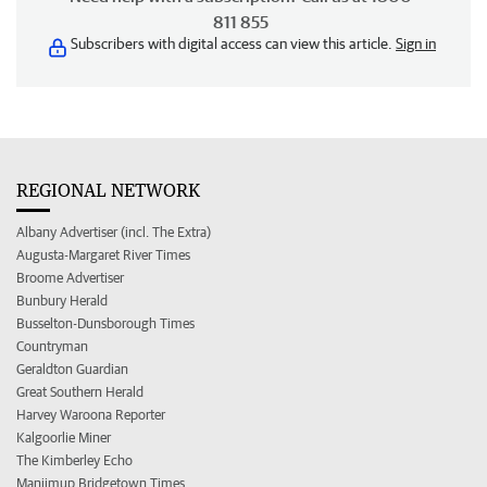
811 855
Subscribers with digital access can view this article.
Sign in
REGIONAL NETWORK
Albany Advertiser (incl. The Extra)
Augusta-Margaret River Times
Broome Advertiser
Bunbury Herald
Busselton-Dunsborough Times
Countryman
Geraldton Guardian
Great Southern Herald
Harvey Waroona Reporter
Kalgoorlie Miner
The Kimberley Echo
Manjimup Bridgetown Times