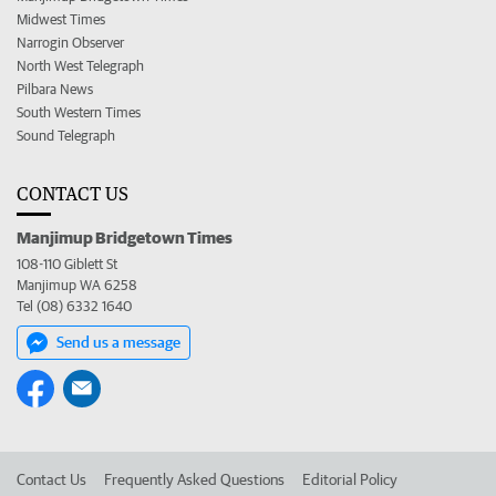
Midwest Times
Narrogin Observer
North West Telegraph
Pilbara News
South Western Times
Sound Telegraph
CONTACT US
Manjimup Bridgetown Times
108-110 Giblett St
Manjimup WA 6258
Tel (08) 6332 1640
Send us a message
Contact Us
Frequently Asked Questions
Editorial Policy