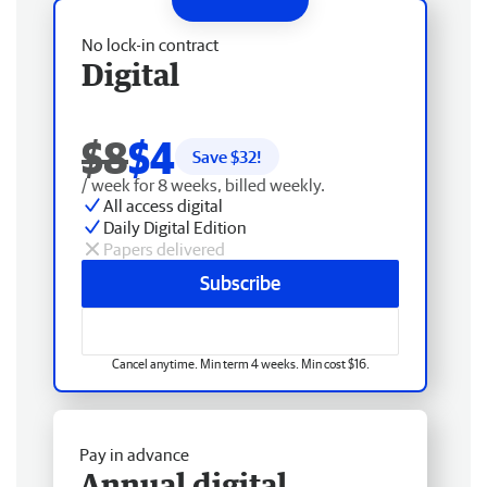
No lock-in contract
Digital
$8
$4
Save $
32
!
/ week for 8 weeks, billed weekly.
All access digital
Daily Digital Edition
Papers delivered
Subscribe
Cancel anytime. Min term 4 weeks. Min cost $16.
Pay in advance
Annual digital